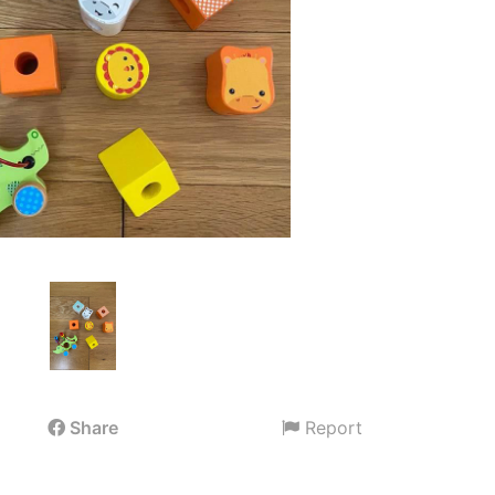
Share
Report