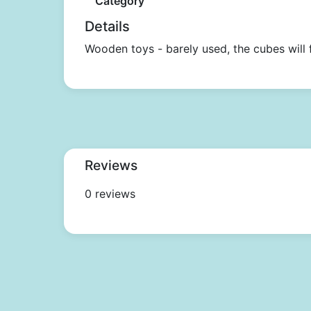
Category
Details
Wooden toys - barely used, the cubes will f
Reviews
0 reviews