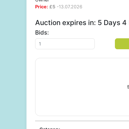
Price:
£
5
-
13.07.2026
Auction expires in: 5 Days 
Bids: