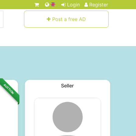
Login
Register
Post a free AD
Seller
AUCTION