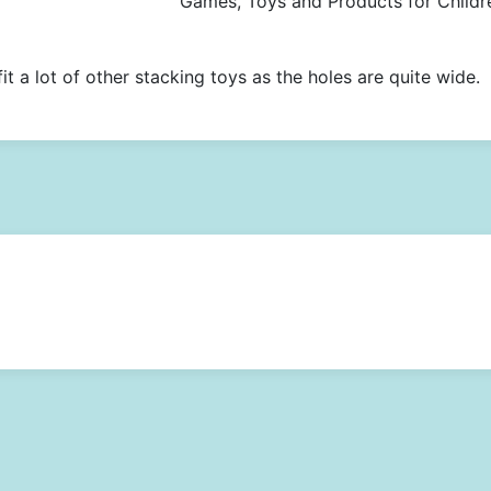
Games, Toys and Products for Childr
it a lot of other stacking toys as the holes are quite wide.