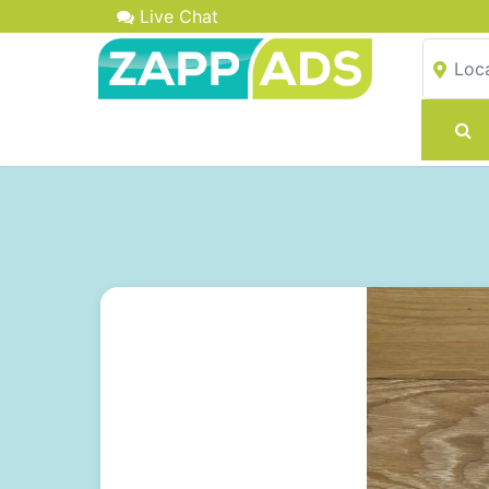
Live Chat