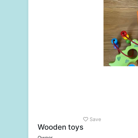
Save
Wooden toys
Owner