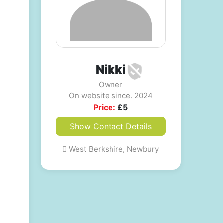
Nikki
Owner
On website since. 2024
Price:
£
5
Show Contact Details
West Berkshire, Newbury