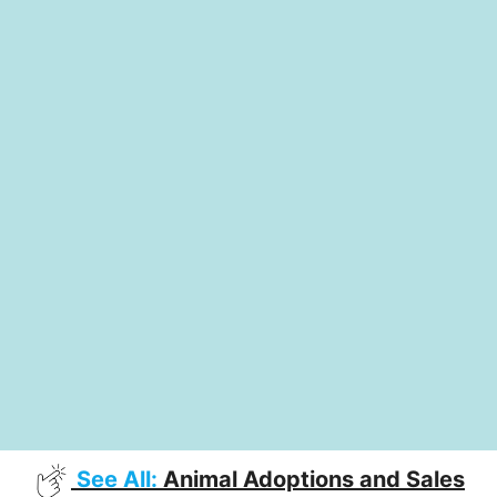
See All:
Animal Adoptions and Sales