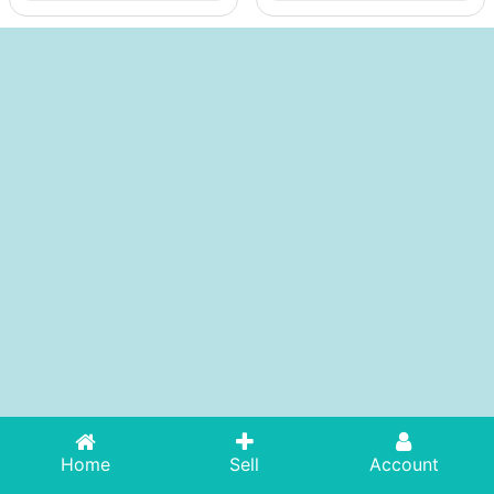
Home
Sell
Account