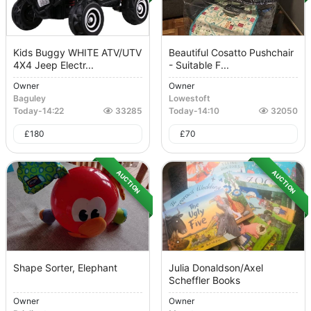
Kids Buggy WHITE ATV/UTV
Beautiful Cosatto Pushchair
4X4 Jeep Electr...
- Suitable F...
Owner
Owner
Baguley
Lowestoft
Today
-
14:22
33285
Today
-
14:10
32050
£
180
£
70
AUCTION
AUCTION
Shape Sorter, Elephant
Julia Donaldson/Axel
Scheffler Books
Owner
Owner