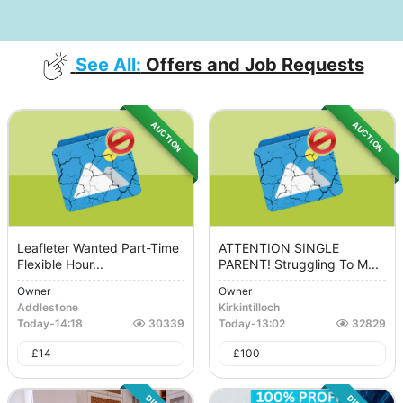
See All:
Offers and Job Requests
AUCTION
AUCTION
Leafleter Wanted Part-Time
ATTENTION SINGLE
Flexible Hour...
PARENT! Struggling To M...
Owner
Owner
Addlestone
Kirkintilloch
Today
-
14:18
30339
Today
-
13:02
32829
£
14
£
100