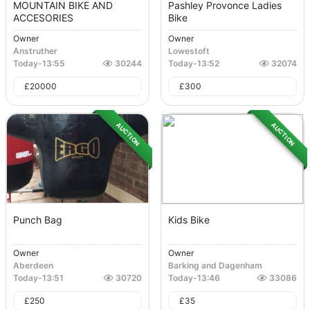
MOUNTAIN BIKE AND
Pashley Provonce Ladies
ACCESORIES
Bike
Owner
Owner
Anstruther
Lowestoft
Today
-
13:55
30244
Today
-
13:52
32074
£
20000
£
300
AUCTION
AUCTION
Punch Bag
Kids Bike
Owner
Owner
Aberdeen
Barking and Dagenham
Today
-
13:51
30720
Today
-
13:46
33086
£
250
£
35