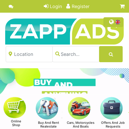
Login
Register
Online
Buy And Rent
Cars, Motorcycles
Offers And Job
Shop
Realestate
And Boats
Requests