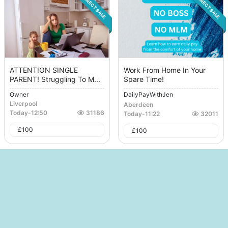
DIRECT SALE
DIRECT SALE
ATTENTION SINGLE
Work From Home In Your
PARENT! Struggling To M...
Spare Time!
Owner
DailyPayWithJen
Liverpool
Aberdeen
Today
-
12:50
31186
Today
-
11:22
32011
£
100
£
100