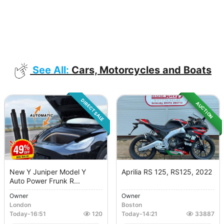
See All:
Cars, Motorcycles and Boats
DIRECT SALE
AUCTION
New Y Juniper Model Y
Aprilia RS 125, RS125, 2022
Auto Power Frunk R...
Owner
Owner
London
Boston
Today
-
16:51
120
Today
-
14:21
33887