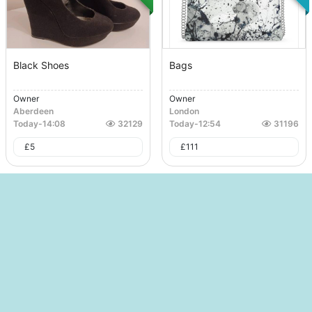
Black Shoes
Bags
Owner
Owner
Aberdeen
London
Today
-
14:08
32129
Today
-
12:54
31196
£
5
£
111