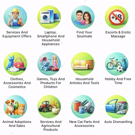
Services And
Laptop,
Find Your
Escorts & Erotic
Equipment Offers
Smartphone And
Soulmate
Massage
Household
Appliances
Clothes,
Games, Toys And
Household
Hobby And Free
Accessories And
Products For
Articles And Tools
Time
Cosmetics
Children
Animal Adoptions
Services And
New Car Parts And
Auto Dismantling
And Sales
Agricultural
Accessories
Products