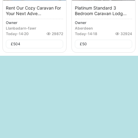
Rent Our Cozy Caravan For
Platinum Standard 3
Your Next Adve...
Bedroom Caravan Lodg...
Owner
Owner
Llanbadarn-fawr
Aberdeen
Today
-
14:20
29872
Today
-
14:18
32924
£
504
£
50