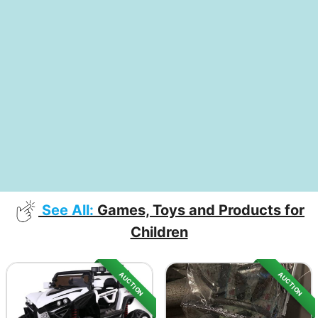
See All:
Games, Toys and Products for
Children
AUCTION
AUCTION