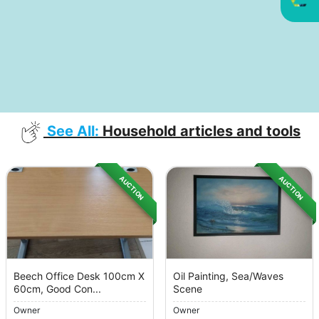
See All:
Household articles and tools
AUCTION
AUCTION
Beech Office Desk 100cm X
Oil Painting, Sea/Waves
60cm, Good Con...
Scene
Owner
Owner