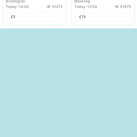
Brislington
Maesteg
Today
-
14:04
31472
Today
-
13:58
31675
£
5
£
15