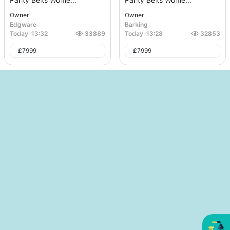
Owner
Owner
Edgware
Barking
Today
-
13:32
33889
Today
-
13:28
32853
£
7999
£
7999