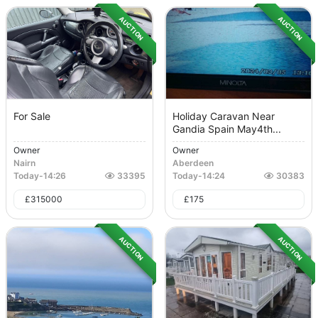
AUCTION
AUCTION
For Sale
Holiday Caravan Near
Gandia Spain May4th...
Owner
Owner
Nairn
Aberdeen
Today
-
14:26
33395
Today
-
14:24
30383
£
315000
£
175
AUCTION
AUCTION