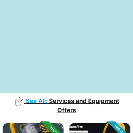
See All:
Services and Equipment
Offers
DIRECT SALE
AUCTION