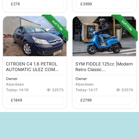
£
276
£
3999
AUCTION
AUCTION
CITROEN C4 1.6 PETROL
SYM FIDDLE 125cc |Modern
AUTOMATIC ULEZ COM...
Retro Classic...
Owner
Owner
Aberdeen
Aberdeen
Today
-
14:19
32573
Today
-
14:17
33574
£
1849
£
2799