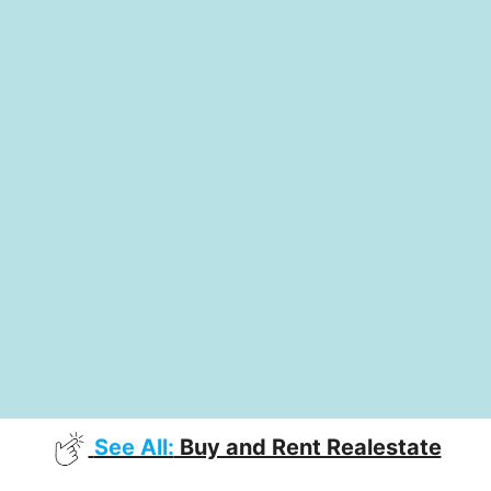
See All:
Buy and Rent Realestate