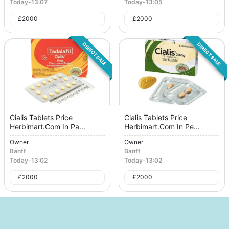
Today
-
13:07
Today
-
13:05
£
2000
£
2000
DIRECT SALE
DIRECT SALE
Cialis Tablets Price
Cialis Tablets Price
Herbimart.Com In Pa...
Herbimart.Com In Pe...
Owner
Owner
Banff
Banff
Today
-
13:02
Today
-
13:02
£
2000
£
2000