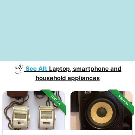
See All:
Laptop, smartphone and
household appliances
AUCTION
AUCTION