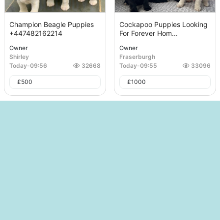
Champion Beagle Puppies
Cockapoo Puppies Looking
+447482162214
For Forever Hom...
Owner
Owner
Shirley
Fraserburgh
Today
-
09:56
32668
Today
-
09:55
33096
£
500
£
1000