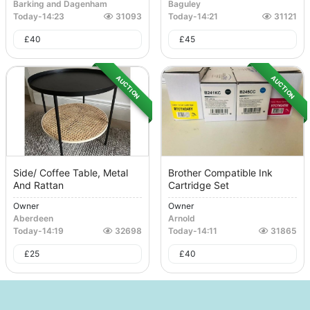
Barking and Dagenham
Baguley
Today
-
14:23
31093
Today
-
14:21
31121
£
40
£
45
AUCTION
AUCTION
Side/ Coffee Table, Metal
Brother Compatible Ink
And Rattan
Cartridge Set
Owner
Owner
Aberdeen
Arnold
Today
-
14:19
32698
Today
-
14:11
31865
£
25
£
40