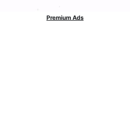
Premium Ads