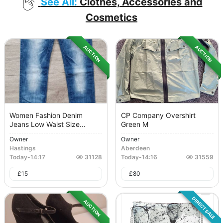
See All:
Clothes, Accessories and
Cosmetics
AUCTION
AUCTION
Women Fashion Denim
CP Company Overshirt
Jeans Low Waist Size...
Green M
Owner
Owner
Hastings
Aberdeen
Today
-
14:17
31128
Today
-
14:16
31559
£
15
£
80
DIRECT SALE
AUCTION