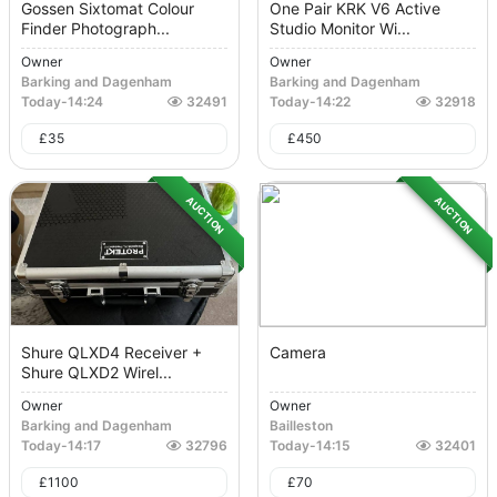
Gossen Sixtomat Colour
One Pair KRK V6 Active
Finder Photograph...
Studio Monitor Wi...
Owner
Owner
Barking and Dagenham
Barking and Dagenham
Today
-
14:24
32491
Today
-
14:22
32918
£
35
£
450
AUCTION
AUCTION
Shure QLXD4 Receiver +
Camera
Shure QLXD2 Wirel...
Owner
Owner
Barking and Dagenham
Bailleston
Today
-
14:17
32796
Today
-
14:15
32401
£
1100
£
70