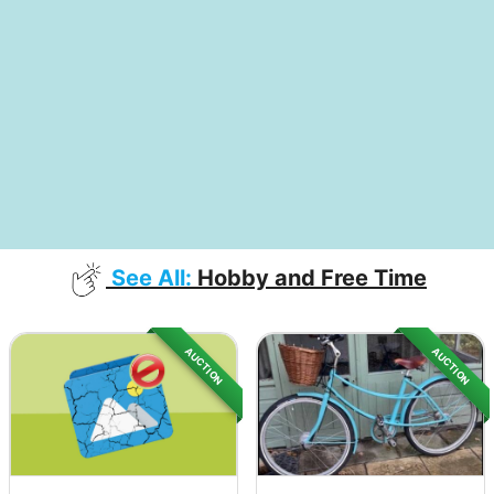
See All:
Hobby and Free Time
AUCTION
AUCTION