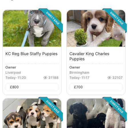
DIRECT SALE
DIRECT SALE
KC Reg Blue Staffy Puppies
Cavalier King Charles
Puppies
Owner
Owner
Liverpool
Birmingham
Today
-
11:20
31188
Today
-
11:17
32107
£
800
£
700
DIRECT SALE
DIRECT SALE