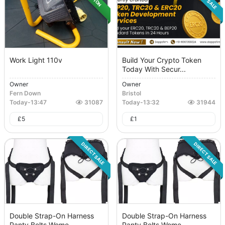
Work Light 110v
Build Your Crypto Token
Today With Secur...
Owner
Owner
Fern Down
Bristol
Today
-
13:47
31087
Today
-
13:32
31944
£
5
£
1
DIRECT SALE
DIRECT SALE
Double Strap-On Harness
Double Strap-On Harness
Panty Belts Wome...
Panty Belts Wome...