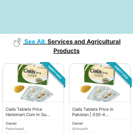
See All:
Services and Agricultural
Products
DIRECT SALE
DIRECT SALE
Cialis Tablets Price
Cialis Tablets Price In
Herbimart.Com In Gu...
Pakistan | 030-4...
Owner
Owner
Peterhead
Arbroath