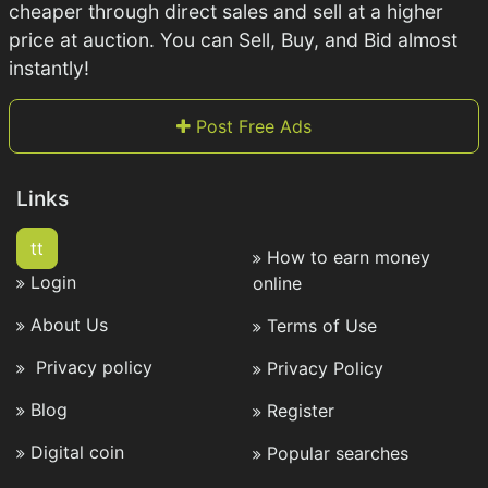
cheaper through direct sales and sell at a higher
price at auction. You can Sell, Buy, and Bid almost
instantly!
Post Free Ads
Links
tt
How to earn money
Login
online
About Us
Terms of Use
Privacy policy
Privacy Policy
Blog
Register
Digital coin
Popular searches