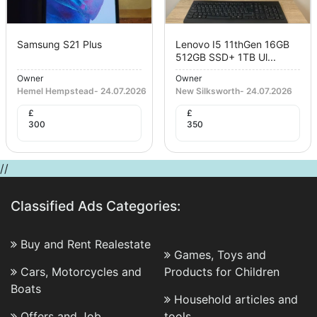
Samsung S21 Plus
Lenovo I5 11thGen 16GB
512GB SSD+ 1TB Ul...
Owner
Owner
Hemel Hempstead
-
24.07.2026
New Silksworth
-
24.07.2026
£
£
300
350
//
Classified Ads Categories:
Buy and Rent Realestate
Games, Toys and
Cars, Motorcycles and
Products for Children
Boats
Household articles and
Offers and Job
tools