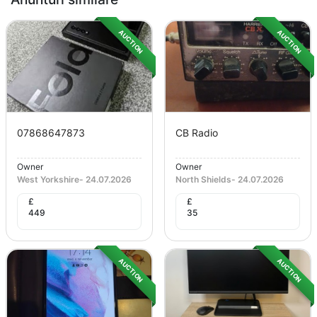
AUCTION
AUCTION
07868647873
CB Radio
Owner
Owner
West Yorkshire
-
24.07.2026
North Shields
-
24.07.2026
£
£
449
35
AUCTION
AUCTION