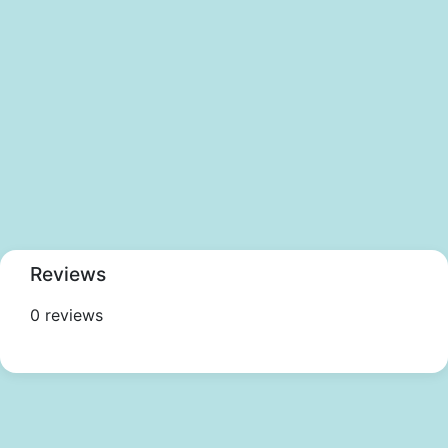
Reviews
0 reviews