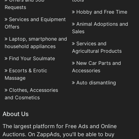
Requests
Hobby and Free Time
Services and Equipment
Animal Adoptions and
Offers
Sales
Laptop, smartphone and
Services and
household appliances
Agricultural Products
Find Your Soulmate
New Car Parts and
Escorts & Erotic
Accessories
Massage
Auto dismantling
Clothes, Accessories
and Cosmetics
About Us
The largest platform for Free Ads and Online
Auctions. On ZappAds, you'll be able to buy