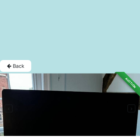
Back
AUCTION