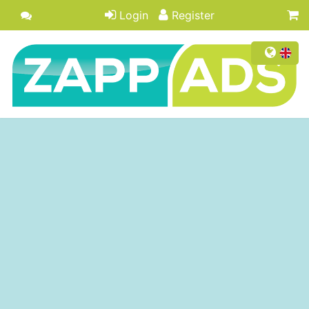
Login
Register