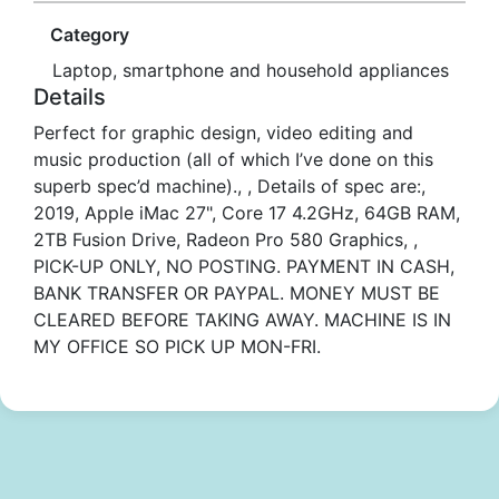
Category
Laptop, smartphone and household appliances
Details
Perfect for graphic design, video editing and
music production (all of which I’ve done on this
superb spec’d machine)., , Details of spec are:,
2019, Apple iMac 27", Core 17 4.2GHz, 64GB RAM,
2TB Fusion Drive, Radeon Pro 580 Graphics, ,
PICK-UP ONLY, NO POSTING. PAYMENT IN CASH,
BANK TRANSFER OR PAYPAL. MONEY MUST BE
CLEARED BEFORE TAKING AWAY. MACHINE IS IN
MY OFFICE SO PICK UP MON-FRI.