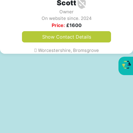
Scott
Owner
On website since. 2024
Price:
£
1600
Show Contact Details
Worcestershire, Bromsgrove