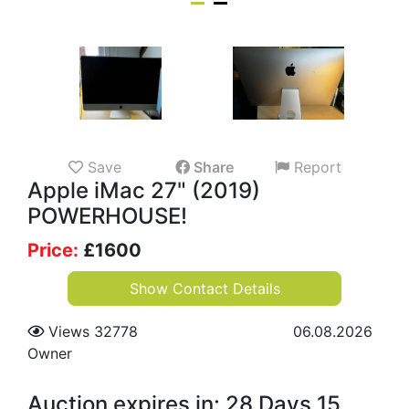
Save
Share
Report
Apple iMac 27" (2019)
POWERHOUSE!
Price:
£
1600
Show Contact Details
Views 32778
06.08.2026
Owner
Auction expires in: 28 Days 15