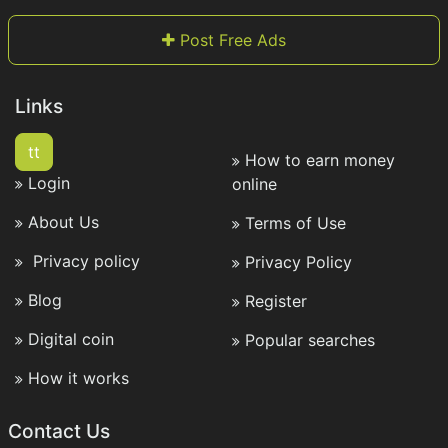
Post Free Ads
Links
tt
How to earn money
Login
online
About Us
Terms of Use
Privacy policy
Privacy Policy
Blog
Register
Digital coin
Popular searches
How it works
Contact Us