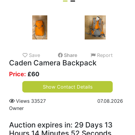
Save
Share
Report
Caden Camera Backpack
Price:
£
60
Show Contact Details
Views 33527
07.08.2026
Owner
Auction expires in: 29 Days 13
Hours 14 Minutes 51 Seconds