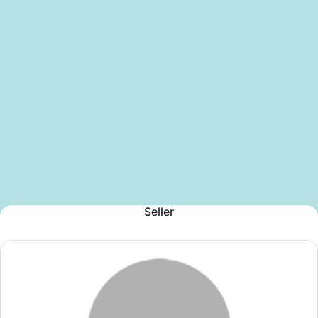
Seller