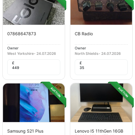
07868647873
CB Radio
Owner
Owner
West Yorkshire
-
24.07.2026
North Shields
-
24.07.2026
£
£
449
35
AUCTION
AUCTION
Samsung S21 Plus
Lenovo I5 11thGen 16GB