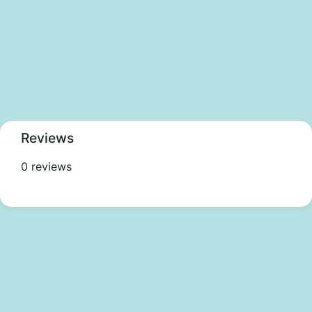
Reviews
0 reviews