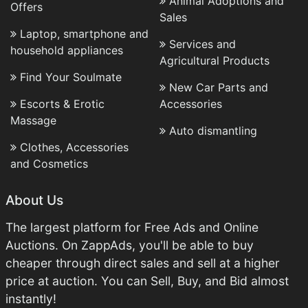
Animal Adoptions and
Offers
Sales
Laptop, smartphone and
Services and
household appliances
Agricultural Products
Find Your Soulmate
New Car Parts and
Escorts & Erotic
Accessories
Massage
Auto dismantling
Clothes, Accessories
and Cosmetics
About Us
The largest platform for Free Ads and Online
Auctions. On ZappAds, you'll be able to buy
cheaper through direct sales and sell at a higher
price at auction. You can Sell, Buy, and Bid almost
instantly!