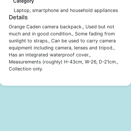
Category
Laptop, smartphone and household appliances
Details
Orange Caden camera backpack., Used but not
much and in good condition., Some fading from
sunlight to straps., Can be used to carry camera
equipment including camera, lenses and tripod.,
Has an integrated waterproof cover.,
Measurements (roughly) H-43cm, W-26, D-21cm.,
Collection only.