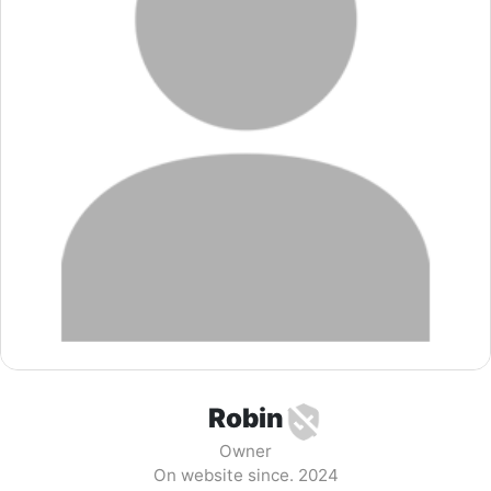
Robin
Owner
On website since. 2024