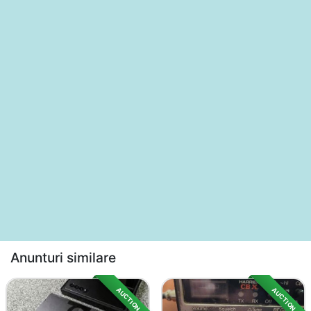
Anunturi similare
AUCTION
AUCTION