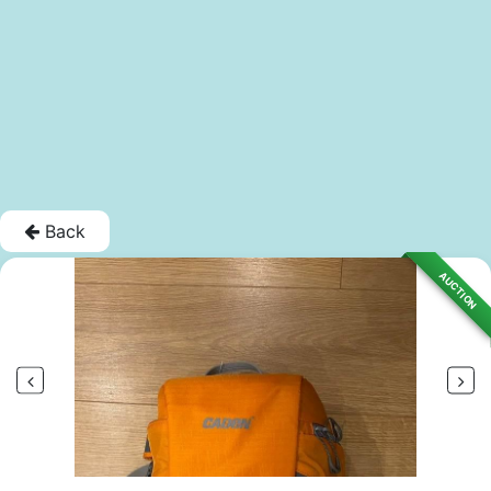
Back
AUCTION