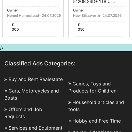
512GB SSD+ 1TB Ul...
Owner
Owner
Hemel Hempstead
-
24.07.2026
New Silksworth
-
24.07.2026
£
£
300
350
//
Classified Ads Categories:
Buy and Rent Realestate
Games, Toys and
Cars, Motorcycles and
Products for Children
Boats
Household articles and
Offers and Job
tools
Requests
Hobby and Free Time
Services and Equipment