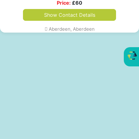
Price:
£
60
Show Contact Details
Aberdeen, Aberdeen