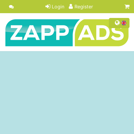
Login
Register