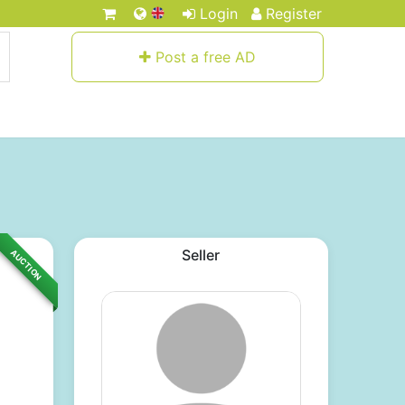
Login
Register
Post a free AD
Seller
AUCTION