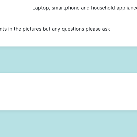
Laptop, smartphone and household applianc
nts in the pictures but any questions please ask