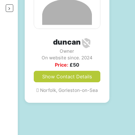
duncan
Owner
On website since. 2024
Price:
£
50
Show Contact Details
Norfolk, Gorleston-on-Sea