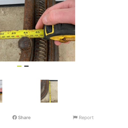
Share
Report