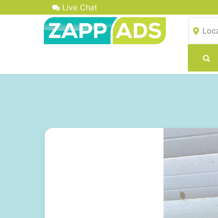
Live Chat