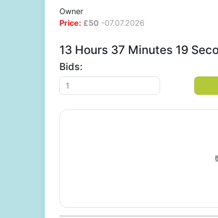
Owner
Price:
£
50
-
07.07.2026
13 Hours 37 Minutes 18 Sec
Bids: