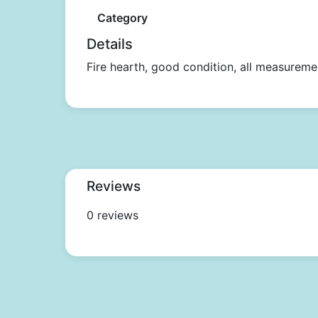
Category
Details
Fire hearth, good condition, all measureme
Reviews
0 reviews