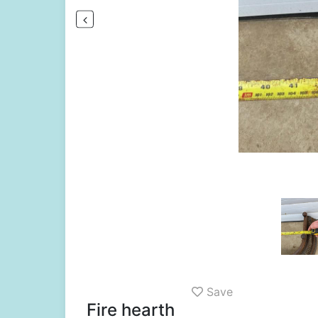
Save
Fire hearth