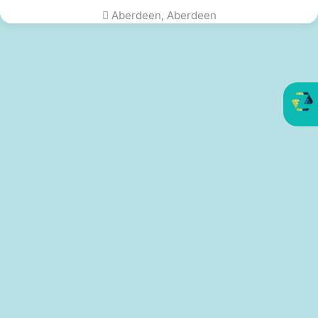
Aberdeen, Aberdeen