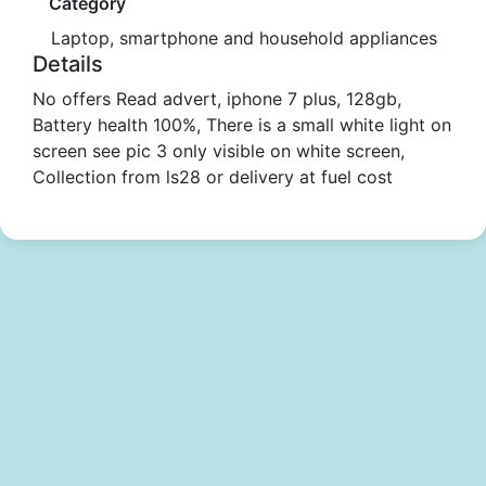
Category
Laptop, smartphone and household appliances
Details
No offers Read advert, iphone 7 plus, 128gb,
Battery health 100%, There is a small white light on
screen see pic 3 only visible on white screen,
Collection from ls28 or delivery at fuel cost