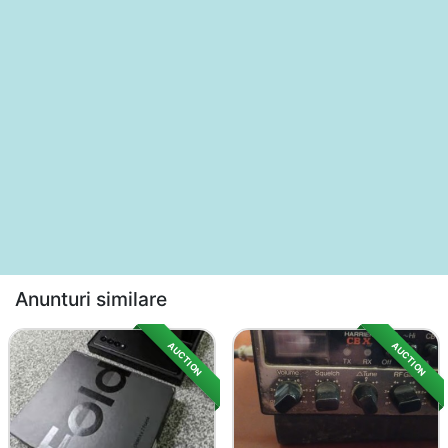
Anunturi similare
AUCTION
AUCTION