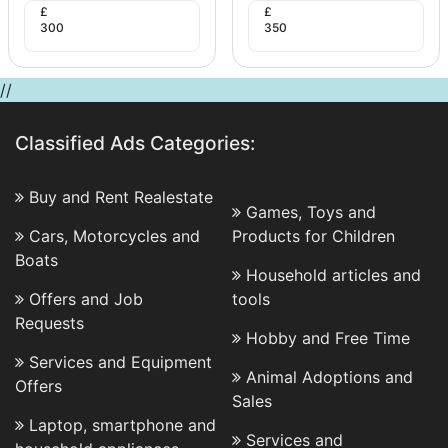
£
£
300
350
//
Classified Ads Categories:
Buy and Rent Realestate
Games, Toys and
Cars, Motorcycles and
Products for Children
Boats
Household articles and
Offers and Job
tools
Requests
Hobby and Free Time
Services and Equipment
Animal Adoptions and
Offers
Sales
Laptop, smartphone and
Services and