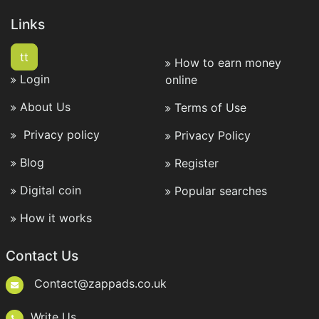
Links
tt
How to earn money
Login
online
About Us
Terms of Use
Privacy policy
Privacy Policy
Blog
Register
Digital coin
Popular searches
How it works
Contact Us
Contact@zappads.co.uk
Write Us