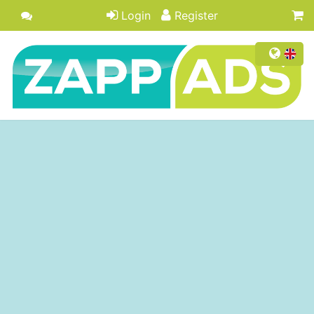
Login
Register