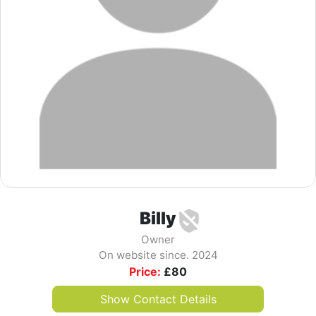
Billy
Owner
On website since. 2024
Price:
£
80
Show Contact Details