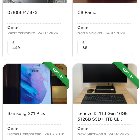
07868647873
CB Radio
Owner
Owner
West Yorkshire
-
24.07.2026
North Shields
-
24.07.2026
£
£
449
35
AUCTION
AUCTION
Samsung S21 Plus
Lenovo I5 11thGen 16GB
512GB SSD+ 1TB Ul...
Owner
Owner
Hemel Hempstead
-
24.07.2026
New Silksworth
-
24.07.2026