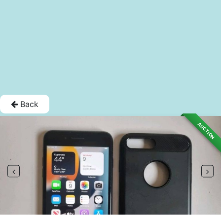
Back
AUCTION