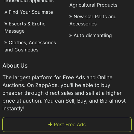
household appliances
Agricultural Products
Find Your Soulmate
New Car Parts and
Escorts & Erotic
Accessories
Massage
Auto dismantling
Clothes, Accessories
and Cosmetics
About Us
The largest platform for Free Ads and Online
Auctions. On ZappAds, you'll be able to buy
cheaper through direct sales and sell at a higher
price at auction. You can Sell, Buy, and Bid almost
instantly!
Post Free Ads