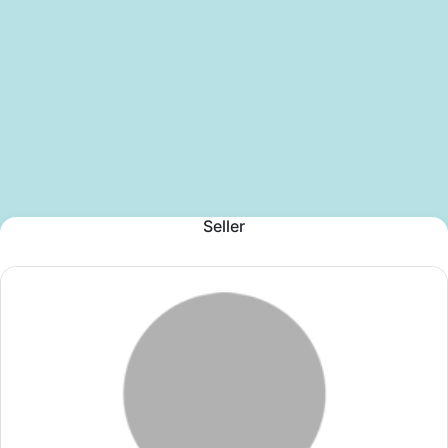
Seller