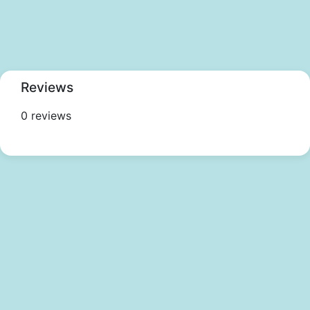
Reviews
0 reviews