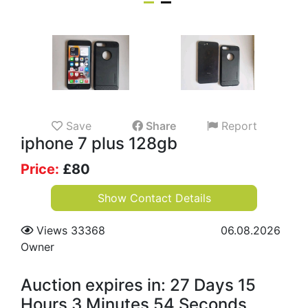
Save
Share
Report
iphone 7 plus 128gb
Price:
£
80
Show Contact Details
Views 33368
06.08.2026
Owner
Auction expires in: 27 Days 15
Hours 3 Minutes 53 Seconds