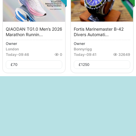
QIAODAN TG1.0 Men’s 2026
Fortis Marinemaster B-42
Marathon Runnin...
Divers Automati...
Owner
Owner
London
Bonnyrigg
Today
-
09:46
0
Today
-
09:41
32649
£
70
£
1250