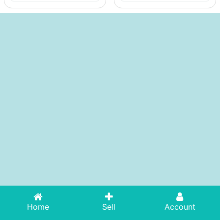
Home
Sell
Account