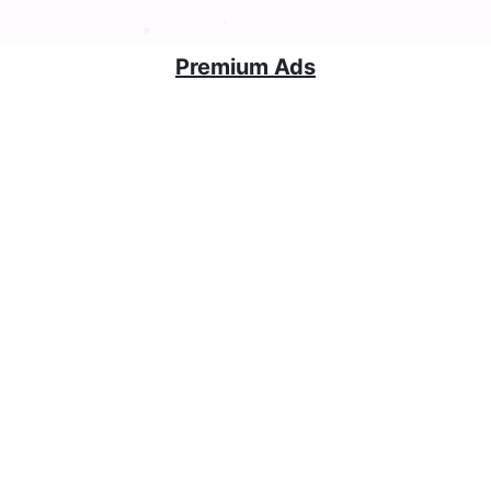
Premium Ads