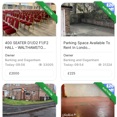
AUCTION
AUCTION
400 SEATER D1/D2 F1/F2
Parking Space Available To
HALL - WALTHAMSTO...
Rent In Londo...
Owner
Owner
Barking and Dagenham
Barking and Dagenham
Today
-
09:56
33005
Today
-
09:54
31224
£
2000
£
225
AUCTION
AUCTION