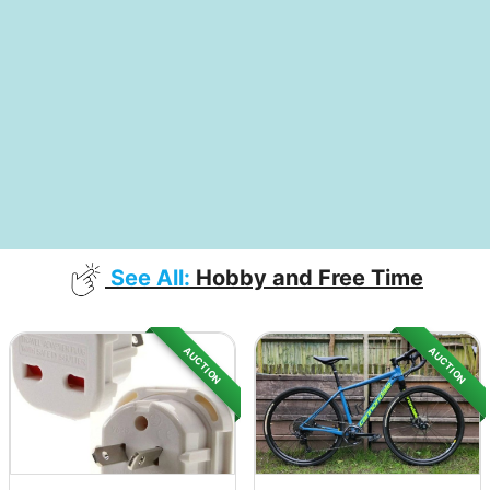
See All:
Hobby and Free Time
AUCTION
AUCTION