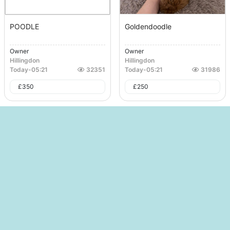
POODLE
Goldendoodle
Owner
Owner
Hillingdon
Hillingdon
Today
-
05:21
32351
Today
-
05:21
31986
£
350
£
250