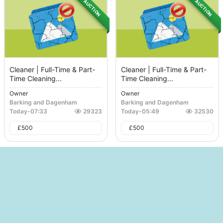
AUCTION
AUCTION
Cleaner | Full-Time & Part-
Cleaner | Full-Time & Part-
Time Cleaning...
Time Cleaning...
Owner
Owner
Barking and Dagenham
Barking and Dagenham
Today
-
07:33
29323
Today
-
05:49
32530
£
500
£
500