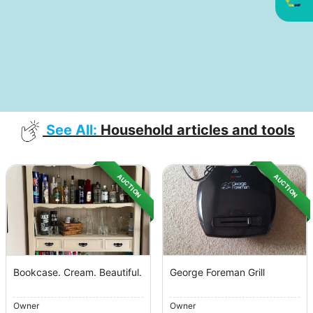
See All:
Household articles and tools
AUCTION
AUCTION
Bookcase. Cream. Beautiful.
George Foreman Grill
Owner
Owner