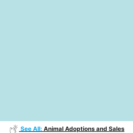
See All:
Animal Adoptions and Sales