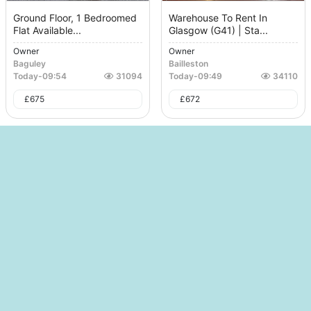
Ground Floor, 1 Bedroomed
Warehouse To Rent In
Flat Available...
Glasgow (G41) | Sta...
Owner
Owner
Baguley
Bailleston
Today
-
09:54
31094
Today
-
09:49
34110
£
675
£
672