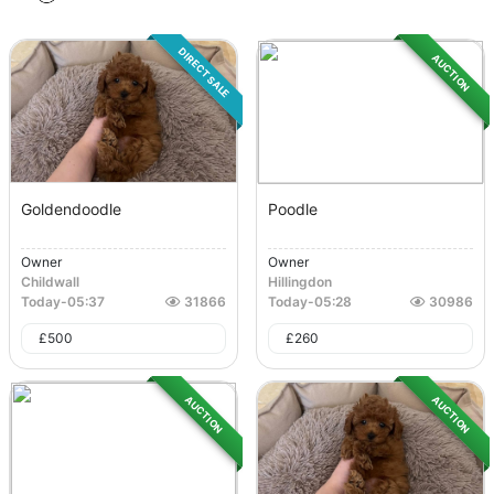
DIRECT SALE
AUCTION
Goldendoodle
Poodle
Owner
Owner
Childwall
Hillingdon
Today
-
05:37
31866
Today
-
05:28
30986
£
500
£
260
AUCTION
AUCTION