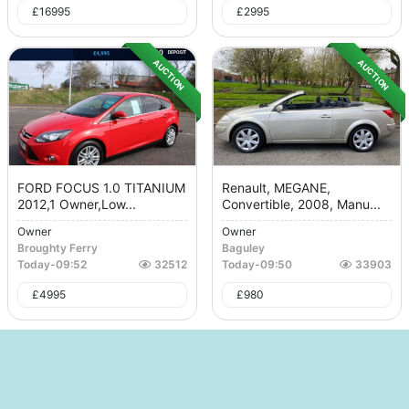
£
16995
£
2995
AUCTION
AUCTION
FORD FOCUS 1.0 TITANIUM
Renault, MEGANE,
2012,1 Owner,Low...
Convertible, 2008, Manu...
Owner
Owner
Broughty Ferry
Baguley
Today
-
09:52
32512
Today
-
09:50
33903
£
4995
£
980