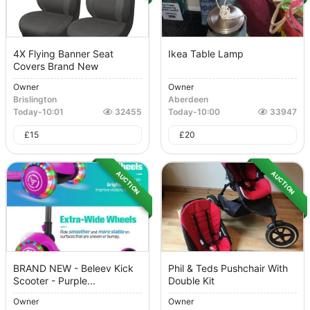
4X Flying Banner Seat
Ikea Table Lamp
Covers Brand New
Owner
Owner
Brislington
Aberdeen
Today
-
10:01
32455
Today
-
10:00
33947
£
15
£
20
AUCTION
AUCTION
BRAND NEW - Beleev Kick
Phil & Teds Pushchair With
Scooter - Purple...
Double Kit
Owner
Owner