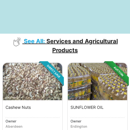
See All:
Services and Agricultural
Products
DIRECT SALE
AUCTION
Cashew Nuts
SUNFLOWER OIL
Owner
Owner
Aberdeen
Erdington