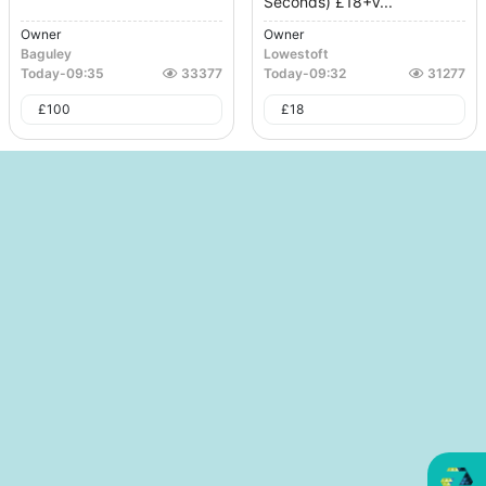
Seconds) £18+V...
Owner
Owner
Baguley
Lowestoft
Today
-
09:35
33377
Today
-
09:32
31277
£
100
£
18