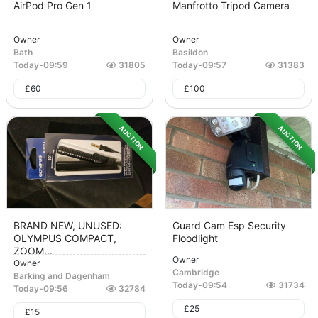
AirPod Pro Gen 1
Manfrotto Tripod Camera
Owner
Owner
Bath
Basildon
Today
-
09:59
31805
Today
-
09:57
31383
£
60
£
100
AUCTION
AUCTION
BRAND NEW, UNUSED:
Guard Cam Esp Security
OLYMPUS COMPACT,
Floodlight
ZOOM...
Owner
Owner
Cambridge
Barking and Dagenham
Today
-
09:54
31734
Today
-
09:56
32784
£
25
£
15