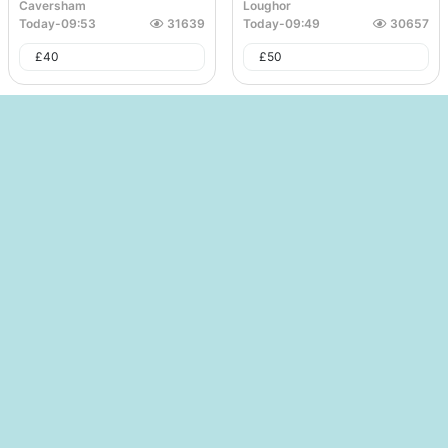
Caversham
Loughor
Today
-
09:53
31639
Today
-
09:49
30657
£
40
£
50