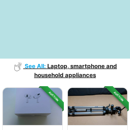
See All:
Laptop, smartphone and
household appliances
AUCTION
AUCTION