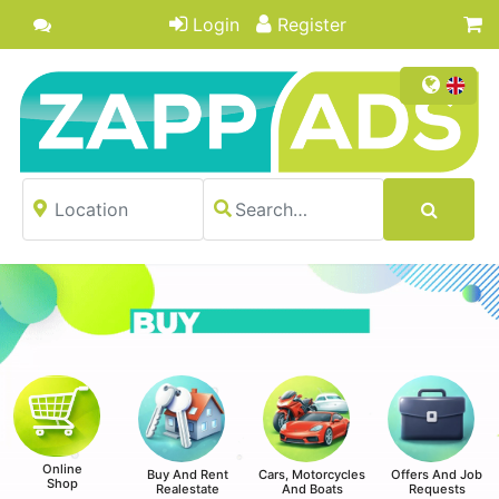
Login
Register
Online
Buy And Rent
Cars, Motorcycles
Offers And Job
Shop
Realestate
And Boats
Requests