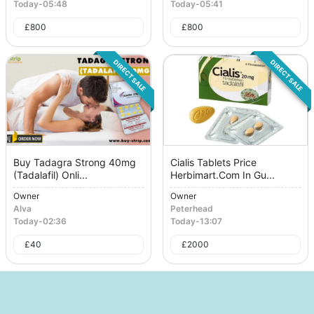
Today
-
05:48
Today
-
05:41
£
800
£
800
DIRECT SALE
DIRECT SALE
Buy Tadagra Strong 40mg
Cialis Tablets Price
(Tadalafil) Onli...
Herbimart.Com In Gu...
Owner
Owner
Alva
Peterhead
Today
-
02:36
Today
-
13:07
£
40
£
2000