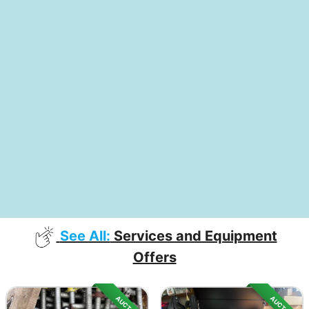
See All:
Services and Equipment
Offers
AUCTION
AUCTION