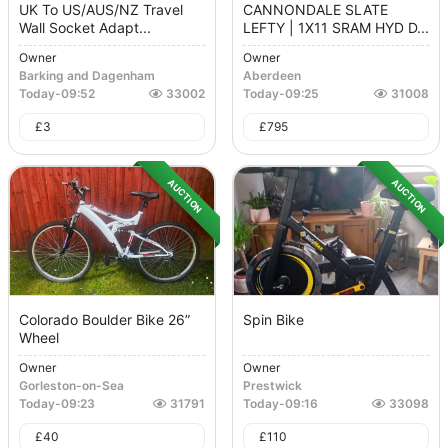
UK To US/AUS/NZ Travel
CANNONDALE SLATE
Wall Socket Adapt...
LEFTY | 1X11 SRAM HYD D...
Owner
Owner
Barking and Dagenham
Aberdeen
Today
-
09:52
33002
Today
-
09:25
31008
£
3
£
795
AUCTION
AUCTION
Colorado Boulder Bike 26”
Spin Bike
Wheel
Owner
Owner
Gorleston-on-Sea
Prestwick
Today
-
09:23
31791
Today
-
09:16
33098
£
40
£
110