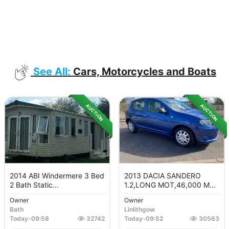
See All:
Cars, Motorcycles and Boats
AUCTION
AUCTION
2014 ABI Windermere 3 Bed
2013 DACIA SANDERO
2 Bath Static...
1.2,LONG MOT,46,000 M...
Owner
Owner
Bath
Linlithgow
Today
-
09:58
32742
Today
-
09:52
30563