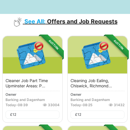
See All:
Offers and Job Requests
AUCTION
AUCTION
Cleaner Job Part Time
Cleaning Job Ealing,
Upminster Areas: P...
Chiswick, Richmond...
Owner
Owner
Barking and Dagenham
Barking and Dagenham
Today
-
08:39
33004
Today
-
08:25
31432
£
12
£
12