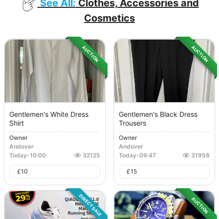
See All:
Clothes, Accessories and
Cosmetics
AUCTION
AUCTION
Gentlemen's White Dress
Gentlemen's Black Dress
Shirt
Trousers
Owner
Owner
Andover
Andover
Today
-
10:00
32125
Today
-
09:47
31956
£
10
£
15
DIRECT SALE
AUCTION