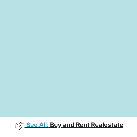
See All:
Buy and Rent Realestate