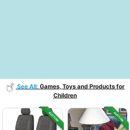
See All:
Games, Toys and Products for
Children
AUCTION
AUCTION