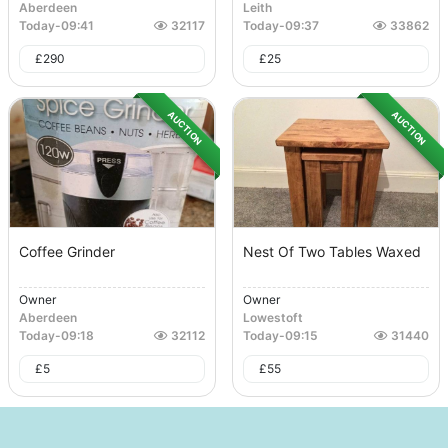
Aberdeen
Leith
Today
-
09:41
32117
Today
-
09:37
33862
£
290
£
25
AUCTION
AUCTION
Coffee Grinder
Nest Of Two Tables Waxed
Owner
Owner
Aberdeen
Lowestoft
Today
-
09:18
32112
Today
-
09:15
31440
£
5
£
55