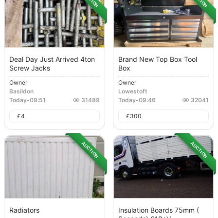
Deal Day Just Arrived 4ton
Brand New Top Box Tool
Screw Jacks
Box
Owner
Owner
Basildon
Lowestoft
Today
-
09:51
31489
Today
-
09:46
32041
£
4
£
300
AUCTION
AUCTION
Radiators
Insulation Boards 75mm (