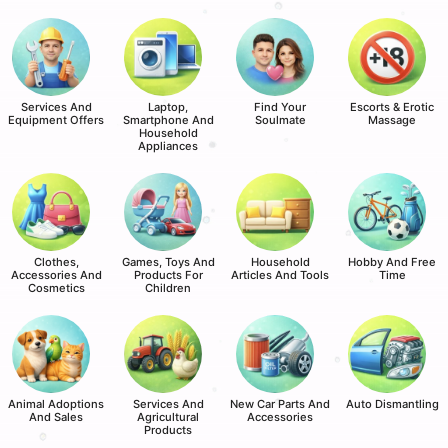
Services And
Laptop,
Find Your
Escorts & Erotic
Equipment Offers
Smartphone And
Soulmate
Massage
Household
Appliances
Clothes,
Games, Toys And
Household
Hobby And Free
Accessories And
Products For
Articles And Tools
Time
Cosmetics
Children
Animal Adoptions
Services And
New Car Parts And
Auto Dismantling
And Sales
Agricultural
Accessories
Products