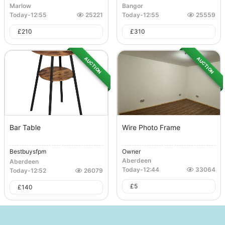
Marlow
Bangor
Today
-
12:55
25221
Today
-
12:55
25559
£
210
£
310
AUCTION
AUCTION
Bar Table
Wire Photo Frame
Bestbuysfpm
Owner
Aberdeen
Aberdeen
Today
-
12:44
33064
Today
-
12:52
26079
£
5
£
140