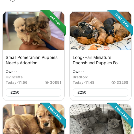
DIRECT SALE
AUCTION
Small Pomeranian Puppies
Long-Hair Miniature
Needs Adoption
Dachshund Puppies Fo...
Owner
Owner
Highcliffe
Bradford
Today
-
11:56
30851
Today
-
11:48
33268
£
250
£
250
DIRECT SALE
DIRECT SALE