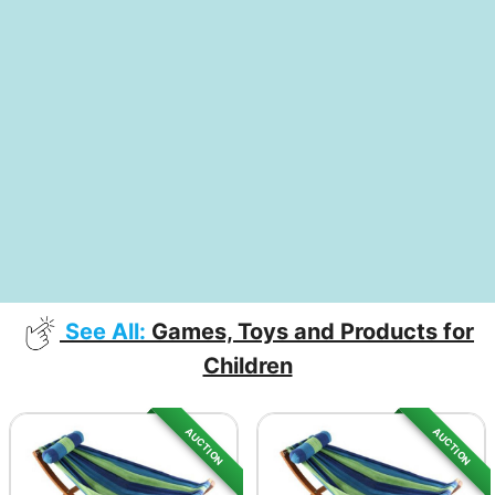
See All:
Games, Toys and Products for
Children
AUCTION
AUCTION