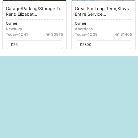
Garage/Parking/Storage To
Great For Long Term,Stays
Rent: Elizabet...
Entire Service...
Owner
Owner
Newbury
Aberdeen
Today
-
12:41
30575
Today
-
12:39
31405
£
26
£
2800