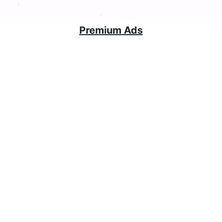
Premium Ads