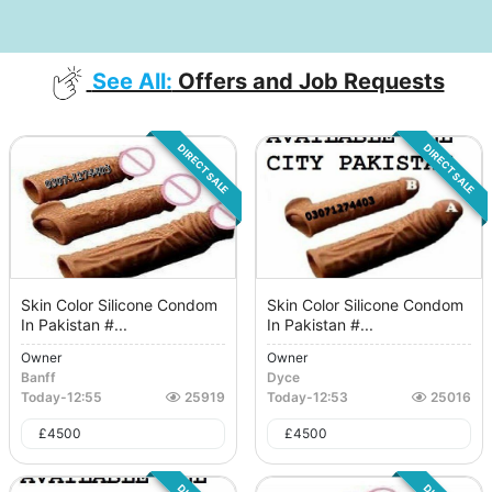
See All:
Offers and Job Requests
DIRECT SALE
DIRECT SALE
Skin Color Silicone Condom
Skin Color Silicone Condom
In Pakistan #...
In Pakistan #...
Owner
Owner
Banff
Dyce
Today
-
12:55
25919
Today
-
12:53
25016
£
4500
£
4500