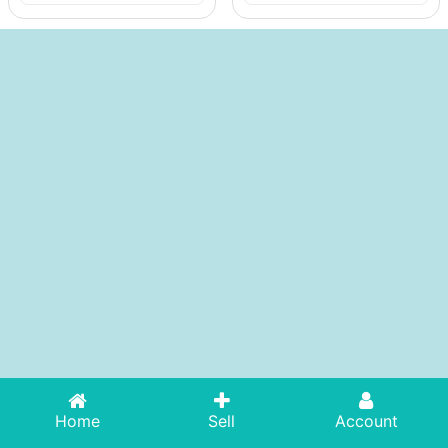
Home
Sell
Account