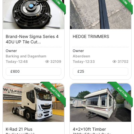
Brand-New Sigma Series 4
HEDGE TRIMMERS
4DU UP Tile Cut...
Owner
Owner
Barking and Dagenham
Aberdeen
Today
-
12:48
32109
Today
-
12:33
31702
£
600
£
25
AUCTION
AUCTION
K-Rad 21 Plus
4x2x10ft Timber