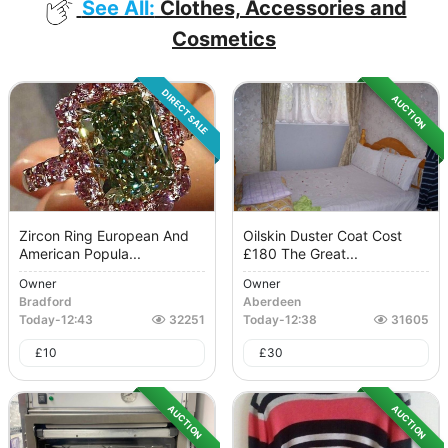
See All:
Clothes, Accessories and
Cosmetics
DIRECT SALE
AUCTION
Zircon Ring European And
Oilskin Duster Coat Cost
American Popula...
£180 The Great...
Owner
Owner
Bradford
Aberdeen
Today
-
12:43
32251
Today
-
12:38
31605
£
10
£
30
AUCTION
AUCTION