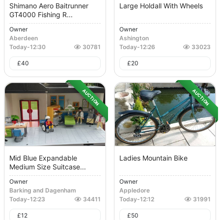
Shimano Aero Baitrunner
Large Holdall With Wheels
GT4000 Fishing R...
Owner
Owner
Aberdeen
Ashington
Today
-
12:30
30781
Today
-
12:26
33023
£
40
£
20
AUCTION
AUCTION
Mid Blue Expandable
Ladies Mountain Bike
Medium Size Suitcase...
Owner
Owner
Barking and Dagenham
Appledore
Today
-
12:23
34411
Today
-
12:12
31991
£
12
£
50