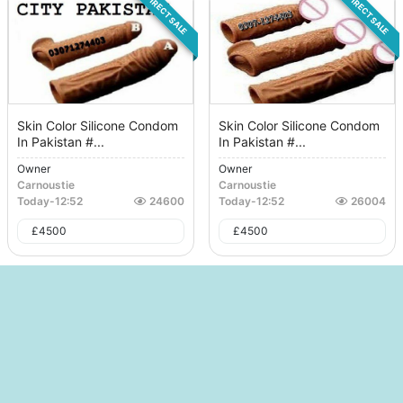
DIRECT SALE
DIRECT SALE
Skin Color Silicone Condom
Skin Color Silicone Condom
In Pakistan #...
In Pakistan #...
Owner
Owner
Carnoustie
Carnoustie
Today
-
12:52
24600
Today
-
12:52
26004
£
4500
£
4500