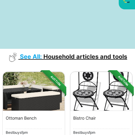
See All:
Household articles and tools
AUCTION
AUCTION
Ottoman Bench
Bistro Chair
Bestbuysfpm
Bestbuysfpm