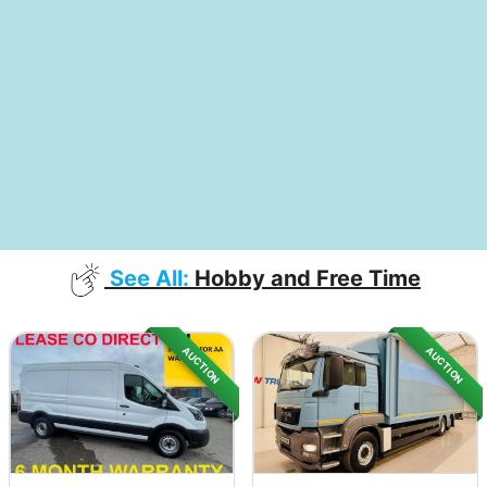
See All:
Hobby and Free Time
AUCTION
AUCTION