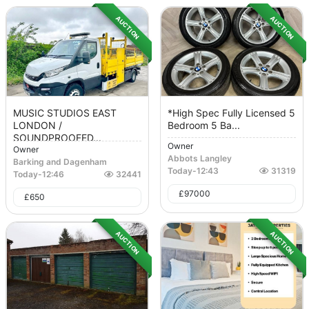
AUCTION
AUCTION
MUSIC STUDIOS EAST
*High Spec Fully Licensed 5
LONDON /
Bedroom 5 Ba...
SOUNDPROOFED...
Owner
Owner
Abbots Langley
Barking and Dagenham
Today
-
12:43
31319
Today
-
12:46
32441
£
97000
£
650
AUCTION
AUCTION