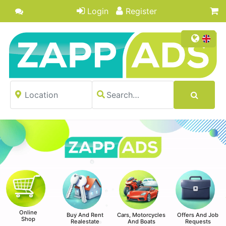
Login
Register
Online
Buy And Rent
Cars, Motorcycles
Offers And Job
Shop
Realestate
And Boats
Requests