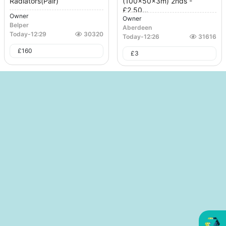
Radiators(Pair)
(100x50x3m) 2nds -
£2.50...
Owner
Owner
Belper
Aberdeen
Today
-
12:29
30320
Today
-
12:26
31616
£
160
£
3