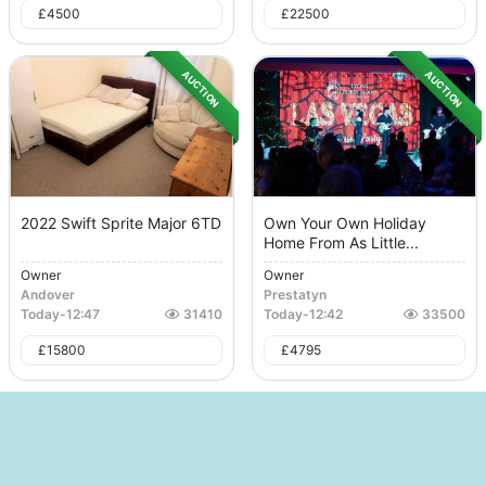
£
4500
£
22500
AUCTION
AUCTION
2022 Swift Sprite Major 6TD
Own Your Own Holiday
Home From As Little...
Owner
Owner
Andover
Prestatyn
Today
-
12:47
31410
Today
-
12:42
33500
£
15800
£
4795