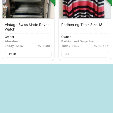
Vintage Swiss Made Royce
Redherring Top - Size 18
Watch
Owner
Owner
Aberdeen
Barking and Dagenham
Today
-
12:16
32881
Today
-
11:37
30537
£
120
£
2