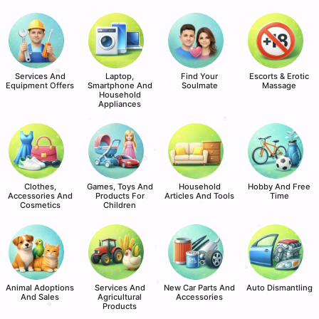
Services And
Laptop,
Find Your
Escorts & Erotic
Equipment Offers
Smartphone And
Soulmate
Massage
Household
Appliances
Clothes,
Games, Toys And
Household
Hobby And Free
Accessories And
Products For
Articles And Tools
Time
Cosmetics
Children
Animal Adoptions
Services And
New Car Parts And
Auto Dismantling
And Sales
Agricultural
Accessories
Products