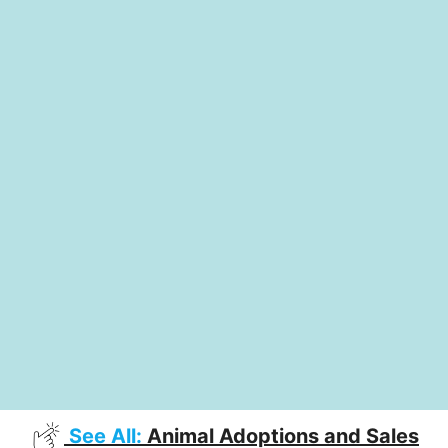
See All:
Animal Adoptions and Sales