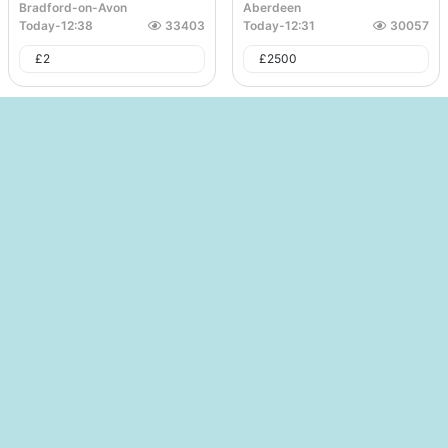
Bradford-on-Avon
Aberdeen
Today
-
12:38
33403
Today
-
12:31
30057
£
2
£
2500