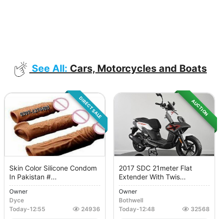
See All:
Cars, Motorcycles and Boats
DIRECT SALE
AUCTION
Skin Color Silicone Condom
2017 SDC 21meter Flat
In Pakistan #...
Extender With Twis...
Owner
Owner
Dyce
Bothwell
Today
-
12:55
24936
Today
-
12:48
32568