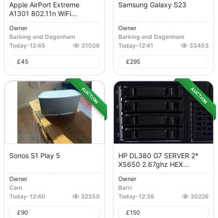
Apple AirPort Extreme
Samsung Galaxy S23
A1301 802.11n WiFi...
Owner
Owner
Barking and Dagenham
Barking and Dagenham
Today
-
12:45
31506
Today
-
12:41
33453
£
45
£
295
AUCTION
AUCTION
Sonos S1 Play 5
HP DL380 G7 SERVER 2*
X5650 2.67ghz HEX...
Owner
Owner
Cam
Barri
Today
-
12:40
32350
Today
-
12:36
30226
£
90
£
150