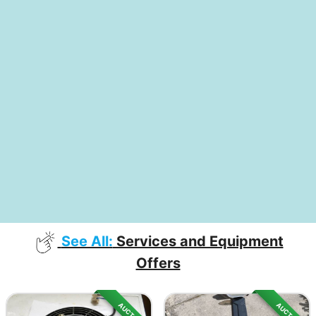
See All:
Services and Equipment
Offers
AUCTION
AUCTION