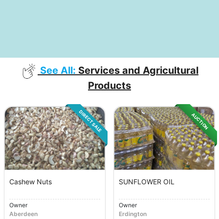
See All:
Services and Agricultural
Products
DIRECT SALE
AUCTION
Cashew Nuts
SUNFLOWER OIL
Owner
Owner
Aberdeen
Erdington