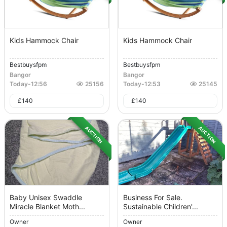
Kids Hammock Chair
Kids Hammock Chair
Bestbuysfpm
Bestbuysfpm
Bangor
Bangor
Today
-
12:56
25156
Today
-
12:53
25145
£
140
£
140
AUCTION
AUCTION
Baby Unisex Swaddle
Business For Sale.
Miracle Blanket Moth...
Sustainable Children'...
Owner
Owner