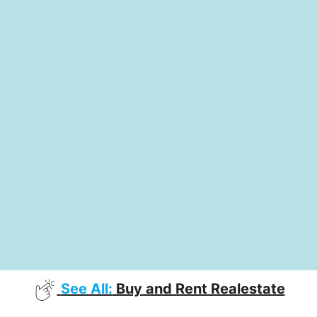
See All:
Buy and Rent Realestate