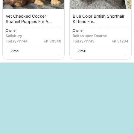
Vet Checked Cocker
Blue Color British Shorthair
Spaniel Puppies For A...
Kittens For...
Owner
Owner
Salisbury
Bolton upon Dearne
Today
-
11:44
30540
Today
-
11:43
31234
£
255
£
250