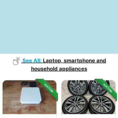
See All:
Laptop, smartphone and
household appliances
AUCTION
AUCTION