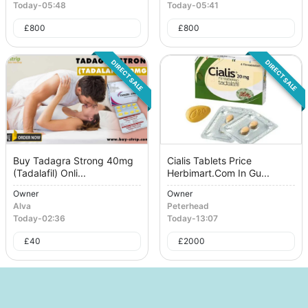
Today
-
05:48
Today
-
05:41
£
800
£
800
DIRECT SALE
DIRECT SALE
Buy Tadagra Strong 40mg
Cialis Tablets Price
(Tadalafil) Onli...
Herbimart.Com In Gu...
Owner
Owner
Alva
Peterhead
Today
-
02:36
Today
-
13:07
£
40
£
2000