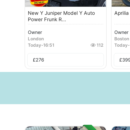
New Y Juniper Model Y Auto
Aprili
Power Frunk R...
Owner
Owner
London
Boston
Today
-
16:51
112
Today
-
£
276
£
39