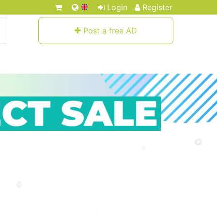
Login
Register
Post a free AD