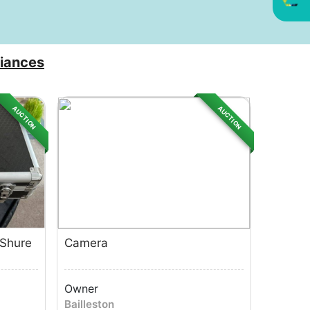
iances
AUCTION
AUCTION
 Shure
Camera
Owner
Bailleston