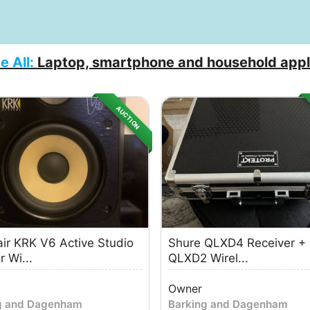
e All:
Laptop, smartphone and household appl
AUCTION
ir KRK V6 Active Studio
Shure QLXD4 Receiver +
 Wi...
QLXD2 Wirel...
Owner
g and Dagenham
Barking and Dagenham