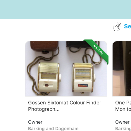
Se
AUCTION
Gossen Sixtomat Colour Finder
One Pa
Photograph...
Monitor
Owner
Owner
Barking and Dagenham
Barkin