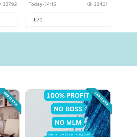
32792
Today
-
14:15
32401
£
70
DIRECT SALE
DIRECT SALE