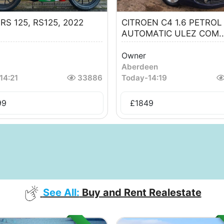
a RS 125, RS125, 2022
CITROEN C4 1.6 PETROL
AUTOMATIC ULEZ COM..
Owner
Aberdeen
14:21
33886
Today
-
14:19
99
£
1849
See All:
Buy and Rent Realestate