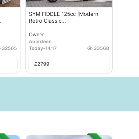
SYM FIDDLE 125cc |Modern
.
Retro Classic...
Owner
Aberdeen
32565
Today
-
14:17
33568
£
2799