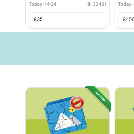
Today
-
14:24
32491
Today
-
£
35
£
45
AUCTION