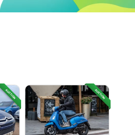
AUCTION
AUCTION