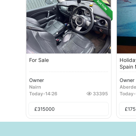
AUCTION
For Sale
Holida
Spain 
Owner
Owner
Nairn
Aberd
Today
-
14:26
33395
Today
-
£
315000
£
175