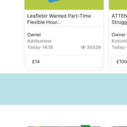
Leafleter Wanted Part-Time
ATTEN
Flexible Hour...
Strugg
Owner
Owner
Addlestone
Kirkinti
Today
-
14:18
30339
Today
-
£
14
£
100