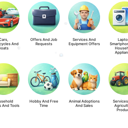
Cars,
Offers And Job
Services And
Lapto
cycles And
Requests
Equipment Offers
Smartpho
Boats
Househ
Applia
usehold
Hobby And Free
Animal Adoptions
Service
s And Tools
Time
And Sales
Agricult
Produ