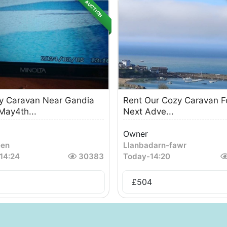
AUCTION
y Caravan Near Gandia
Rent Our Cozy Caravan F
May4th...
Next Adve...
Owner
een
Llanbadarn-fawr
14:24
30383
Today
-
14:20
£
504