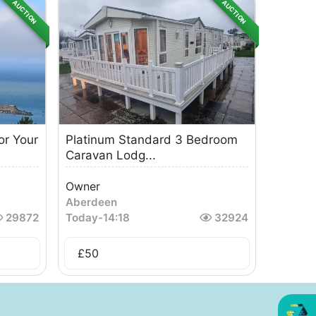
AUCTION
AUCTION
or Your
Platinum Standard 3 Bedroom
Caravan Lodg...
Owner
Aberdeen
29872
Today
-
14:18
32924
£
50