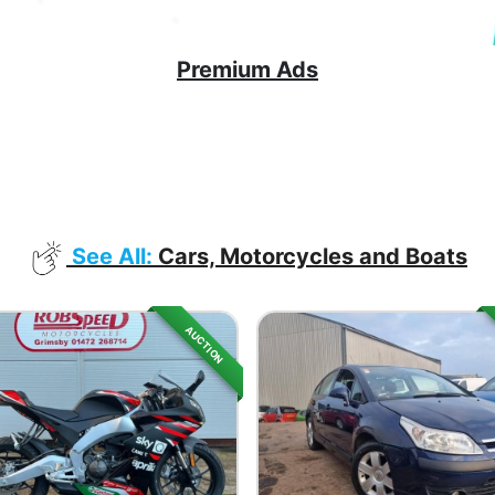
Premium Ads
See All:
Cars, Motorcycles and Boats
AUCTION