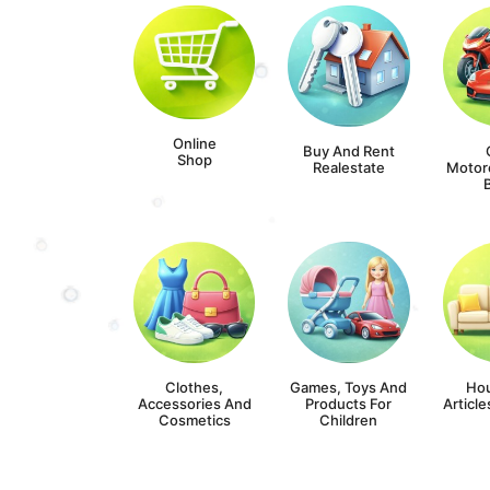
Online
Buy And Rent
Shop
Realestate
Motor
Clothes,
Games, Toys And
Ho
Accessories And
Products For
Article
Cosmetics
Children