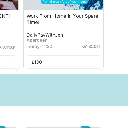
ENT!
Work From Home In Your Spare
Time!
DailyPayWithJen
Aberdeen
Today
-
11:22
32011
31186
£
100