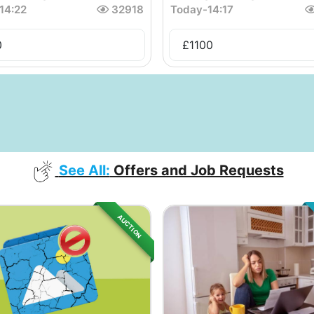
14:22
32918
Today
-
14:17
0
£
1100
See All:
Offers and Job Requests
AUCTION