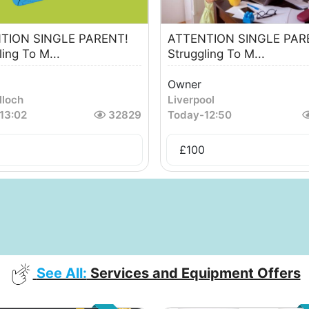
TION SINGLE PARENT!
ATTENTION SINGLE PAR
ling To M...
Struggling To M...
Owner
lloch
Liverpool
13:02
32829
Today
-
12:50
£
100
See All:
Services and Equipment Offers