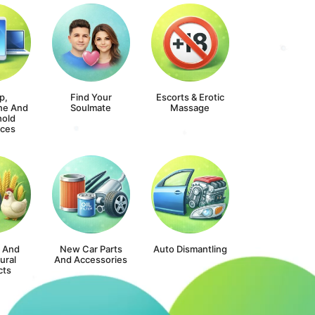
p,
Find Your
Escorts & Erotic
ne And
Soulmate
Massage
old
nces
s And
New Car Parts
Auto Dismantling
ural
And Accessories
cts