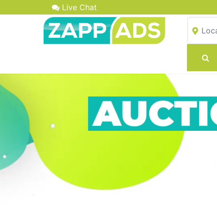
Live Chat