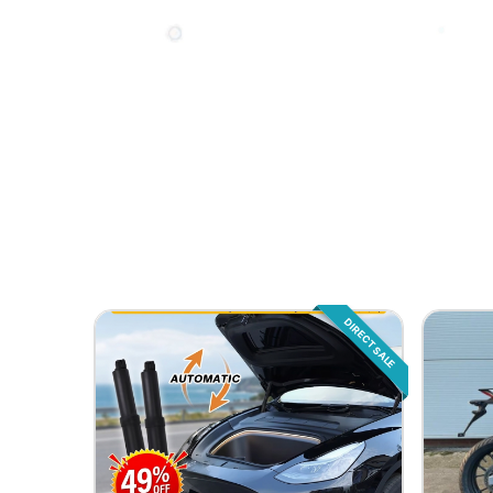
DIRECT SALE