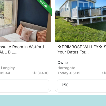
AUCTION
suite Room In Watford
☆PRIMROSE VALLEY☆ S
LL BIL...
Your Dates For...
Owner
 Langley
Harrogate
05:44
31430
Today
-
05:35
5
£
50