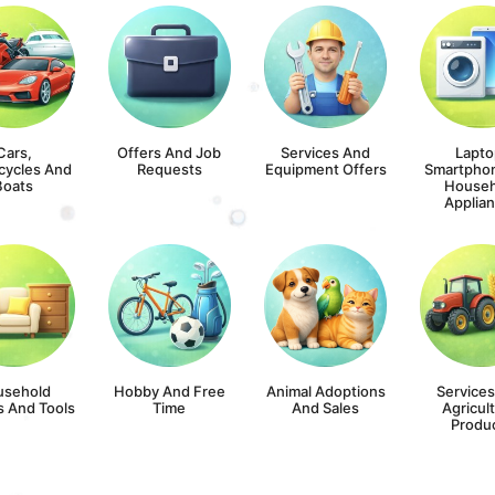
Cars,
Offers And Job
Services And
Lapto
cycles And
Requests
Equipment Offers
Smartpho
Boats
Househ
Applia
usehold
Hobby And Free
Animal Adoptions
Service
s And Tools
Time
And Sales
Agricult
Produ