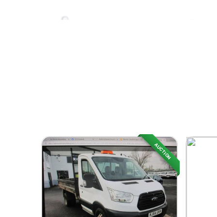
AUCTION