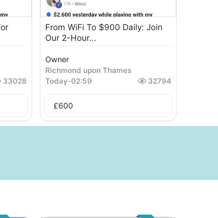
or
From WiFi To $900 Daily: Join
Our 2-Hour...
Owner
Richmond upon Thames
33028
Today
-
02:59
32794
£
600