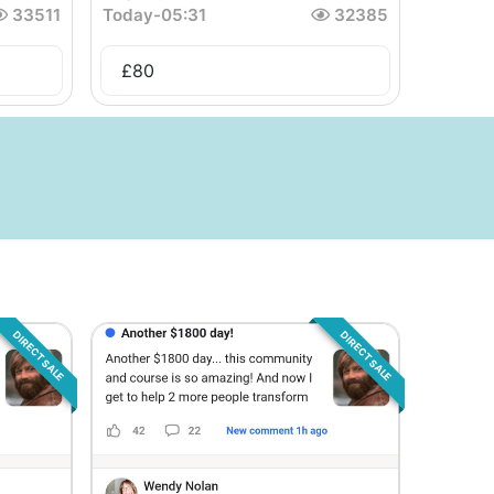
33511
Today
-
05:31
32385
£
80
DIRECT SALE
DIRECT SALE