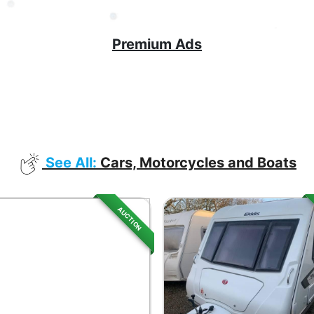
Premium Ads
See All:
Cars, Motorcycles and Boats
AUCTION