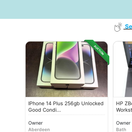
Se
AUCTION
IPhone 14 Plus 256gb Unlocked
HP ZBo
Good Condi...
Worksta
Owner
Owner
Aberdeen
Bath