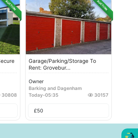
AUCTION
AUCTION
ecure
Garage/Parking/Storage To
Rent: Grovebur...
Owner
Barking and Dagenham
30808
Today
-
05:35
30157
£
50