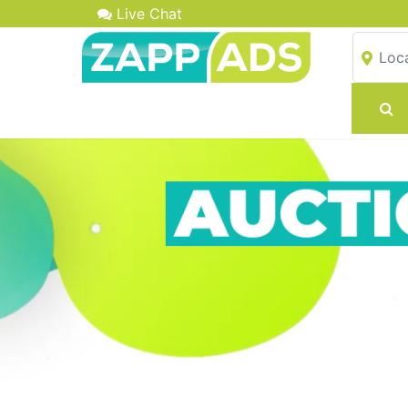
Live Chat