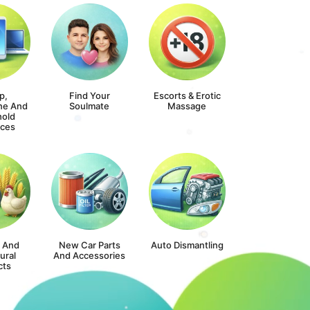
p,
Find Your
Escorts & Erotic
ne And
Soulmate
Massage
old
nces
s And
New Car Parts
Auto Dismantling
ural
And Accessories
cts