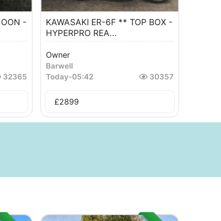
HOON -
KAWASAKI ER-6F ** TOP BOX -
HYPERPRO REA...
Owner
Barwell
32365
Today
-
05:42
30357
£
2899