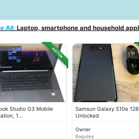
e All:
Laptop, smartphone and household appl
AUCTION
ok Studio G3 Mobile
Samsun Galaxy S10e 12
tion, 1...
Unlocked
Owner
Baguley