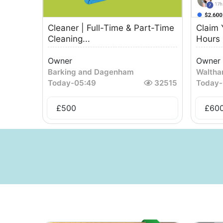
Cleaner | Full-Time & Part-Time
Claim 
Cleaning...
Hours 
Owner
Owner
Barking and Dagenham
Waltha
Today
-
05:49
32515
Today
-
£
500
£
60