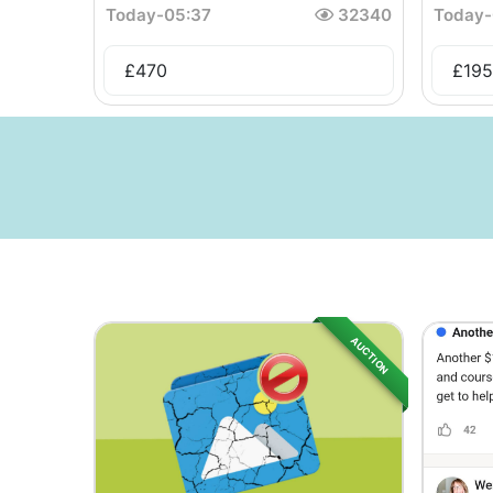
Today
-
05:37
32340
Today
-
£
470
£
195
AUCTION