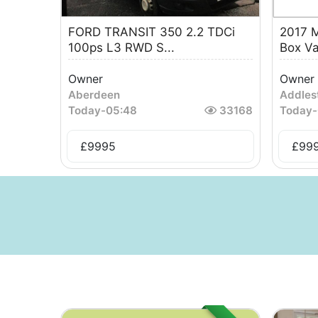
FORD TRANSIT 350 2.2 TDCi
2017 M
100ps L3 RWD S...
Box V
Owner
Owner
Aberdeen
Addles
Today
-
05:48
33168
Today
-
£
9995
£
99