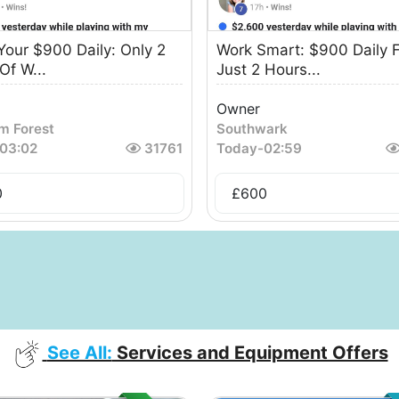
Your $900 Daily: Only 2
Work Smart: $900 Daily F
Of W...
Just 2 Hours...
Owner
m Forest
Southwark
03:02
31761
Today
-
02:59
0
£
600
See All:
Services and Equipment Offers