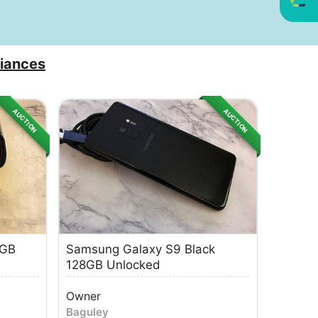
iances
AUCTION
AUCTION
8GB
Samsung Galaxy S9 Black
128GB Unlocked
Owner
Baguley