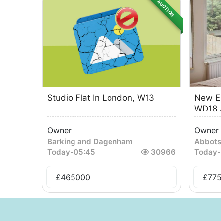
AUCTION
Studio Flat In London, W13
New En
WD18 A
Owner
Owner
Barking and Dagenham
Abbots
Today
-
05:45
30966
Today
-
£
465000
£
77