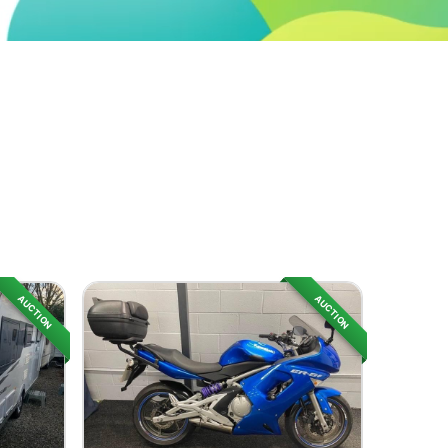
AUCTION
AUCTION