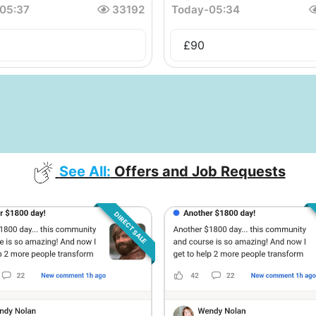
05:37
33192
Today
-
05:34
£
90
See All:
Offers and Job Requests
DIRECT SALE