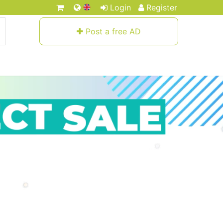
Login
Register
Post a free AD