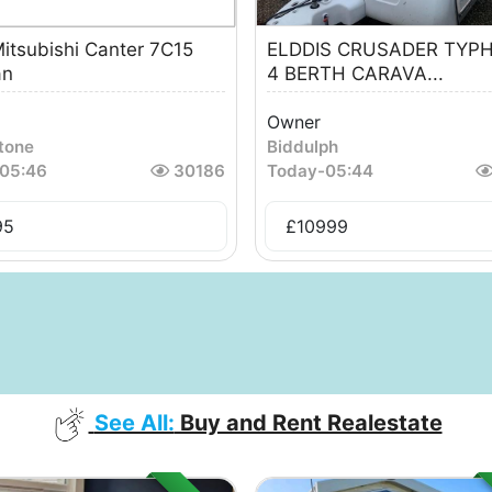
itsubishi Canter 7C15
ELDDIS CRUSADER TYP
an
4 BERTH CARAVA...
Owner
tone
Biddulph
05:46
30186
Today
-
05:44
95
£
10999
See All:
Buy and Rent Realestate