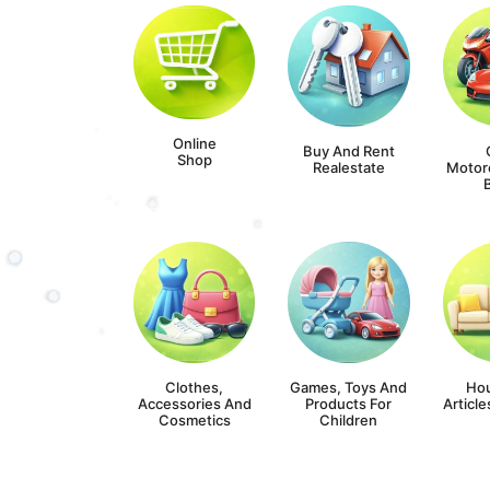
Online
Buy And Rent
Shop
Realestate
Motor
Clothes,
Games, Toys And
Ho
Accessories And
Products For
Article
Cosmetics
Children