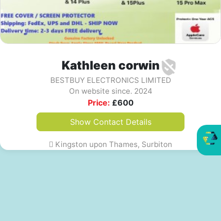
Kathleen corwin
BESTBUY ELECTRONICS LIMITED
On website since. 2024
Price:
£
600
Show Contact Details
Kingston upon Thames, Surbiton