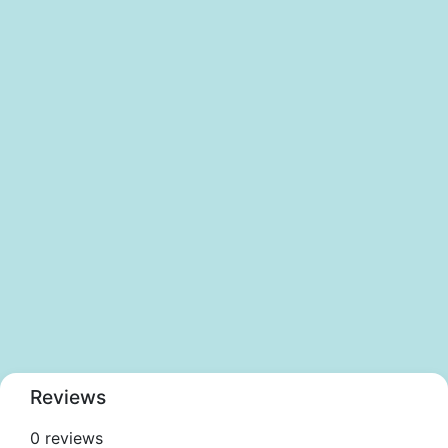
Reviews
0 reviews