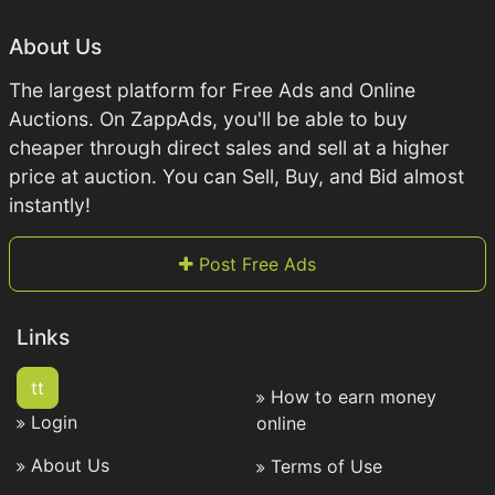
About Us
The largest platform for Free Ads and Online
Auctions. On ZappAds, you'll be able to buy
cheaper through direct sales and sell at a higher
price at auction. You can Sell, Buy, and Bid almost
instantly!
Post Free Ads
Links
tt
How to earn money
Login
online
About Us
Terms of Use