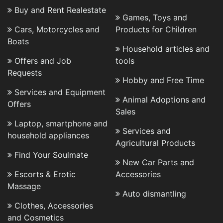
Buy and Rent Realestate
Games, Toys and
Cars, Motorcycles and
Products for Children
Boats
Household articles and
Offers and Job
tools
Requests
Hobby and Free Time
Services and Equipment
Animal Adoptions and
Offers
Sales
Laptop, smartphone and
Services and
household appliances
Agricultural Products
Find Your Soulmate
New Car Parts and
Escorts & Erotic
Accessories
Massage
Auto dismantling
Clothes, Accessories
and Cosmetics