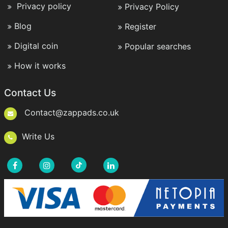
Privacy policy
Privacy Policy
Blog
Register
Digital coin
Popular searches
How it works
Contact Us
Contact@zappads.co.uk
Write Us