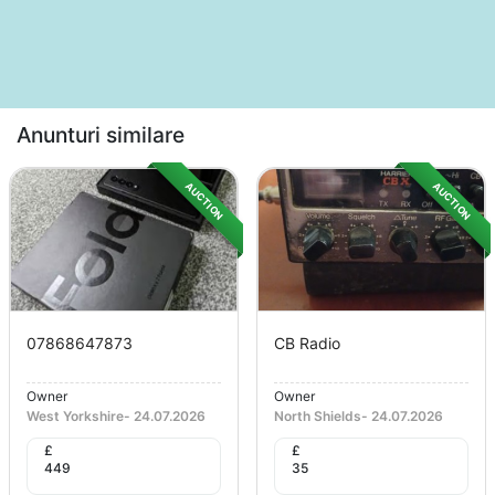
Anunturi similare
AUCTION
AUCTION
07868647873
CB Radio
Owner
Owner
West Yorkshire
-
24.07.2026
North Shields
-
24.07.2026
£
£
449
35