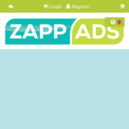
Login
Register