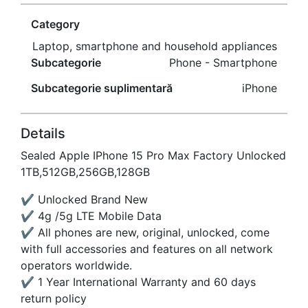
Category
Laptop, smartphone and household appliances
Subcategorie
Phone - Smartphone
Subcategorie suplimentară
iPhone
Details
Sealed Apple IPhone 15 Pro Max Factory Unlocked
1TB,512GB,256GB,128GB
✔ Unlocked Brand New
✔ 4g /5g LTE Mobile Data
✔ All phones are new, original, unlocked, come
with full accessories and features on all network
operators worldwide.
✔ 1 Year International Warranty and 60 days
return policy