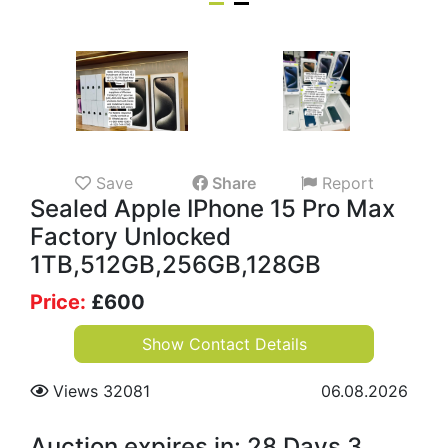
Save
Share
Report
Sealed Apple IPhone 15 Pro Max
Factory Unlocked
1TB,512GB,256GB,128GB
Price:
£
600
Show Contact Details
Views 32081
06.08.2026
Auction expires in: 28 Days 3