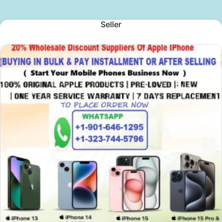
Seller