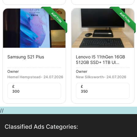
AUCTION
AUCTION
Samsung S21 Plus
Lenovo I5 11thGen 16GB
512GB SSD+ 1TB Ul...
Owner
Owner
Hemel Hempstead
-
24.07.2026
New Silksworth
-
24.07.2026
£
£
300
350
//
Classified Ads Categories: