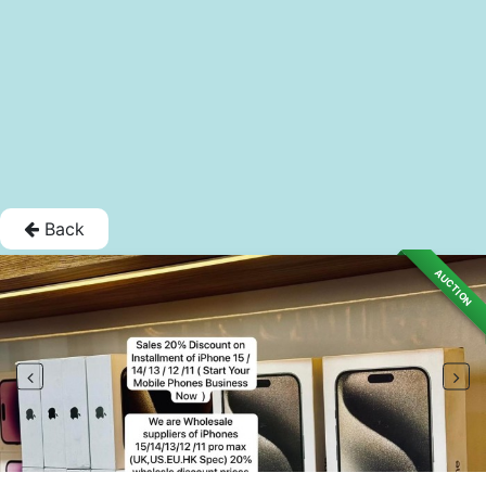
Back
AUCTION