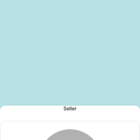
Seller