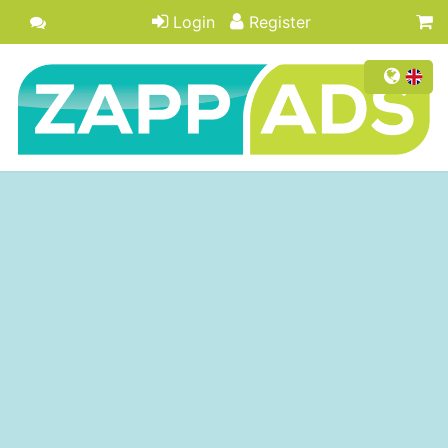
Login
Register