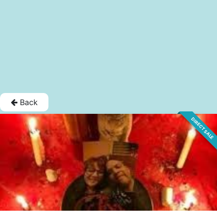
Back
DIRECT SALE