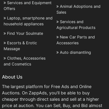
Services and Equipment
Animal Adoptions and
Offers
Sales
Laptop, smartphone and
Services and
household appliances
Agricultural Products
Find Your Soulmate
New Car Parts and
Escorts & Erotic
Accessories
Massage
Auto dismantling
Clothes, Accessories
and Cosmetics
About Us
The largest platform for Free Ads and Online
Auctions. On ZappAds, you'll be able to buy
cheaper through direct sales and sell at a higher
price at auction. You can Sell, Buy, and Bid almost