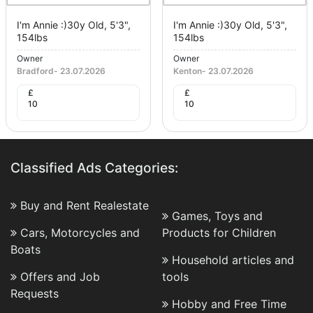
I'm Annie :)30y Old, 5'3",
I'm Annie :)30y Old, 5'3",
154lbs
154lbs
Owner
Owner
Bradford
-
23.07.2026
Kenton
-
23.07.2026
£
£
10
10
Classified Ads Categories:
Buy and Rent Realestate
Games, Toys and
Cars, Motorcycles and
Products for Children
Boats
Household articles and
Offers and Job
tools
Requests
Hobby and Free Time