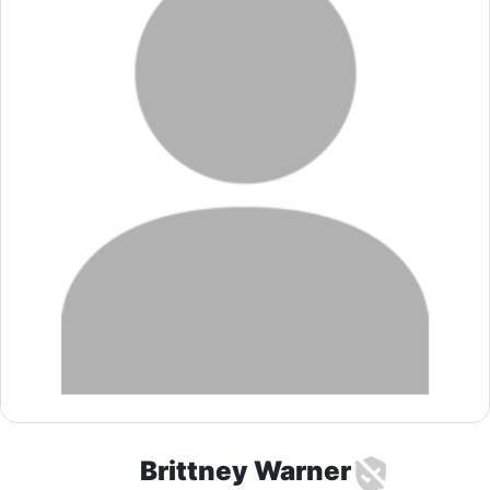
Brittney Warner