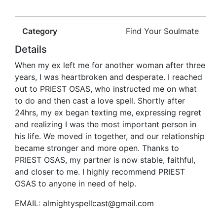
Category
Find Your Soulmate
Details
When my ex left me for another woman after three
years, I was heartbroken and desperate. I reached
out to PRIEST OSAS, who instructed me on what
to do and then cast a love spell. Shortly after
24hrs, my ex began texting me, expressing regret
and realizing I was the most important person in
his life. We moved in together, and our relationship
became stronger and more open. Thanks to
PRIEST OSAS, my partner is now stable, faithful,
and closer to me. I highly recommend PRIEST
OSAS to anyone in need of help.
EMAIL:
almightyspellcast@gmail.com