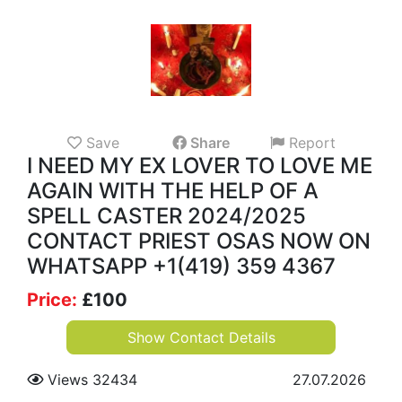
Save
Share
Report
I NEED MY EX LOVER TO LOVE ME
AGAIN WITH THE HELP OF A
SPELL CASTER 2024/2025
CONTACT PRIEST OSAS NOW ON
WHATSAPP +1(419) 359 4367
Price:
£
100
Show Contact Details
Views 32434
27.07.2026