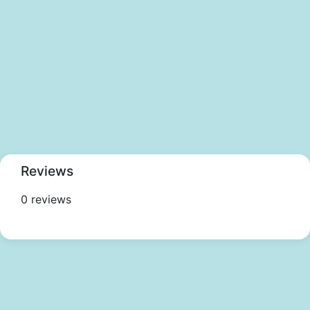
Reviews
0 reviews