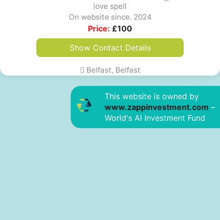
love spell
On website since. 2024
Price:
£
100
Show Contact Details
Belfast, Belfast
This website is owned by
www.zappinvestment.com
–
World's AI Investment Fund