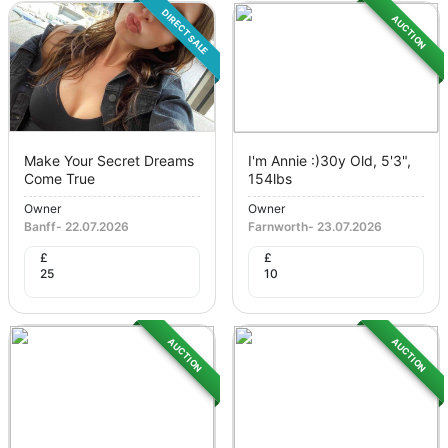
DIRECT SALE
AUCTION
Make Your Secret Dreams
I'm Annie :)30y Old, 5'3",
Come True
154lbs
Owner
Owner
Banff
-
22.07.2026
Farnworth
-
23.07.2026
£
£
25
10
AUCTION
AUCTION