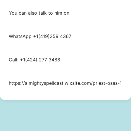
You can also talk to him on
WhatsApp +1(419)359 4367
Call: +1(424) 277 3488
https://almightyspellcast.wixsite.com/priest-osas-1