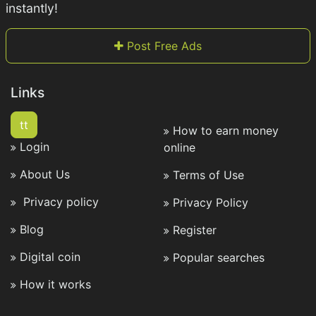
instantly!
Post Free Ads
Links
tt
How to earn money
Login
online
About Us
Terms of Use
Privacy policy
Privacy Policy
Blog
Register
Digital coin
Popular searches
How it works