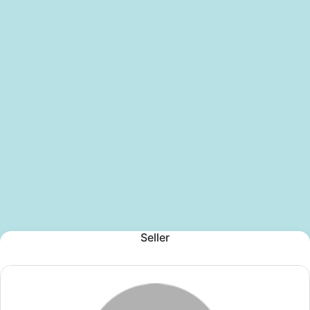
Seller