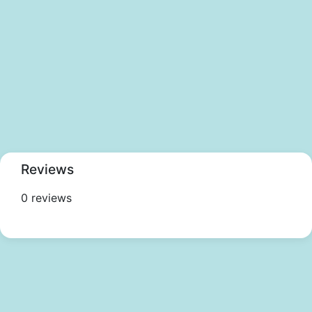
Reviews
0 reviews