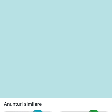
Anunturi similare