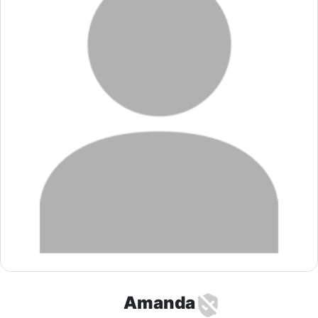
Amanda