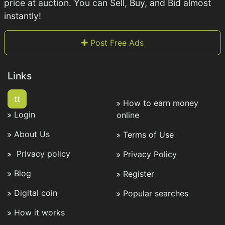
price at auction. You can Sell, Buy, and Bid almost
instantly!
Post Free Ads
Links
tt
How to earn money
Login
online
About Us
Terms of Use
Privacy policy
Privacy Policy
Blog
Register
Digital coin
Popular searches
How it works