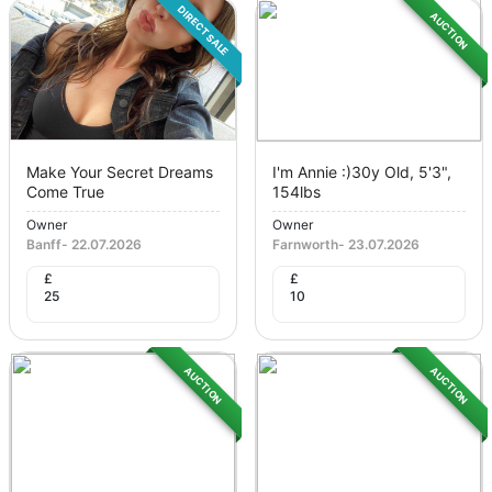
DIRECT SALE
AUCTION
Make Your Secret Dreams
I'm Annie :)30y Old, 5'3",
Come True
154lbs
Owner
Owner
Banff
-
22.07.2026
Farnworth
-
23.07.2026
£
£
25
10
AUCTION
AUCTION