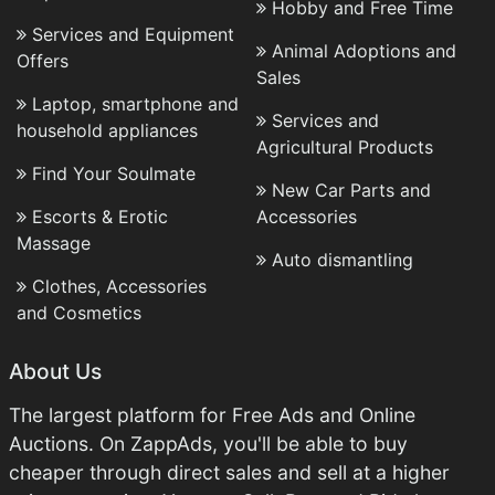
Hobby and Free Time
Services and Equipment
Animal Adoptions and
Offers
Sales
Laptop, smartphone and
Services and
household appliances
Agricultural Products
Find Your Soulmate
New Car Parts and
Escorts & Erotic
Accessories
Massage
Auto dismantling
Clothes, Accessories
and Cosmetics
About Us
The largest platform for Free Ads and Online
Auctions. On ZappAds, you'll be able to buy
cheaper through direct sales and sell at a higher