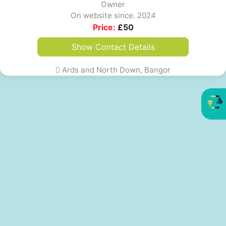
Owner
On website since. 2024
Price:
£
50
Show Contact Details
Ards and North Down, Bangor