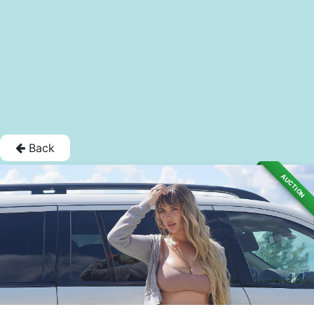
Back
AUCTION