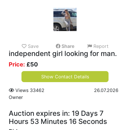
Save
Share
Report
independent girl looking for man.
Price:
£
50
Show Contact Details
Views 33462
26.07.2026
Owner
Auction expires in: 19 Days 7
Hours 53 Minutes 15 Seconds