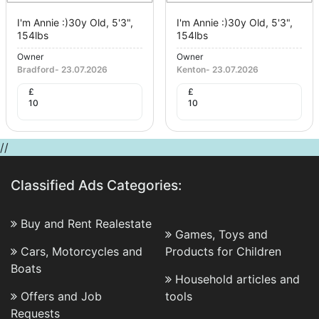
I'm Annie :)30y Old, 5'3",
I'm Annie :)30y Old, 5'3",
154lbs
154lbs
Owner
Owner
Bradford
-
23.07.2026
Kenton
-
23.07.2026
£
£
10
10
//
Classified Ads Categories:
Buy and Rent Realestate
Games, Toys and
Cars, Motorcycles and
Products for Children
Boats
Household articles and
Offers and Job
tools
Requests