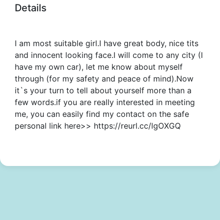
Details
I am most suitable girl.I have great body, nice tits
and innocent looking face.I will come to any city (I
have my own car), let me know about myself
through (for my safety and peace of mind).Now
it`s your turn to tell about yourself more than a
few words.if you are really interested in meeting
me, you can easily find my contact on the safe
personal link here>> https://reurl.cc/lgOXGQ