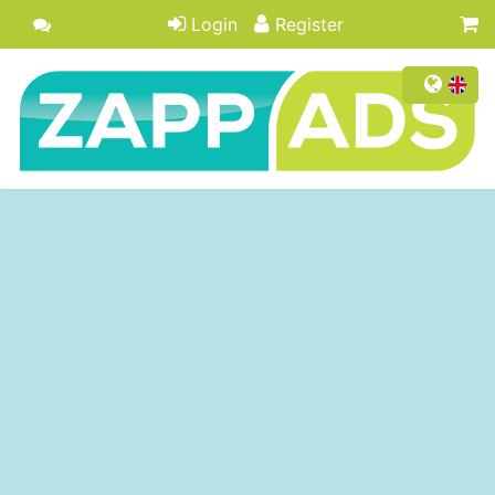
Login
Register