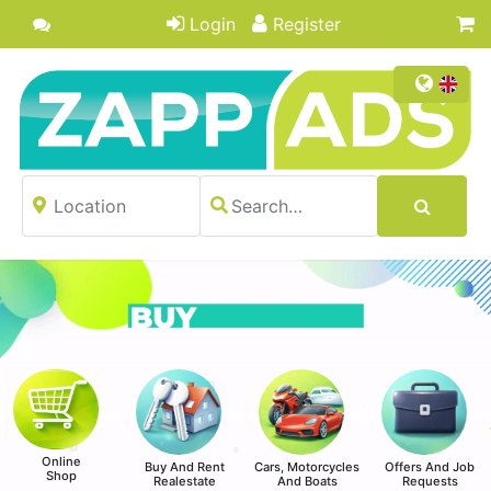
Login
Register
Online
Buy And Rent
Cars, Motorcycles
Offers And Job
Shop
Realestate
And Boats
Requests