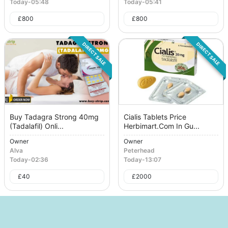
Today
-
05:48
Today
-
05:41
£
800
£
800
DIRECT SALE
DIRECT SALE
Buy Tadagra Strong 40mg
Cialis Tablets Price
(Tadalafil) Onli...
Herbimart.Com In Gu...
Owner
Owner
Alva
Peterhead
Today
-
02:36
Today
-
13:07
£
40
£
2000