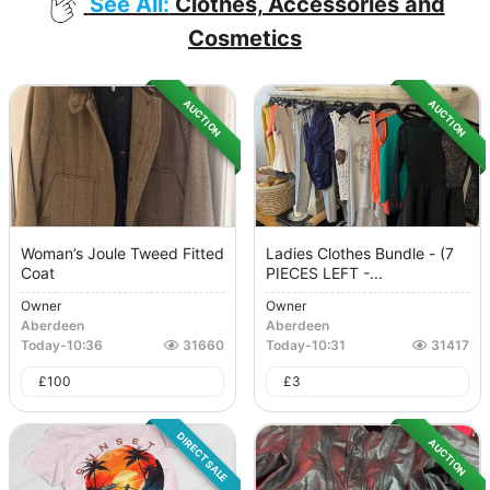
See All:
Clothes, Accessories and
Cosmetics
AUCTION
AUCTION
Woman’s Joule Tweed Fitted
Ladies Clothes Bundle - (7
Coat
PIECES LEFT -...
Owner
Owner
Aberdeen
Aberdeen
Today
-
10:36
31660
Today
-
10:31
31417
£
100
£
3
DIRECT SALE
AUCTION