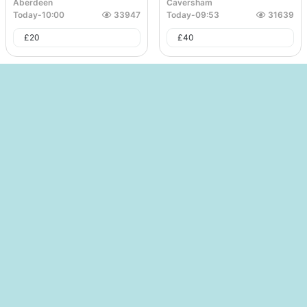
Aberdeen
Caversham
Today
-
10:00
33947
Today
-
09:53
31639
£
20
£
40