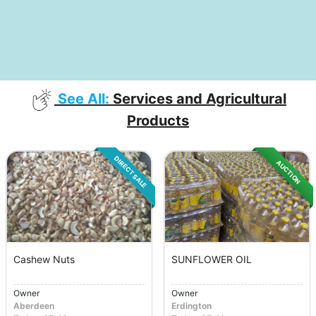
See All:
Services and Agricultural
Products
DIRECT SALE
AUCTION
Cashew Nuts
SUNFLOWER OIL
Owner
Owner
Aberdeen
Erdington