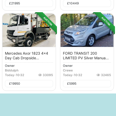
£
21995
£
10449
AUCTION
AUCTION
Mercedes Axor 1823 4x4
FORD TRANSIT 200
Day Cab Dropside...
LIMITED PV Silver Manua...
Owner
Owner
Biddulph
Crewe
Today
-
10:32
33095
Today
-
10:32
32465
£
19950
£
5995