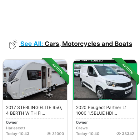
See All:
Cars, Motorcycles and Boats
AUCTION
AUCTION
2017 STERLING ELITE 650,
2020 Peugeot Partner L1
4 BERTH WITH FI...
1000 1.5BLUE HDI...
Owner
Owner
Harlescott
Crewe
Today
-
10:43
31000
Today
-
10:40
33342