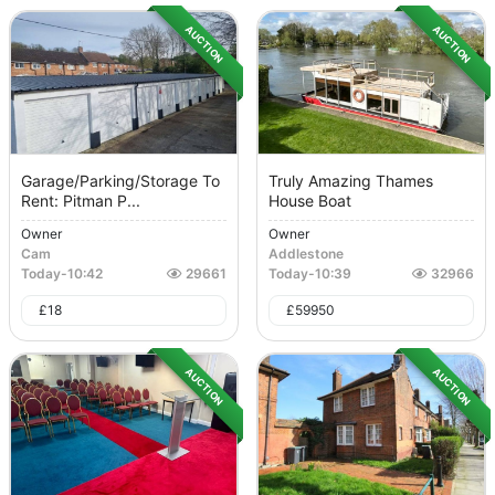
AUCTION
AUCTION
Garage/Parking/Storage To
Truly Amazing Thames
Rent: Pitman P...
House Boat
Owner
Owner
Cam
Addlestone
Today
-
10:42
29661
Today
-
10:39
32966
£
18
£
59950
AUCTION
AUCTION