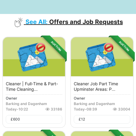
See All:
Offers and Job Requests
AUCTION
AUCTION
Cleaner | Full-Time & Part-
Cleaner Job Part Time
Time Cleaning...
Upminster Areas: P...
Owner
Owner
Barking and Dagenham
Barking and Dagenham
Today
-
10:22
33186
Today
-
08:39
33004
£
600
£
12