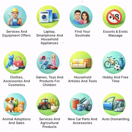
Services And
Laptop,
Find Your
Escorts & Erotic
Equipment Offers
Smartphone And
Soulmate
Massage
Household
Appliances
Clothes,
Games, Toys And
Household
Hobby And Free
Accessories And
Products For
Articles And Tools
Time
Cosmetics
Children
Animal Adoptions
Services And
New Car Parts And
Auto Dismantling
And Sales
Agricultural
Accessories
Products