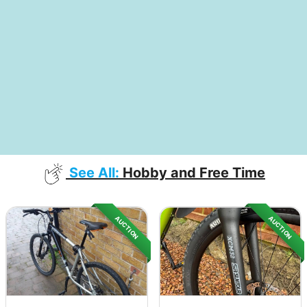
See All:
Hobby and Free Time
AUCTION
AUCTION