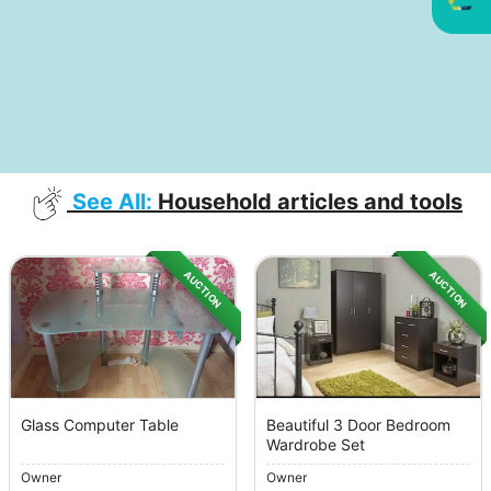
See All:
Household articles and tools
AUCTION
AUCTION
Glass Computer Table
Beautiful 3 Door Bedroom
Wardrobe Set
Owner
Owner