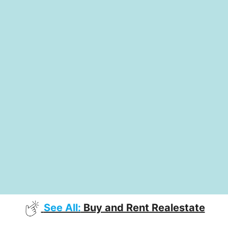
See All:
Buy and Rent Realestate