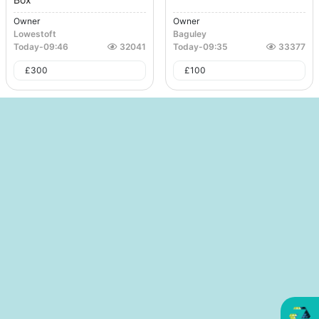
Owner
Owner
Lowestoft
Baguley
Today
-
09:46
32041
Today
-
09:35
33377
£
300
£
100