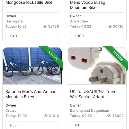
Mongoose Rickadile Bike
Mens Voodo Braag
Mountain Bike
Owner
Owner
Harrogate
Anstruther
Today
-
10:28
32789
Today
-
10:23
30715
£
40
£
300
AUCTION
AUCTION
Saracen Men’s And Woman
UK To US/AUS/NZ Travel
Mountain Bikes -...
Wall Socket Adapt...
Owner
Owner
Crewe
Barking and Dagenham
Today
-
10:02
31010
Today
-
09:52
33002
£
55
£
3