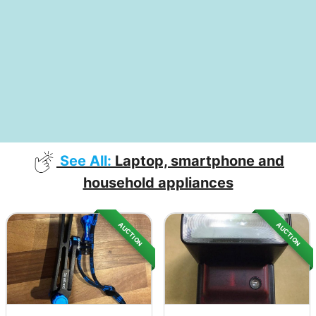
See All:
Laptop, smartphone and
household appliances
AUCTION
AUCTION