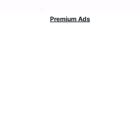
Premium Ads