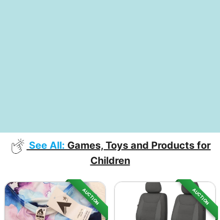
See All:
Games, Toys and Products for
Children
AUCTION
AUCTION