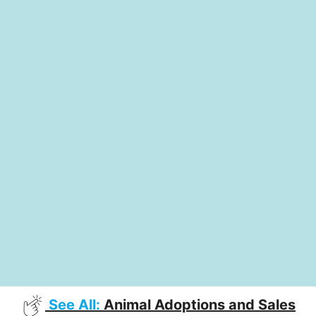
See All:
Animal Adoptions and Sales