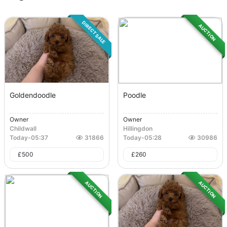
DIRECT SALE
AUCTION
Goldendoodle
Poodle
Owner
Owner
Childwall
Hillingdon
Today
-
05:37
31866
Today
-
05:28
30986
£
500
£
260
AUCTION
AUCTION