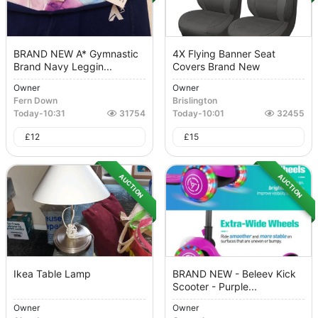
BRAND NEW A* Gymnastic
4X Flying Banner Seat
Brand Navy Leggin...
Covers Brand New
Owner
Owner
Fern Down
Brislington
Today
-
10:31
31754
Today
-
10:01
32455
£
12
£
15
AUCTION
AUCTION
Ikea Table Lamp
BRAND NEW - Beleev Kick
Scooter - Purple...
Owner
Owner