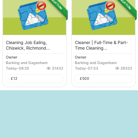
AUCTION
AUCTION
Cleaning Job Ealing,
Cleaner | Full-Time & Part-
Chiswick, Richmond...
Time Cleaning...
Owner
Owner
Barking and Dagenham
Barking and Dagenham
Today
-
08:25
31432
Today
-
07:33
29323
£
12
£
500