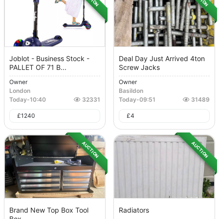
Joblot - Business Stock -
Deal Day Just Arrived 4ton
PALLET OF 71 B...
Screw Jacks
Owner
Owner
London
Basildon
Today
-
10:40
32331
Today
-
09:51
31489
£
1240
£
4
AUCTION
AUCTION
Brand New Top Box Tool
Radiators
Box