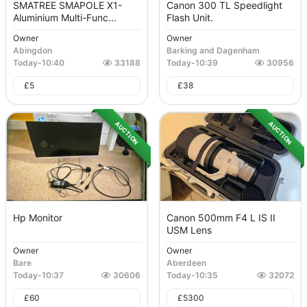
SMATREE SMAPOLE X1-
Canon 300 TL Speedlight
Aluminium Multi-Func...
Flash Unit.
Owner
Owner
Abingdon
Barking and Dagenham
Today
-
10:40
33188
Today
-
10:39
30956
£
5
£
38
AUCTION
AUCTION
Hp Monitor
Canon 500mm F4 L IS II
USM Lens
Owner
Owner
Bare
Aberdeen
Today
-
10:37
30606
Today
-
10:35
32072
£
60
£
5300