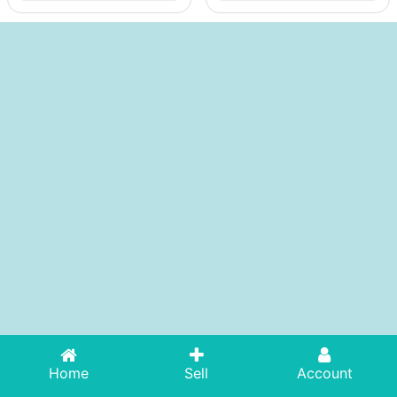
Home
Sell
Account