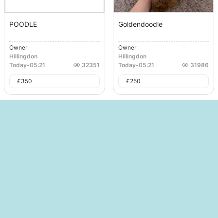
POODLE
Goldendoodle
Owner
Owner
Hillingdon
Hillingdon
Today
-
05:21
32351
Today
-
05:21
31986
£
350
£
250