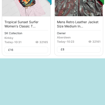
Tropical Sunset Surfer
Mens Retro Leather Jacket
Women's Classic T...
Size Medium In...
SK Collection
Owner
Aberdeen
Kirkby
Today
-
10:23
32161
Today
-
10:31
32165
£
8
£
16