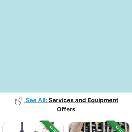
See All:
Services and Equipment
Offers
AUCTION
AUCTION