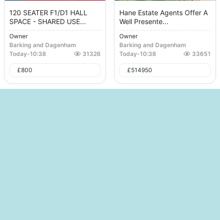
120 SEATER F1/D1 HALL
Hane Estate Agents Offer A
SPACE - SHARED USE...
Well Presente...
Owner
Owner
Barking and Dagenham
Barking and Dagenham
Today
-
10:38
31326
Today
-
10:38
33651
£
800
£
514950