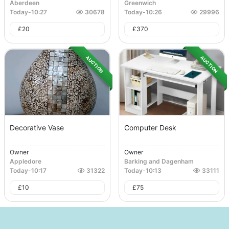
Aberdeen
Greenwich
Today
-
10:27
30678
Today
-
10:26
29996
£
20
£
370
AUCTION
AUCTION
Decorative Vase
Computer Desk
Owner
Owner
Appledore
Barking and Dagenham
Today
-
10:17
31322
Today
-
10:13
33111
£
10
£
75