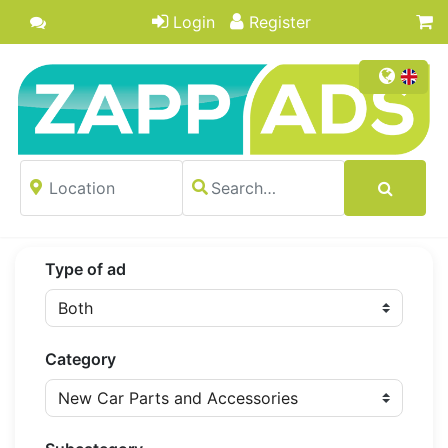
Login
Register
Type of ad
Category