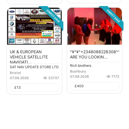
DIRECT SALE
DIRECT SALE
UK & EUROPEAN
^¥^¥^+2348088228308^^¥^¥^
VEHICLE SATELLITE
ARE YOU LOOKIN...
NAVIGATI...
Rich brothers
SAT NAV UPDATE STORE LTD
Bushbury
Bristol
07.08.2026
7172
07.08.2026
33737
£
400
£
13