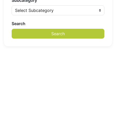
Subcategory
Search
Search