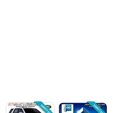
DIRECT SALE
DIRECT SALE