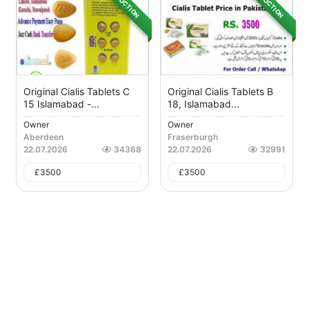
AUCTION
AUCTION
Original Cialis Tablets C
Original Cialis Tablets B
15 Islamabad -...
18, Islamabad...
Owner
Owner
Aberdeen
Fraserburgh
22.07.2026
34368
22.07.2026
32991
£
3500
£
3500