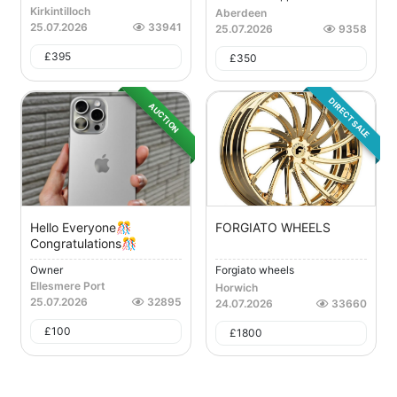
Kirkintilloch
Aberdeen
25.07.2026
33941
25.07.2026
9358
£
395
£
350
DIRECT SALE
AUCTION
Hello Everyone🎊
FORGIATO WHEELS
Congratulations🎊
Owner
Forgiato wheels
Ellesmere Port
Horwich
25.07.2026
32895
24.07.2026
33660
£
100
£
1800