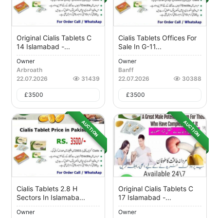
Original Cialis Tablets C
Cialis Tablets Offices For
14 Islamabad -...
Sale In G-11...
Owner
Owner
Arbroath
Banff
22.07.2026
31439
22.07.2026
30388
£
3500
£
3500
AUCTION
AUCTION
Cialis Tablets 2.8 H
Original Cialis Tablets C
Sectors In Islamaba...
17 Islamabad -...
Owner
Owner