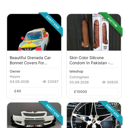
DIRECT SALE
AUCTION
Beautiful Grenada Car
Skin Color Silicone
Bonnet Covers For...
Condom In Pakistan -...
Owner
teleshop
Hayes
Cottingham
04.08.2026
33597
03.08.2026
30935
£
40
£
10000
DIRECT SALE
DIRECT SALE