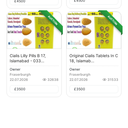
£
4500
£
4500
AUCTION
AUCTION
Cialis Lilly Pills B 17,
Original Cialis Tablets In C
Islamabad - 033...
18, Islamab...
Owner
Owner
Fraserburgh
Fraserburgh
22.07.2026
32638
22.07.2026
31533
£
3500
£
3500