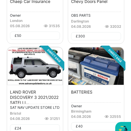
Chaep Car Insurance
Chevy Doors Panel
Owner
OBS PARTS
London
Darlington
05.08.2026
31535
04.08.2026
32032
£
50
£
300
DIRECT SALE
DIRECT SALE
LAND ROVER
BATTERIES
DISCOVERY 3 2021/2022
SATELLI...
Owner
SAT NAV UPDATE STORE LTD
Birmingham
Bristol
04.08.2026
32555
04.08.2026
31251
This website is owned by
£
40
£
24