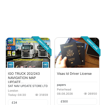
DIRECT SALE
DIRECT SALE
IGO TRUCK 202/243
Visas Id Driver License
NAVIGATION MAP
UPDATE...
papers
SAT NAV UPDATE STORE LTD
Peterhead
London
08.08.2026
26950
Today
-
04:30
31859
£
500
£
24