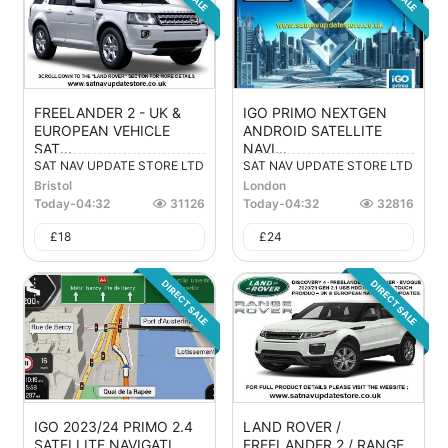
FREELANDER 2 - UK &
IGO PRIMO NEXTGEN
EUROPEAN VEHICLE
ANDROID SATELLITE
SAT...
NAVI...
SAT NAV UPDATE STORE LTD
SAT NAV UPDATE STORE LTD
Bristol
London
Today
-
04:32
31126
Today
-
04:32
32816
£
18
£
24
DIRECT SALE
DIRECT SALE
IGO 2023/24 PRIMO 2.4
LAND ROVER /
SATELLITE NAVIGATI...
FREELANDER 2 / RANGE