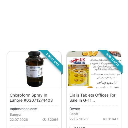
DIRECT SALE
DIRECT SALE
Chloroform Spray In
Cialis Tablets Offices For
Lahore #03071274403
Sale In G-11...
topbestshop.com
Owner
Banff
Bangor
22.07.2026
31647
22.07.2026
32066