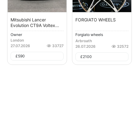
Mitsubishi Lancer
FORGIATO WHEELS
Evolution CT9A Voltex...
Owner
Forgiato wheels
London
Arbroath
27.07.2026
33727
26.07.2026
32572
£
590
£
2100