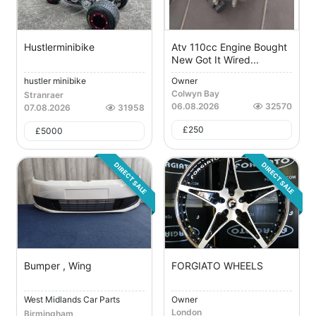
Hustlerminibike
Atv 110cc Engine Bought
New Got It Wired...
hustler minibike
Owner
Colwyn Bay
Stranraer
06.08.2026
32570
07.08.2026
31958
£
250
£
5000
DIRECT SALE
DIRECT SALE
Bumper , Wing
FORGIATO WHEELS
West Midlands Car Parts
Owner
London
Birmingham