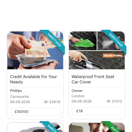
DIRECT SALE
DIRECT SALE
Credit Available For Your
Waterproof Front Seat
Needs
Car Cover
Phillips
Owner
London
Carnoustie
06.08.2026
31512
06.08.2026
33876
£
18
£
50000
DIRECT SALE
AUCTION