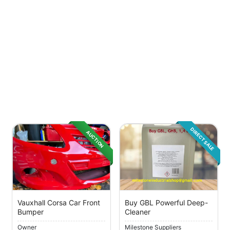
DIRECT SALE
AUCTION
Vauxhall Corsa Car Front
Buy GBL Powerful Deep-
Bumper
Cleaner
Owner
Milestone Suppliers