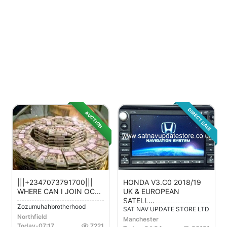
DIRECT SALE
AUCTION
|||+2347073791700|||
HONDA V3.C0 2018/19
WHERE CAN I JOIN OC...
UK & EUROPEAN
SATELL...
Zozumuhahbrotherhood
SAT NAV UPDATE STORE LTD
Northfield
Manchester
Today
-
07:17
7221