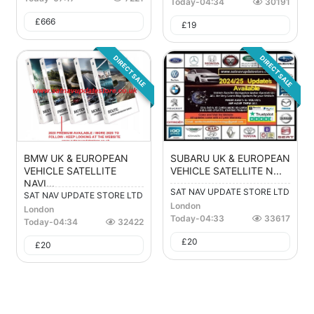
Today
-
04:34
30191
£
666
£
19
DIRECT SALE
DIRECT SALE
BMW UK & EUROPEAN
SUBARU UK & EUROPEAN
VEHICLE SATELLITE
VEHICLE SATELLITE N...
NAVI...
SAT NAV UPDATE STORE LTD
SAT NAV UPDATE STORE LTD
London
London
Today
-
04:33
33617
Today
-
04:34
32422
£
20
£
20