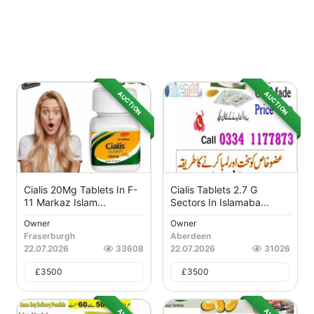
AUCTION
AUCTION
Cialis 20Mg Tablets In F-
Cialis Tablets 2.7 G
11 Markaz Islam...
Sectors In Islamaba...
Owner
Owner
Fraserburgh
Aberdeen
22.07.2026
33608
22.07.2026
31026
£
3500
£
3500