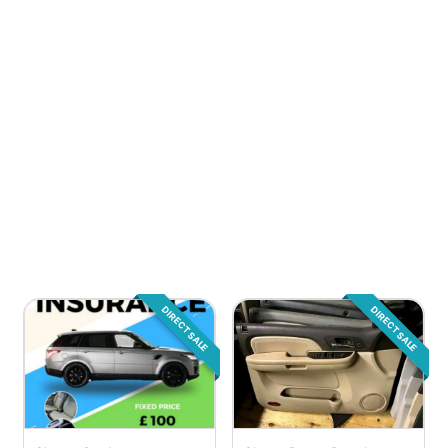
DIRECT SALE
DIRECT SALE