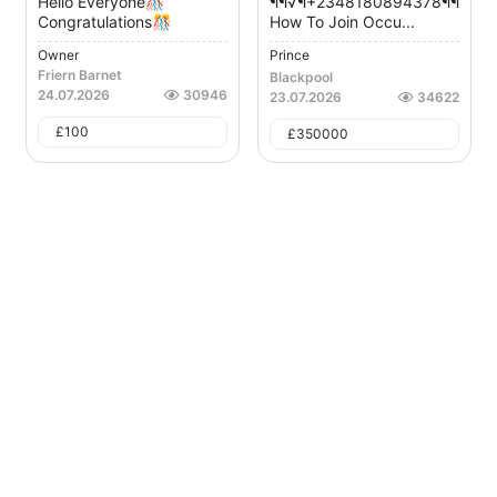
Hello Everyone🎊
¶¶√¶+2348180894378¶¶√¶¶
Congratulations🎊
How To Join Occu...
Owner
Prince
Friern Barnet
Blackpool
24.07.2026
30946
23.07.2026
34622
£
100
£
350000