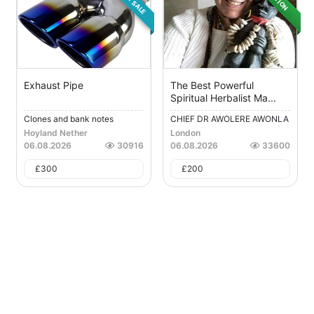
Exhaust Pipe
The Best Powerful
Spiritual Herbalist Ma...
Clones and bank notes
CHIEF DR AWOLERE AWONLA
H...
Hoyland Nether
London
06.08.2026
30916
06.08.2026
33600
£
300
£
200