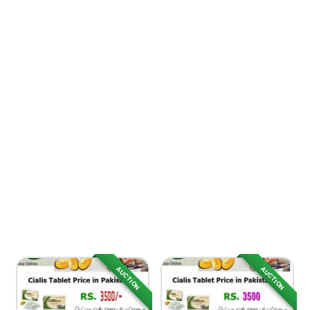
AUCTION
AUCTION