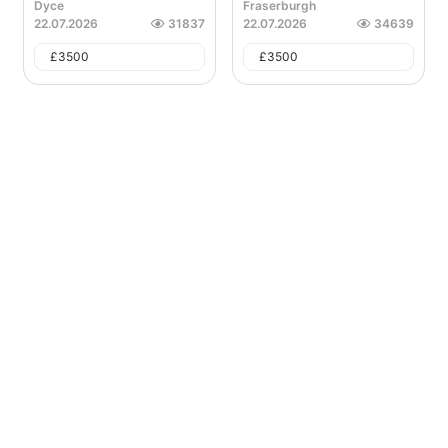
Dyce
Fraserburgh
22.07.2026
31837
22.07.2026
34639
£
3500
£
3500