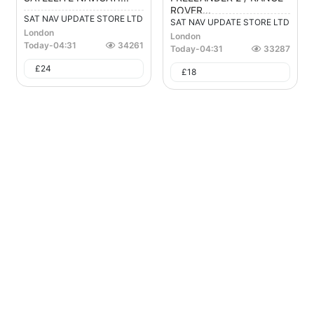
ROVER...
SAT NAV UPDATE STORE LTD
SAT NAV UPDATE STORE LTD
London
London
Today
-
04:31
34261
Today
-
04:31
33287
£
24
£
18