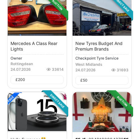
DIRECT SALE
AUCTION
Mercedes A Class Rear
New Tyres Budget And
Lights
Premium Brands
Owner
Checkpoint Tyre Service
Rottingdean
West Midlands
24.07.2026
33614
24.07.2026
31693
£
200
£
50
DIRECT SALE
AUCTION