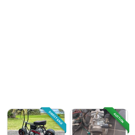
DIRECT SALE
AUCTION