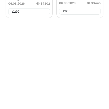
06.08.2026
33445
06.08.2026
34802
£
600
£
299