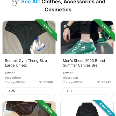
See All:
Clothes, Accessories and
Cosmetics
AUCTION
AUCTION
Reebok Gym Thong Size
Men's Shoes 2023 Brand
Large Unisex
Summer Canvas Bre...
Owner
Owner
Appledore
Aberdeen
Today
-
00:04
31386
Today
-
00:04
33247
£
25
£
17
DIRECT SALE
AUCTION