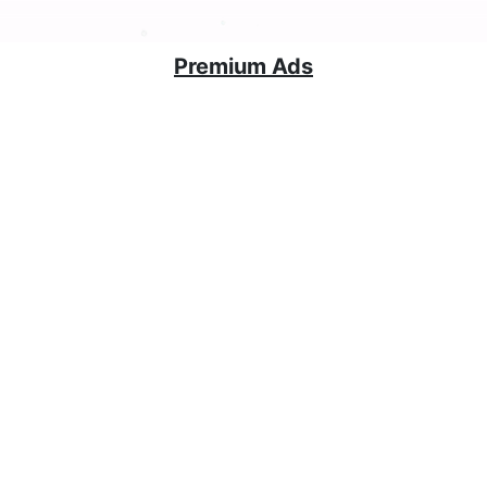
Premium Ads