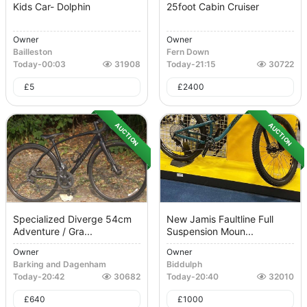
Kids Car- Dolphin
25foot Cabin Cruiser
Owner
Owner
Bailleston
Fern Down
Today
-
00:03
31908
Today
-
21:15
30722
£
5
£
2400
AUCTION
AUCTION
Specialized Diverge 54cm
New Jamis Faultline Full
Adventure / Gra...
Suspension Moun...
Owner
Owner
Barking and Dagenham
Biddulph
Today
-
20:42
30682
Today
-
20:40
32010
£
640
£
1000