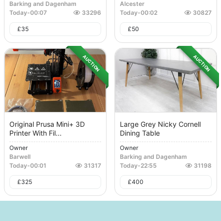
Barking and Dagenham
Alcester
Today
-
00:07
33296
Today
-
00:02
30827
£
35
£
50
AUCTION
AUCTION
Original Prusa Mini+ 3D
Large Grey Nicky Cornell
Printer With Fil...
Dining Table
Owner
Owner
Barwell
Barking and Dagenham
Today
-
00:01
31317
Today
-
22:55
31198
£
325
£
400