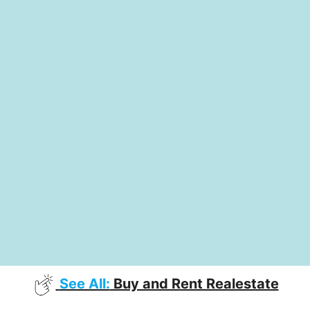
See All:
Buy and Rent Realestate