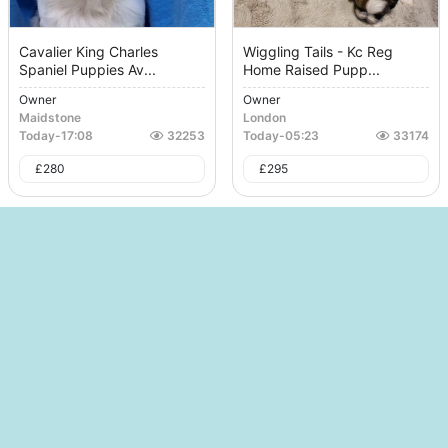
Cavalier King Charles
Wiggling Tails - Kc Reg
Spaniel Puppies Av...
Home Raised Pupp...
Owner
Owner
Maidstone
London
Today
-
17:08
32253
Today
-
05:23
33174
£
280
£
295