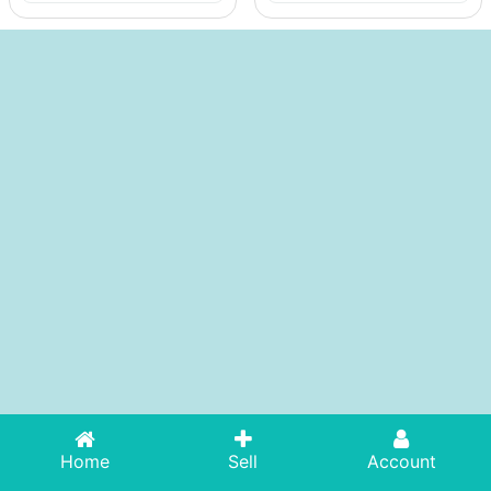
Home
Sell
Account