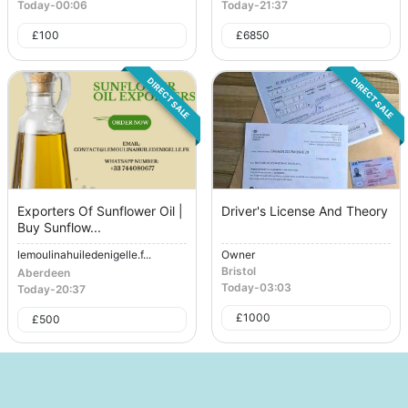
Today
-
00:06
Today
-
21:37
£
100
£
6850
DIRECT SALE
DIRECT SALE
Exporters Of Sunflower Oil |
Driver's License And Theory
Buy Sunflow...
lemoulinahuiledenigelle.f...
Owner
Bristol
Aberdeen
Today
-
03:03
Today
-
20:37
£
1000
£
500