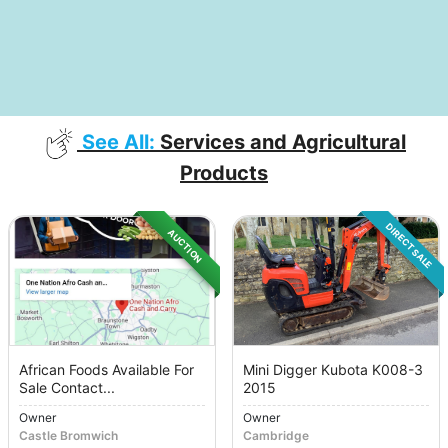
See All:
Services and Agricultural
Products
DIRECT SALE
AUCTION
African Foods Available For
Mini Digger Kubota K008-3
Sale Contact...
2015
Owner
Owner
Castle Bromwich
Cambridge