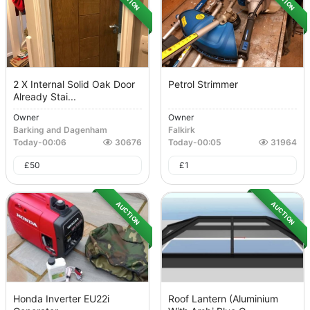
2 X Internal Solid Oak Door
Petrol Strimmer
Already Stai...
Owner
Owner
Barking and Dagenham
Falkirk
Today
-
00:06
30676
Today
-
00:05
31964
£
50
£
1
AUCTION
AUCTION
Honda Inverter EU22i
Roof Lantern (Aluminium