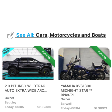
See All:
Cars, Motorcycles and Boats
AUCTION
AUCTION
2.0 BITURBO WILDTRAK
YAMAHA XVS1300
AUTO EXTRA WIDE ARC...
MIDNIGHT STAR **
Rider/Pi...
Owner
Owner
Baguley
Barwell
Today
-
00:05
32386
Today
-
00:04
30921