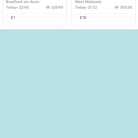
Bradford-on-Avon
West Midlands
Today
-
22:45
32049
Today
-
21:22
30539
£
1
£
10