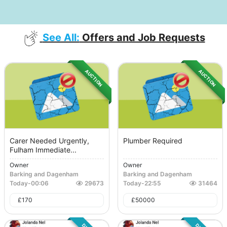
See All:
Offers and Job Requests
AUCTION
AUCTION
Carer Needed Urgently,
Plumber Required
Fulham Immediate...
Owner
Owner
Barking and Dagenham
Barking and Dagenham
Today
-
00:06
29673
Today
-
22:55
31464
£
170
£
50000