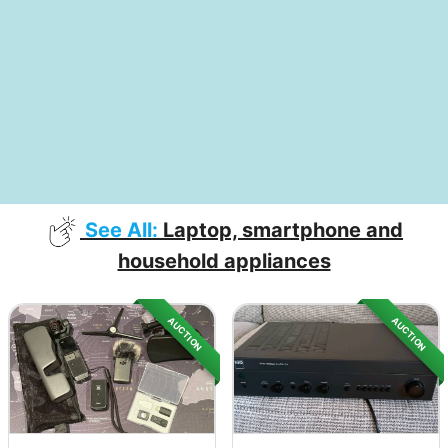
See All:
Laptop, smartphone and
household appliances
AUCTION
AUCTION