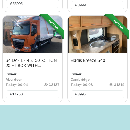
£
55995
£
3999
AUCTION
AUCTION
64 DAF LF 45.150 7.5 TON
Elddis Breeze 540
20 FT BOX WITH...
Owner
Owner
Aberdeen
Cambridge
Today
-
00:04
33137
Today
-
00:03
31814
£
14750
£
8995