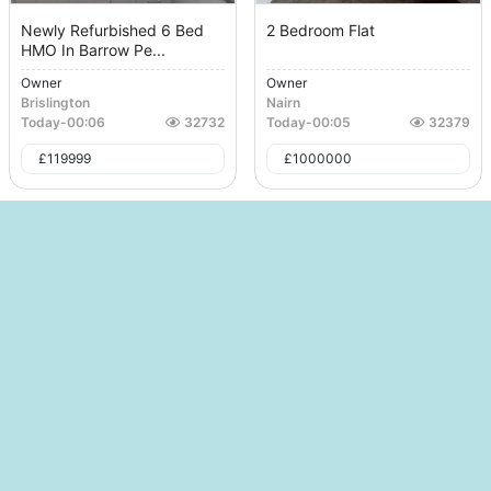
Newly Refurbished 6 Bed
2 Bedroom Flat
HMO In Barrow Pe...
Owner
Owner
Brislington
Nairn
Today
-
00:06
32732
Today
-
00:05
32379
£
119999
£
1000000