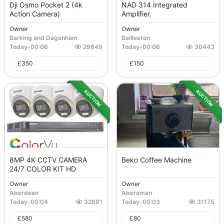
Dji Osmo Pocket 2 (4k
NAD 314 Integrated
Action Camera)
Amplifier.
Owner
Owner
Barking and Dagenham
Bailleston
Today
-
00:06
29849
Today
-
00:06
30443
£
350
£
150
AUCTION
AUCTION
8MP 4K CCTV CAMERA
Beko Coffee Machine
24/7 COLOR KIT HD
Owner
Owner
Aberdeen
Aberaman
Today
-
00:04
32881
Today
-
00:03
31175
£
580
£
80