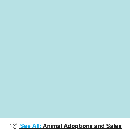
See All:
Animal Adoptions and Sales