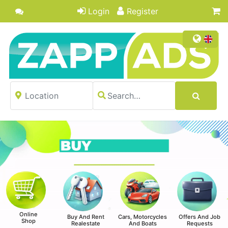
Login
Register
Online
Buy And Rent
Cars, Motorcycles
Offers And Job
Shop
Realestate
And Boats
Requests