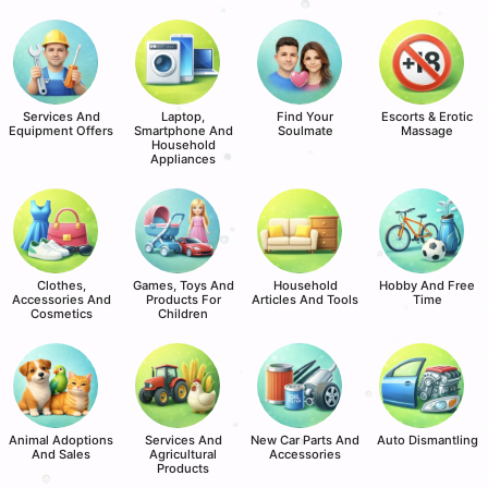
Services And
Laptop,
Find Your
Escorts & Erotic
Equipment Offers
Smartphone And
Soulmate
Massage
Household
Appliances
Clothes,
Games, Toys And
Household
Hobby And Free
Accessories And
Products For
Articles And Tools
Time
Cosmetics
Children
Animal Adoptions
Services And
New Car Parts And
Auto Dismantling
And Sales
Agricultural
Accessories
Products