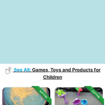
See All:
Games, Toys and Products for
Children
AUCTION
AUCTION