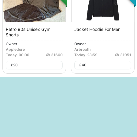
Retro 90s Unisex Gym
Jacket Hoodie For Men
Shorts
Owner
Owner
Appledore
Arbroath
Today
-
00:00
31660
Today
-
23:59
31951
£
20
£
40