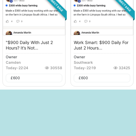
DIRECT SALE
DIRECT SALE
"$900 Daily With Just 2
Work Smart: $900 Daily For
Hours? It’s Not...
Just 2 Hours...
Owner
Owner
Camden
Southwark
Today
-
22:24
30558
Today
-
22:19
32425
£
600
£
600