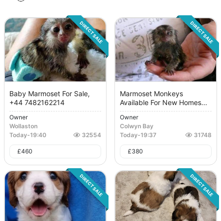
DIRECT SALE
DIRECT SALE
Baby Marmoset For Sale,
Marmoset Monkeys
+44 7482162214
Available For New Homes...
Owner
Owner
Wollaston
Colwyn Bay
Today
-
19:40
32554
Today
-
19:37
31748
£
460
£
380
DIRECT SALE
DIRECT SALE