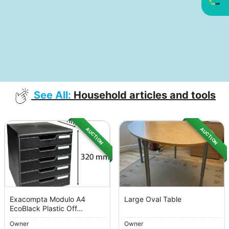
See All:
Household articles and tools
AUCTION
AUCTION
Exacompta Modulo A4
Large Oval Table
EcoBlack Plastic Off...
Owner
Owner