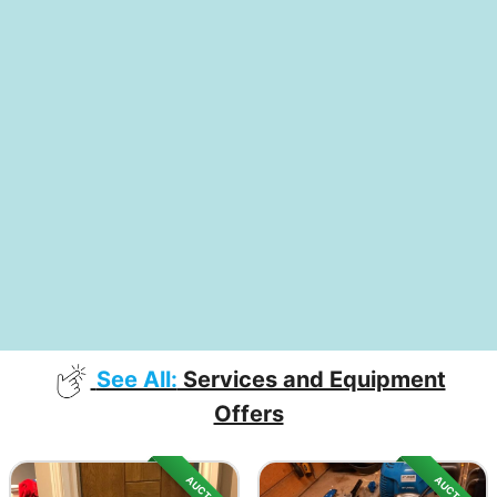
See All:
Services and Equipment
Offers
AUCTION
AUCTION