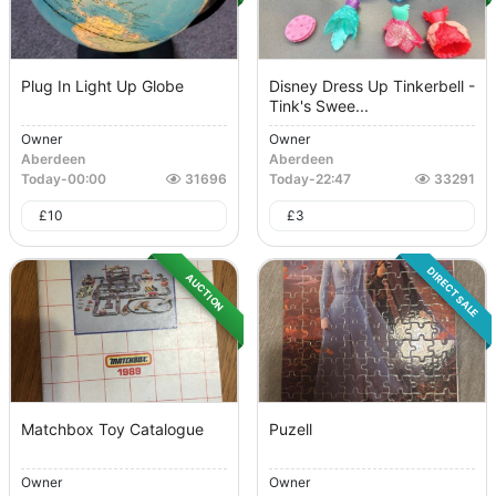
Plug In Light Up Globe
Disney Dress Up Tinkerbell -
Tink's Swee...
Owner
Owner
Aberdeen
Aberdeen
Today
-
00:00
31696
Today
-
22:47
33291
£
10
£
3
DIRECT SALE
AUCTION
Matchbox Toy Catalogue
Puzell
Owner
Owner