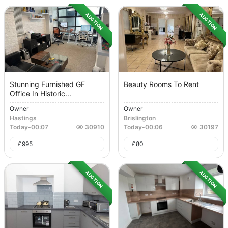
AUCTION
AUCTION
Stunning Furnished GF
Beauty Rooms To Rent
Office In Historic...
Owner
Owner
Hastings
Brislington
Today
-
00:07
30910
Today
-
00:06
30197
£
995
£
80
AUCTION
AUCTION