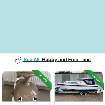
See All:
Hobby and Free Time
AUCTION
AUCTION