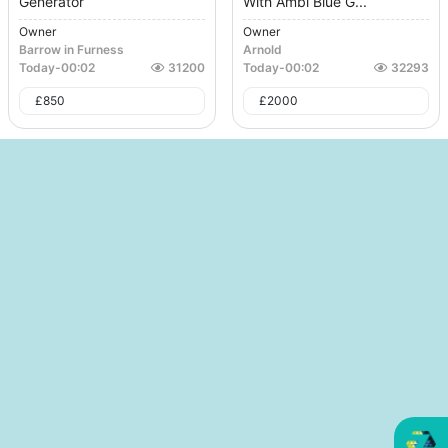
Generator
With Ambi Blue G...
Owner
Owner
Barrow in Furness
Arnold
Today
-
00:02
31200
Today
-
00:02
32293
£
850
£
2000