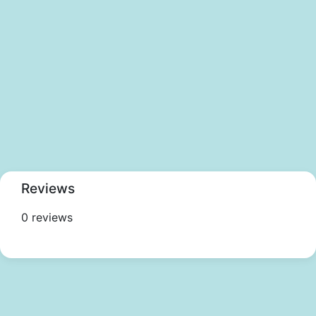
Reviews
0 reviews