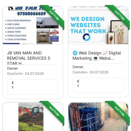
AUCTION
AUCTION
JB VAN MAN AND
🌐 Web Design 📈 Digital
REMOVAL SERVICES 5
Marketing 💻 Websi...
STAR H...
Owner
Owner
Camden
-
24.07.2026
Gosforth
-
24.07.2026
£
£
1
1
AUCTION
AUCTION