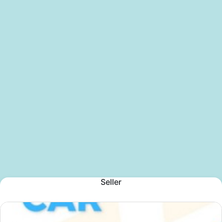
Seller