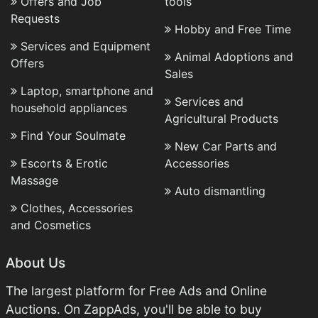
Offers and Job
tools
Requests
Hobby and Free Time
Services and Equipment
Animal Adoptions and
Offers
Sales
Laptop, smartphone and
Services and
household appliances
Agricultural Products
Find Your Soulmate
New Car Parts and
Escorts & Erotic
Accessories
Massage
Auto dismantling
Clothes, Accessories
and Cosmetics
About Us
The largest platform for Free Ads and Online
Auctions. On ZappAds, you'll be able to buy