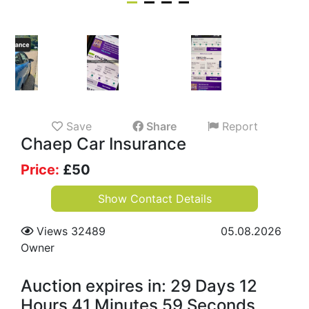
Save
Share
Report
Chaep Car Insurance
Price:
£
50
Show Contact Details
Views 32489
05.08.2026
Owner
Auction expires in: 29 Days 12
Hours 41 Minutes 58 Seconds