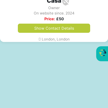
Casa
Owner
On website since. 2024
Price:
£
50
Show Contact Details
London, London