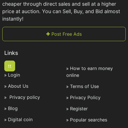
cheaper through direct sales and sell at a higher
price at auction. You can Sell, Buy, and Bid almost
instantly!
Post Free Ads
Links
tt
How to earn money
Login
online
About Us
Terms of Use
Privacy policy
Privacy Policy
Blog
Register
Digital coin
Popular searches