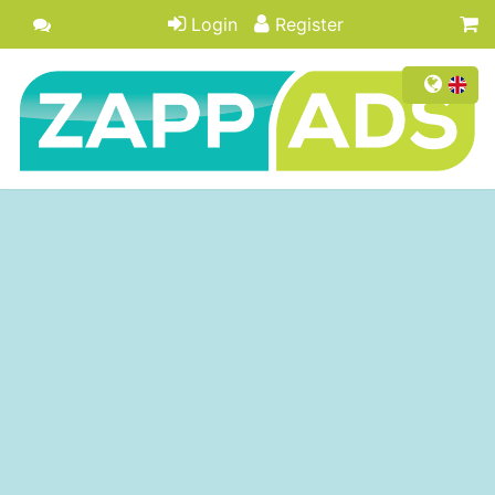
Login
Register