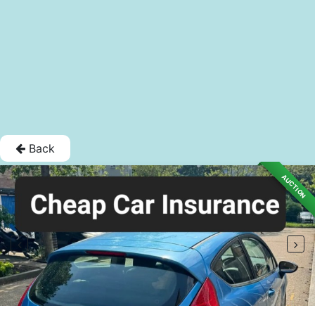
Back
AUCTION