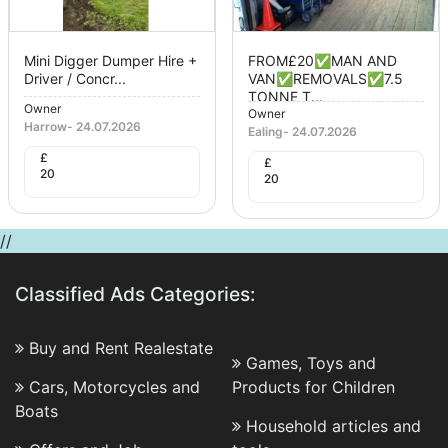
Mini Digger Dumper Hire +
FROM£20✅MAN AND
Driver / Concr...
VAN✅REMOVALS✅7.5
TONNE T...
Owner
Owner
Harrow
-
24.07.2026
Ealing
-
24.07.2026
£
£
20
20
//
Classified Ads Categories:
Buy and Rent Realestate
Games, Toys and
Cars, Motorcycles and
Products for Children
Boats
Household articles and