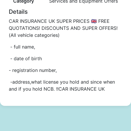
Category
Services and Equipment Offers
Details
CAR INSURANCE UK SUPER PRICES 🇬🇧 FREE
QUOTATIONS! DISCOUNTS AND SUPER OFFERS!
(All vehicle categories)
- full name,
- date of birth
- registration number,
-address,what license you hold and since when
and if you hold NCB. !!CAR INSURANCE UK