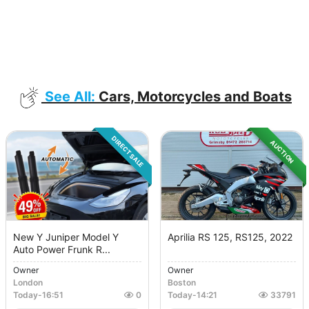
See All:
Cars, Motorcycles and Boats
DIRECT SALE
AUCTION
New Y Juniper Model Y
Aprilia RS 125, RS125, 2022
Auto Power Frunk R...
Owner
Owner
London
Boston
Today
-
16:51
0
Today
-
14:21
33791