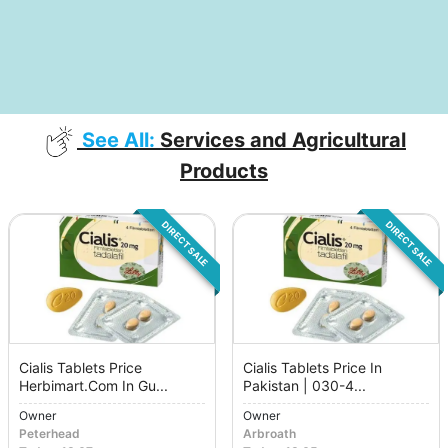
See All:
Services and Agricultural
Products
DIRECT SALE
DIRECT SALE
Cialis Tablets Price
Cialis Tablets Price In
Herbimart.Com In Gu...
Pakistan | 030-4...
Owner
Owner
Peterhead
Arbroath