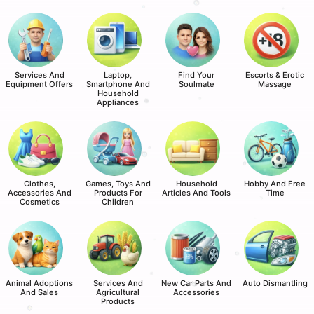
Services And
Laptop,
Find Your
Escorts & Erotic
Equipment Offers
Smartphone And
Soulmate
Massage
Household
Appliances
Clothes,
Games, Toys And
Household
Hobby And Free
Accessories And
Products For
Articles And Tools
Time
Cosmetics
Children
Animal Adoptions
Services And
New Car Parts And
Auto Dismantling
And Sales
Agricultural
Accessories
Products