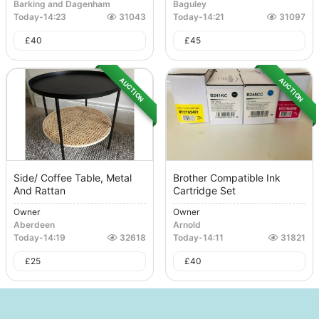
Barking and Dagenham
Baguley
Today
-
14:23
31043
Today
-
14:21
31097
£
40
£
45
AUCTION
AUCTION
Side/ Coffee Table, Metal
Brother Compatible Ink
And Rattan
Cartridge Set
Owner
Owner
Aberdeen
Arnold
Today
-
14:19
32618
Today
-
14:11
31821
£
25
£
40