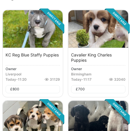
DIRECT SALE
DIRECT SALE
KC Reg Blue Staffy Puppies
Cavalier King Charles
Puppies
Owner
Owner
Liverpool
Birmingham
Today
-
11:20
31129
Today
-
11:17
32040
£
800
£
700
DIRECT SALE
DIRECT SALE