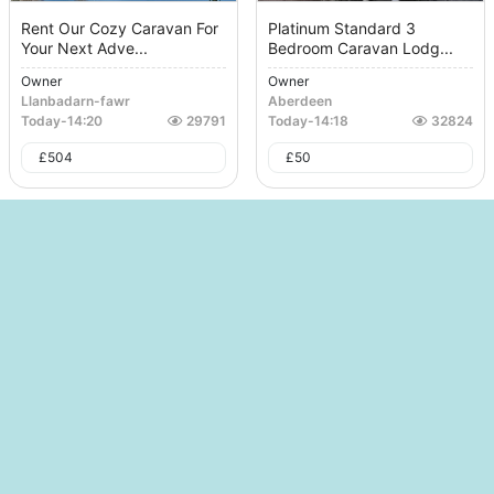
Rent Our Cozy Caravan For
Platinum Standard 3
Your Next Adve...
Bedroom Caravan Lodg...
Owner
Owner
Llanbadarn-fawr
Aberdeen
Today
-
14:20
29791
Today
-
14:18
32824
£
504
£
50