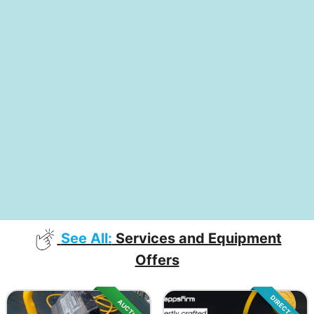
See All:
Services and Equipment
Offers
DIRECT SALE
AUCTION