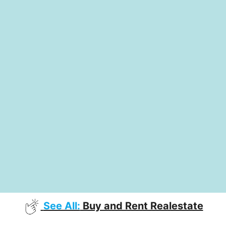
See All:
Buy and Rent Realestate