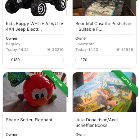
Kids Buggy WHITE ATV/UTV
Beautiful Cosatto Pushchair
4X4 Jeep Electr...
- Suitable F...
Owner
Owner
Baguley
Lowestoft
Today
-
14:22
33210
Today
-
14:10
31949
£
180
£
70
AUCTION
AUCTION
Shape Sorter, Elephant
Julia Donaldson/Axel
Scheffler Books
Owner
Owner