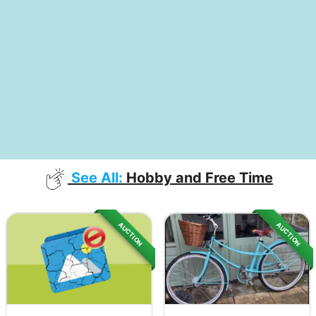
See All:
Hobby and Free Time
AUCTION
AUCTION