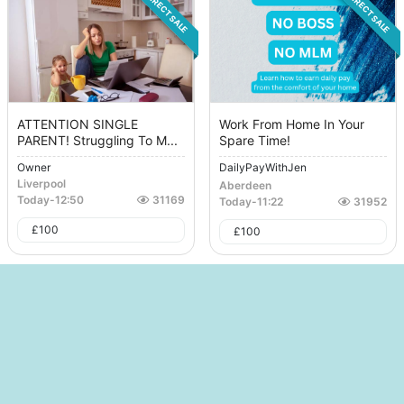
DIRECT SALE
DIRECT SALE
ATTENTION SINGLE
Work From Home In Your
PARENT! Struggling To M...
Spare Time!
Owner
DailyPayWithJen
Liverpool
Aberdeen
Today
-
12:50
31169
Today
-
11:22
31952
£
100
£
100