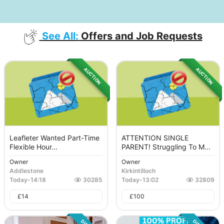
See All:
Offers and Job Requests
AUCTION
AUCTION
Leafleter Wanted Part-Time
ATTENTION SINGLE
Flexible Hour...
PARENT! Struggling To M...
Owner
Owner
Addlestone
Kirkintilloch
Today
-
14:18
30285
Today
-
13:02
32809
£
14
£
100