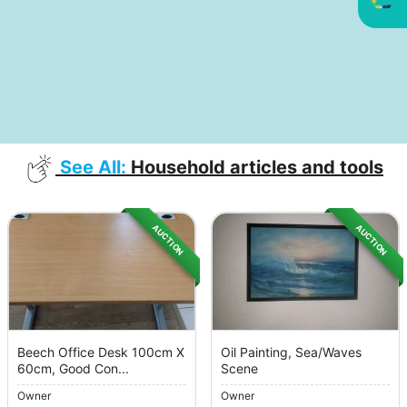
See All:
Household articles and tools
AUCTION
AUCTION
Beech Office Desk 100cm X
Oil Painting, Sea/Waves
60cm, Good Con...
Scene
Owner
Owner