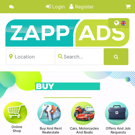
Login
Register
Online
Buy And Rent
Cars, Motorcycles
Offers And Job
Shop
Realestate
And Boats
Requests