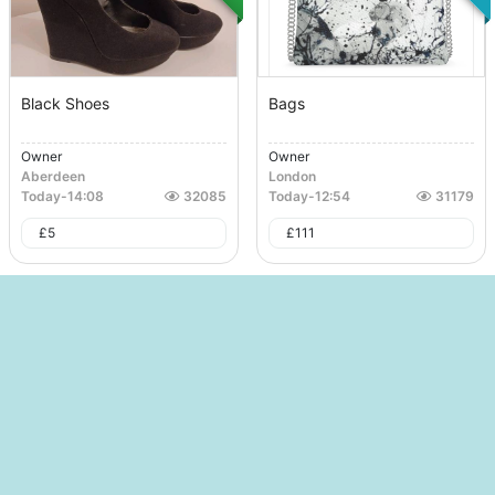
Black Shoes
Bags
Owner
Owner
Aberdeen
London
Today
-
14:08
32085
Today
-
12:54
31179
£
5
£
111