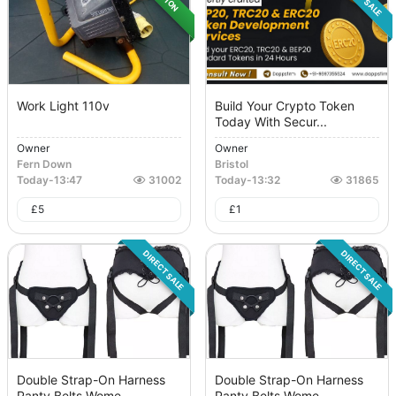
Work Light 110v
Build Your Crypto Token
Today With Secur...
Owner
Owner
Fern Down
Bristol
Today
-
13:47
31002
Today
-
13:32
31865
£
5
£
1
DIRECT SALE
DIRECT SALE
Double Strap-On Harness
Double Strap-On Harness
Panty Belts Wome...
Panty Belts Wome...