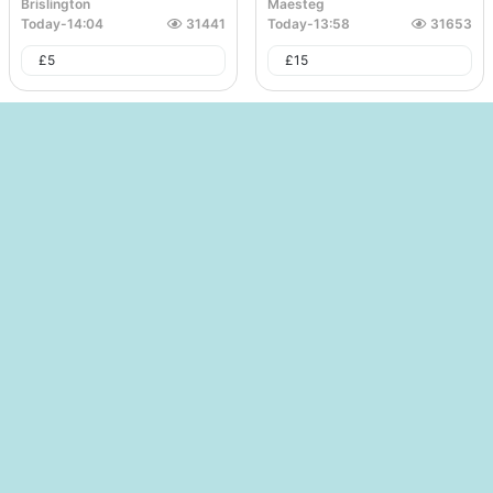
Brislington
Maesteg
Today
-
14:04
31441
Today
-
13:58
31653
£
5
£
15