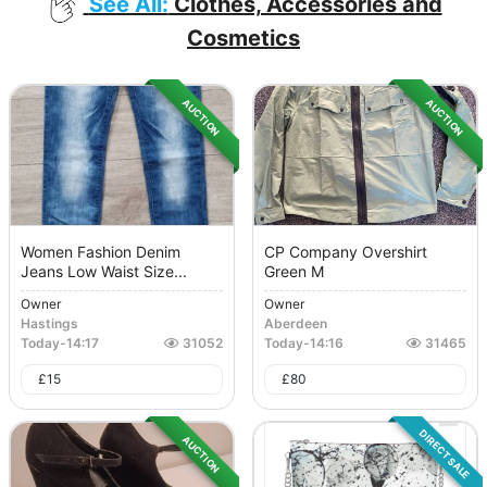
See All:
Clothes, Accessories and
Cosmetics
AUCTION
AUCTION
Women Fashion Denim
CP Company Overshirt
Jeans Low Waist Size...
Green M
Owner
Owner
Hastings
Aberdeen
Today
-
14:17
31052
Today
-
14:16
31465
£
15
£
80
DIRECT SALE
AUCTION