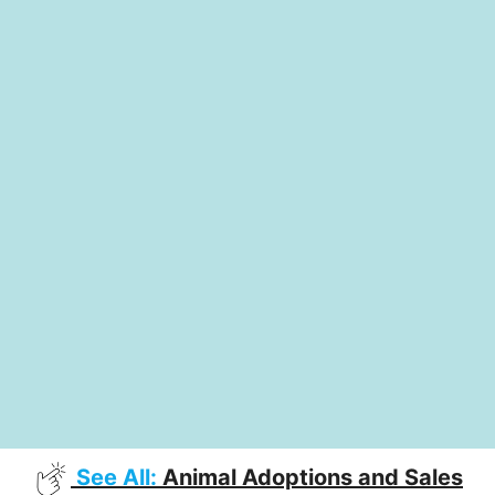
See All:
Animal Adoptions and Sales