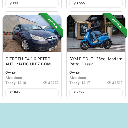
£
276
£
3999
AUCTION
AUCTION
CITROEN C4 1.6 PETROL
SYM FIDDLE 125cc |Modern
AUTOMATIC ULEZ COM...
Retro Classic...
Owner
Owner
Aberdeen
Aberdeen
Today
-
14:19
32474
Today
-
14:17
33517
£
1849
£
2799