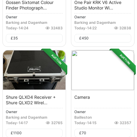
Gossen Sixtomat Colour
One Pair KRK V6 Active
Finder Photograph...
Studio Monitor Wi...
Owner
Owner
Barking and Dagenham
Barking and Dagenham
Today
-
14:24
32483
Today
-
14:22
32838
£
35
£
450
AUCTION
AUCTION
Shure QLXD4 Receiver +
Camera
Shure QLXD2 Wirel...
Owner
Owner
Barking and Dagenham
Bailleston
Today
-
14:17
32765
Today
-
14:15
32357
£
1100
£
70