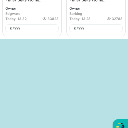
Owner
Owner
Edgware
Barking
Today
-
13:32
33823
Today
-
13:28
32788
£
7999
£
7999