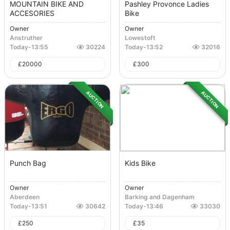
MOUNTAIN BIKE AND
Pashley Provonce Ladies
ACCESORIES
Bike
Owner
Owner
Anstruther
Lowestoft
Today
-
13:55
30224
Today
-
13:52
32016
£
20000
£
300
AUCTION
AUCTION
Punch Bag
Kids Bike
Owner
Owner
Aberdeen
Barking and Dagenham
Today
-
13:51
30642
Today
-
13:46
33030
£
250
£
35