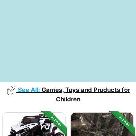
See All:
Games, Toys and Products for
Children
AUCTION
AUCTION