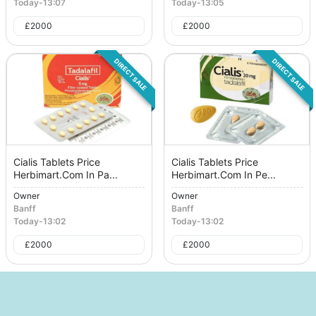
Today
-
13:07
Today
-
13:05
£
2000
£
2000
DIRECT SALE
DIRECT SALE
Cialis Tablets Price
Cialis Tablets Price
Herbimart.Com In Pa...
Herbimart.Com In Pe...
Owner
Owner
Banff
Banff
Today
-
13:02
Today
-
13:02
£
2000
£
2000