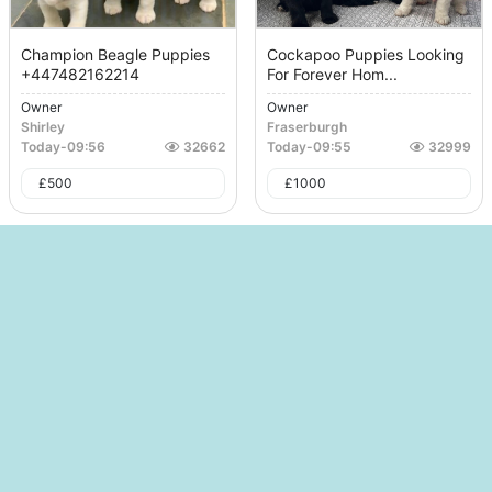
Champion Beagle Puppies
Cockapoo Puppies Looking
+447482162214
For Forever Hom...
Owner
Owner
Shirley
Fraserburgh
Today
-
09:56
32662
Today
-
09:55
32999
£
500
£
1000