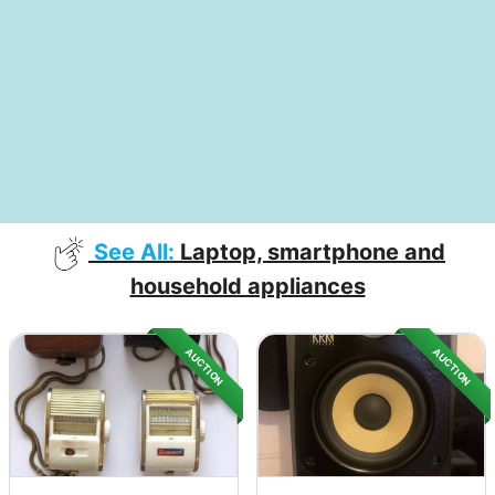
See All:
Laptop, smartphone and
household appliances
AUCTION
AUCTION