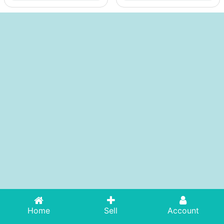
Home
Sell
Account