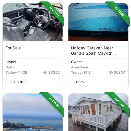
AUCTION
AUCTION
For Sale
Holiday Caravan Near
Gandia Spain May4th...
Owner
Owner
Nairn
Aberdeen
Today
-
14:26
33363
Today
-
14:24
30334
£
315000
£
175
AUCTION
AUCTION