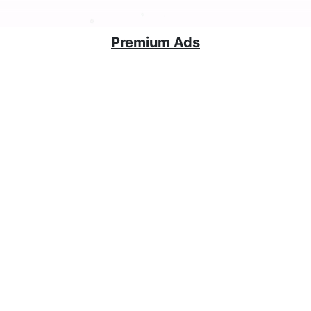
Premium Ads