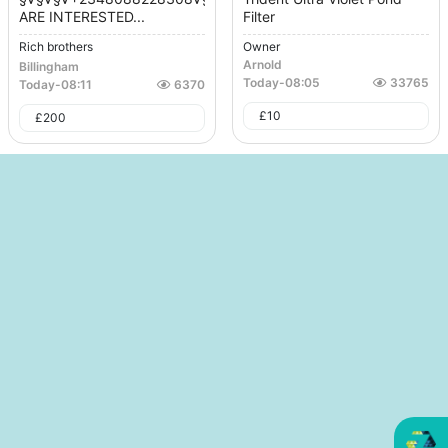
ARE INTERESTED...
Filter
Rich brothers
Owner
Arnold
Billingham
Today
-
08:05
33765
Today
-
08:11
6370
£
10
£
200