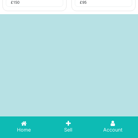
£
150
£
95
Home
Sell
Account