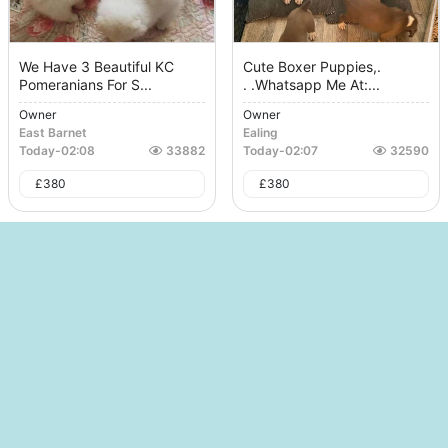
We Have 3 Beautiful KC
Cute Boxer Puppies,.
Pomeranians For S...
. .whatsapp Me At:...
Owner
Owner
East Barnet
Ealing
Today
-
02:08
33882
Today
-
02:07
32590
£
380
£
380