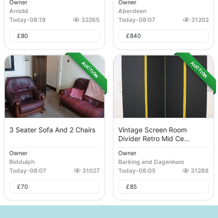
Owner
Owner
Arnold
Aberdeen
Today
-
08:19
32265
Today
-
08:07
31202
£
80
£
840
AUCTION
AUCTION
3 Seater Sofa And 2 Chairs
Vintage Screen Room
Divider Retro Mid Ce...
Owner
Owner
Biddulph
Barking and Dagenham
Today
-
08:07
31027
Today
-
08:05
31286
£
70
£
85