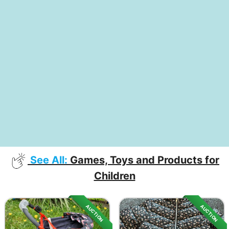
See All:
Games, Toys and Products for
Children
AUCTION
AUCTION