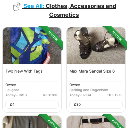
See All:
Clothes, Accessories and
Cosmetics
AUCTION
AUCTION
Two New With Tags
Max Mara Sandal Size 6
Owner
Owner
Loughor
Barking and Dagenham
Today
-
08:13
31836
Today
-
07:34
31273
£
4
£
30
AUCTION
AUCTION