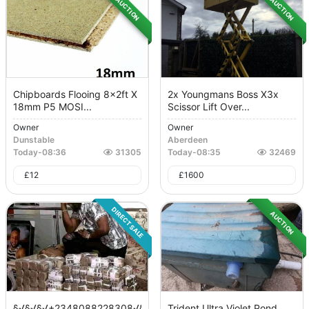
AUCTION
AUCTION
Chipboards Flooing 8x2ft X
2x Youngmans Boss X3x
18mm P5 MOSI...
Scissor Lift Over...
Owner
Owner
Dunstable
Aberdeen
Today
-
08:36
31305
Today
-
08:35
32469
£
12
£
1600
DIRECT SALE
AUCTION
§√§√§√+2348088228308√§√§√
Trident Ultra Violet Pond