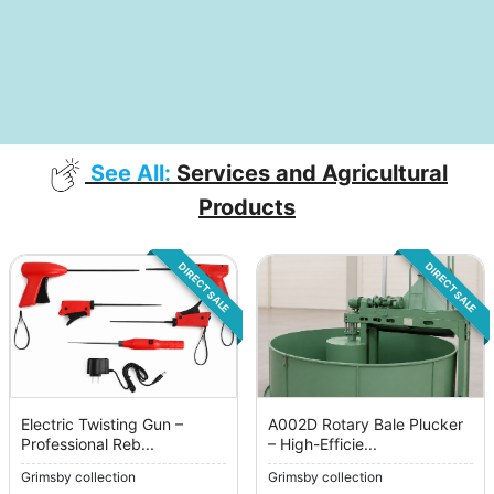
See All:
Services and Agricultural
Products
DIRECT SALE
DIRECT SALE
Electric Twisting Gun –
A002D Rotary Bale Plucker
Professional Reb...
– High-Efficie...
Grimsby collection
Grimsby collection