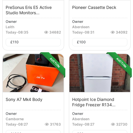
PreSonus Eris E5 Active
Pioneer Cassette Deck
Studio Monitors...
Owner
Owner
Leith
Aberdeen
Today
-
08:35
34682
Today
-
08:31
34092
£
110
£
100
AUCTION
AUCTION
Sony A7 Mk4 Body
Hotpoint Ice Diamond
Fridge Freezer R134...
Owner
Owner
Camborne
Aberdeen
Today
-
08:27
31763
Today
-
08:27
32730