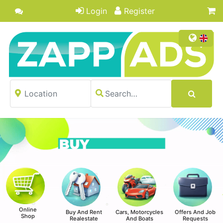
Login
Register
Online
Buy And Rent
Cars, Motorcycles
Offers And Job
Shop
Realestate
And Boats
Requests