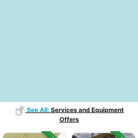
See All:
Services and Equipment
Offers