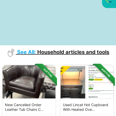
See All:
Household articles and tools
AUCTION
AUCTION
New Cancelled Order
Used Lincat Hot Cupboard
Leather Tub Chairs C...
With Heated Ove...