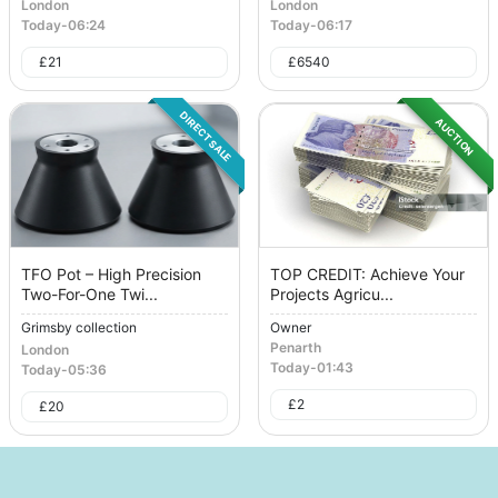
London
London
Today
-
06:24
Today
-
06:17
£
21
£
6540
DIRECT SALE
AUCTION
TFO Pot – High Precision
TOP CREDIT: Achieve Your
Two-For-One Twi...
Projects Agricu...
Grimsby collection
Owner
Penarth
London
Today
-
01:43
Today
-
05:36
£
2
£
20