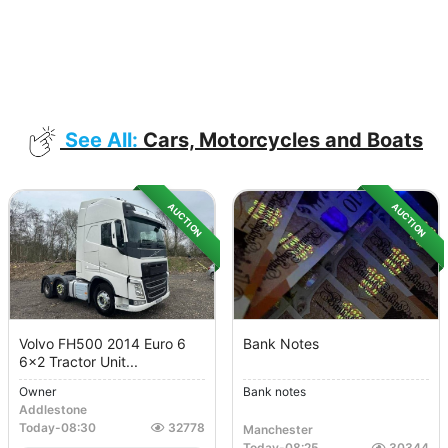
See All:
Cars, Motorcycles and Boats
AUCTION
AUCTION
Volvo FH500 2014 Euro 6
Bank Notes
6x2 Tractor Unit...
Owner
Bank notes
Addlestone
Today
-
08:30
32778
Manchester
Today
-
08:25
30344