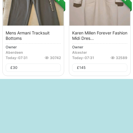
Mens Armani Tracksuit
Karen Millen Forever Fashion
Bottoms
Midi Dres...
Owner
Owner
Aberdeen
Alcester
Today
-
07:31
30742
Today
-
07:31
32589
£
30
£
145