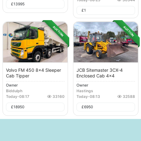
£
13995
£
1
AUCTION
AUCTION
Volvo FM 450 8x4 Sleeper
JCB Sitemaster 3CX-4
Cab Tipper
Enclosed Cab 4x4
Owner
Owner
Biddulph
Hastings
Today
-
08:17
33160
Today
-
08:13
32588
£
18950
£
6950