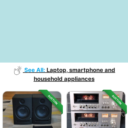
See All:
Laptop, smartphone and
household appliances
AUCTION
AUCTION