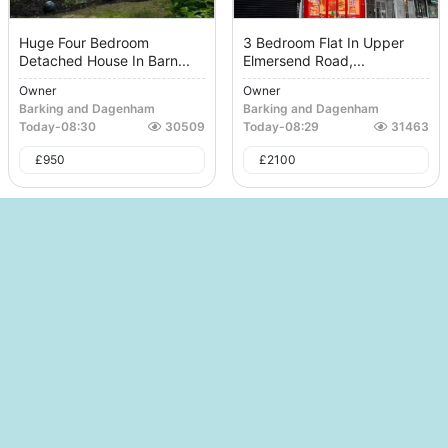
Huge Four Bedroom
3 Bedroom Flat In Upper
Detached House In Barn...
Elmersend Road,...
Owner
Owner
Barking and Dagenham
Barking and Dagenham
Today
-
08:30
30509
Today
-
08:29
31463
£
950
£
2100