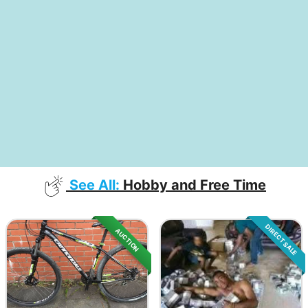
See All:
Hobby and Free Time
DIRECT SALE
AUCTION