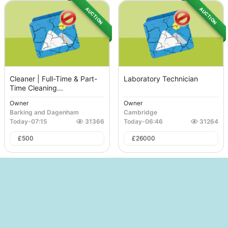
AUCTION
AUCTION
Cleaner | Full-Time & Part-
Laboratory Technician
Time Cleaning...
Owner
Owner
Barking and Dagenham
Cambridge
Today
-
07:15
31366
Today
-
06:46
31264
£
500
£
26000