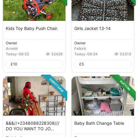
Kids Toy Baby Push Chair.
Girls Jacket 13-14
Owner
Owner
Arnold
Falkirk
Today
-
08:32
32429
Today
-
08:24
33313
£
10
£
5
DIRECT SALE
AUCTION
&&&//+2348088228308///
Baby Bath Change Table
DO YOU WANT TO JO...