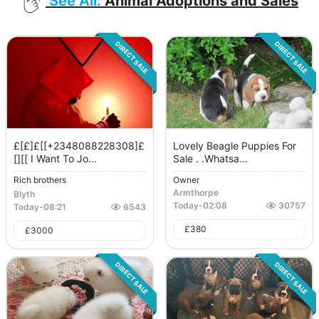
See All:
Animal Adoptions and Sales
DIRECT SALE
DIRECT SALE
£[£]£[[+2348088228308]£
Lovely Beagle Puppies For
[][[ I Want To Jo...
Sale . .whatsa...
Rich brothers
Owner
Armthorpe
Blyth
Today
-
02:08
30757
Today
-
08:21
6543
£
380
£
3000
DIRECT SALE
DIRECT SALE