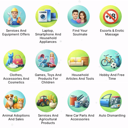
Services And
Laptop,
Find Your
Escorts & Erotic
Equipment Offers
Smartphone And
Soulmate
Massage
Household
Appliances
Clothes,
Games, Toys And
Household
Hobby And Free
Accessories And
Products For
Articles And Tools
Time
Cosmetics
Children
Animal Adoptions
Services And
New Car Parts And
Auto Dismantling
And Sales
Agricultural
Accessories
Products