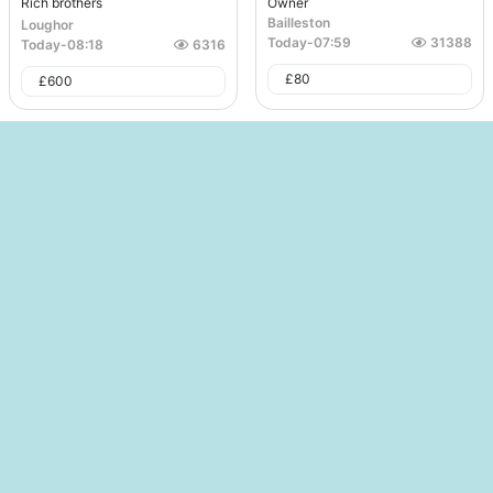
Rich brothers
Owner
Bailleston
Loughor
Today
-
07:59
31388
Today
-
08:18
6316
£
80
£
600