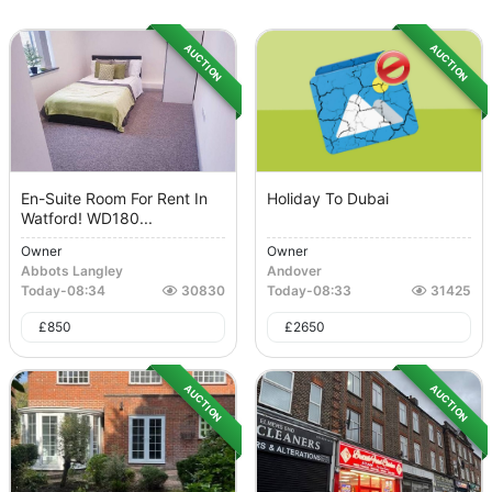
AUCTION
AUCTION
En-Suite Room For Rent In
Holiday To Dubai
Watford! WD180...
Owner
Owner
Abbots Langley
Andover
Today
-
08:34
30830
Today
-
08:33
31425
£
850
£
2650
AUCTION
AUCTION