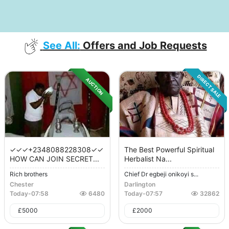
See All:
Offers and Job Requests
DIRECT SALE
AUCTION
✓✓✓+2348088228308✓✓
The Best Powerful Spiritual
HOW CAN JOIN SECRET...
Herbalist Na...
Rich brothers
Chief Dr egbeji onikoyi s...
Chester
Darlington
Today
-
07:58
6480
Today
-
07:57
32862
£
5000
£
2000