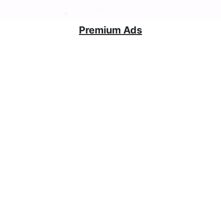
Premium Ads