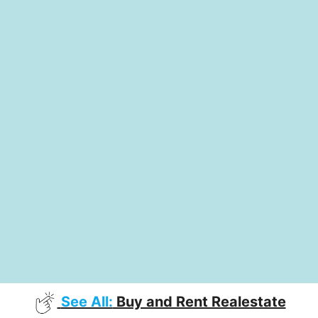
See All:
Buy and Rent Realestate