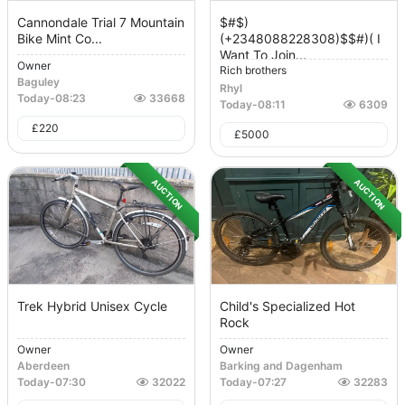
Cannondale Trial 7 Mountain
$#$)
Bike Mint Co...
(+2348088228308)$$#)( I
Want To Join...
Owner
Rich brothers
Baguley
Rhyl
Today
-
08:23
33668
Today
-
08:11
6309
£
220
£
5000
AUCTION
AUCTION
Trek Hybrid Unisex Cycle
Child's Specialized Hot
Rock
Owner
Owner
Aberdeen
Barking and Dagenham
Today
-
07:30
32022
Today
-
07:27
32283