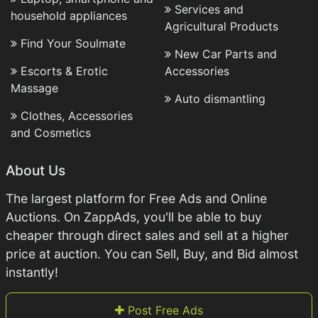
Services and
household appliances
Agricultural Products
Find Your Soulmate
New Car Parts and
Escorts & Erotic
Accessories
Massage
Auto dismantling
Clothes, Accessories
and Cosmetics
About Us
The largest platform for Free Ads and Online
Auctions. On ZappAds, you'll be able to buy
cheaper through direct sales and sell at a higher
price at auction. You can Sell, Buy, and Bid almost
instantly!
Post Free Ads