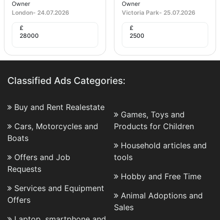
Owner
Owner
London
-
24.07.2026
Victoria Park
-
25.07.2026
£
£
28000
2500
Classified Ads Categories:
Buy and Rent Realestate
Games, Toys and
Cars, Motorcycles and
Products for Children
Boats
Household articles and
Offers and Job
tools
Requests
Hobby and Free Time
Services and Equipment
Animal Adoptions and
Offers
Sales
Laptop, smartphone and