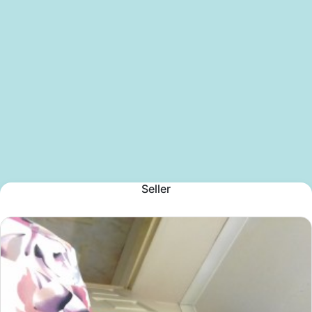
Seller