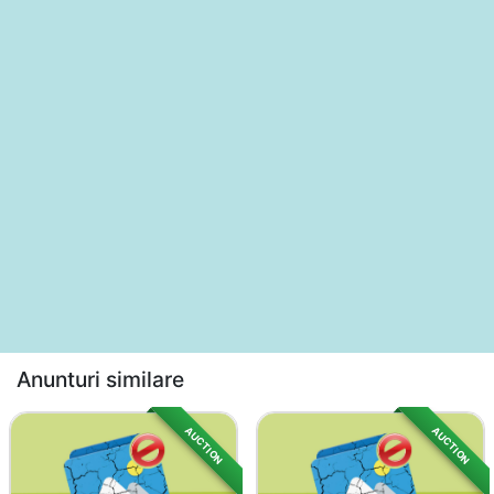
Anunturi similare
AUCTION
AUCTION