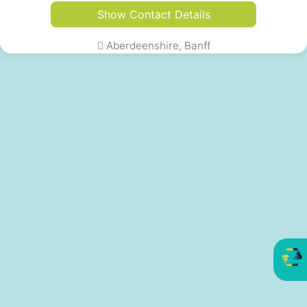
Show Contact Details
Aberdeenshire, Banff