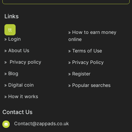
Links
tt
How to earn money
Login
online
About Us
Terms of Use
Privacy policy
Privacy Policy
Blog
Register
Digital coin
Popular searches
How it works
Contact Us
Contact@zappads.co.uk