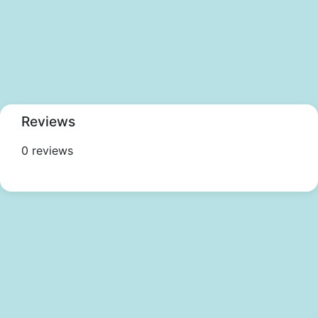
Reviews
0 reviews