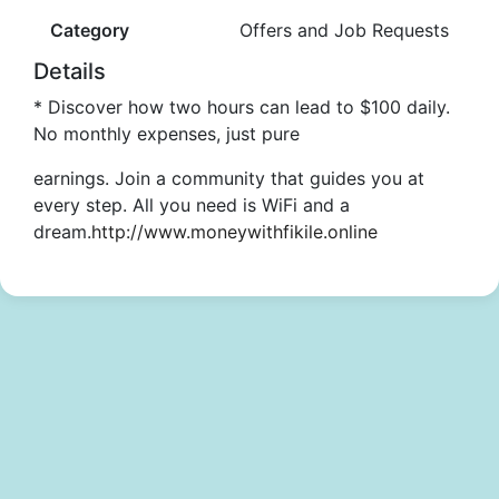
Category
Offers and Job Requests
Details
* Discover how two hours can lead to $100 daily.
No monthly expenses, just pure
earnings. Join a community that guides you at
every step. All you need is WiFi and a
dream.
http://www.moneywithfikile.online