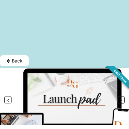
Back
DIRECT SALE