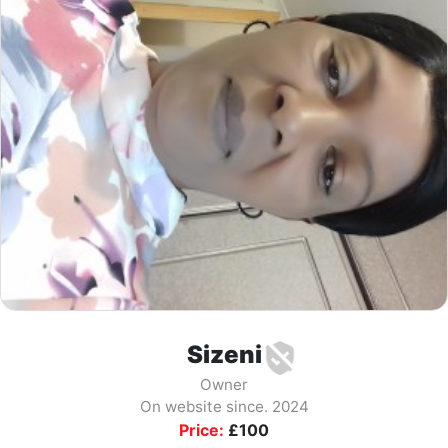
Sizeni
Owner
On website since. 2024
Price:
£
100