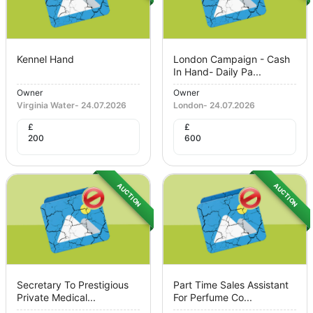
Kennel Hand
London Campaign - Cash
In Hand- Daily Pa...
Owner
Owner
Virginia Water
-
24.07.2026
London
-
24.07.2026
£
£
200
600
AUCTION
AUCTION
Secretary To Prestigious
Part Time Sales Assistant
Private Medical...
For Perfume Co...