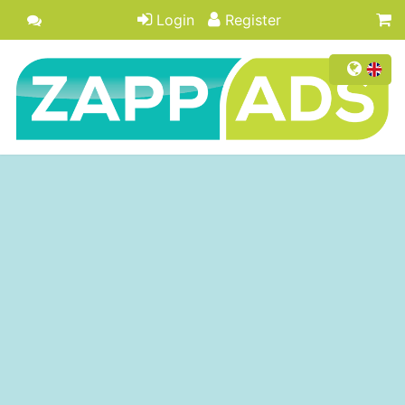
Login
Register