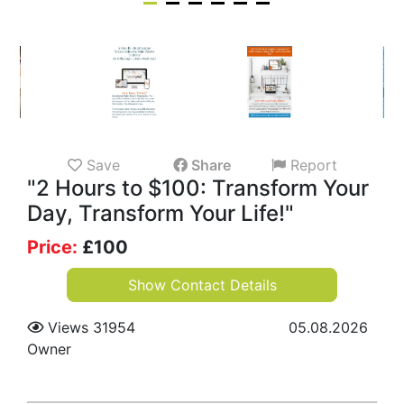
Save
Share
Report
"2 Hours to $100: Transform Your
Day, Transform Your Life!"
Price:
£
100
Show Contact Details
Views 31954
05.08.2026
Owner