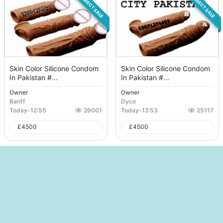
DIRECT SALE
DIRECT SALE
Skin Color Silicone Condom
Skin Color Silicone Condom
In Pakistan #...
In Pakistan #...
Owner
Owner
Banff
Dyce
Today
-
12:55
26001
Today
-
12:53
25117
£
4500
£
4500