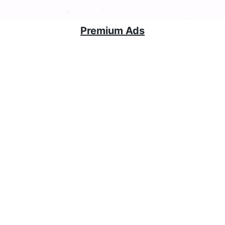
Premium Ads