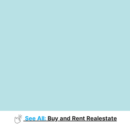
See All:
Buy and Rent Realestate