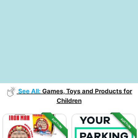
See All:
Games, Toys and Products for
Children
AUCTION
AUCTION