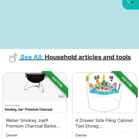
See All:
Household articles and tools
AUCTION
AUCTION
Weber Smokey Joe®
4 Drawer Side Filing Cabinet
Premium Charcoal Barbe...
Tool Storag...
Owner
Owner