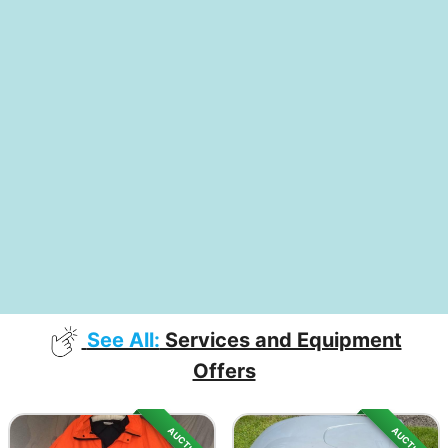
See All:
Services and Equipment
Offers
AUCTION
AUCTION