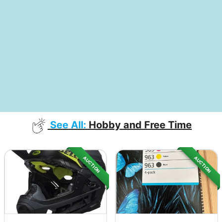
See All:
Hobby and Free Time
AUCTION
AUCTION