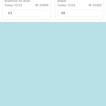
Bradford-on-Avon
Belper
Today
-
13:23
32999
Today
-
13:04
33282
£
3
£
8