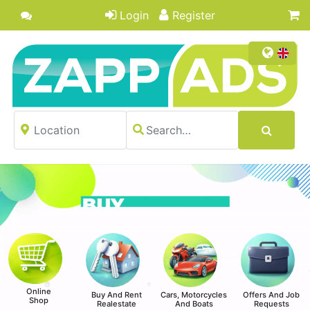
Login
Register
Online
Buy And Rent
Cars, Motorcycles
Offers And Job
Shop
Realestate
And Boats
Requests