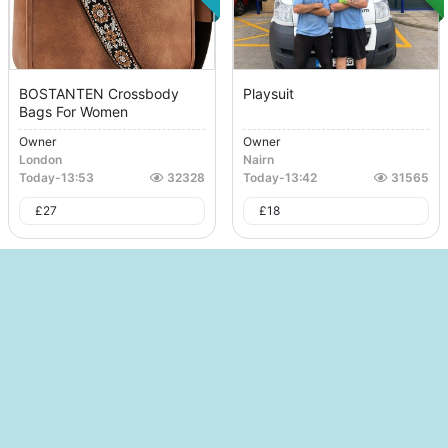
BOSTANTEN Crossbody
Playsuit
Bags For Women
Owner
Owner
London
Nairn
Today
-
13:53
32328
Today
-
13:42
31565
£
27
£
18