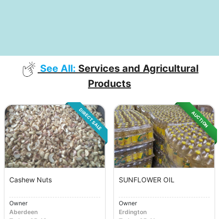
See All:
Services and Agricultural
Products
DIRECT SALE
AUCTION
Cashew Nuts
SUNFLOWER OIL
Owner
Owner
Aberdeen
Erdington