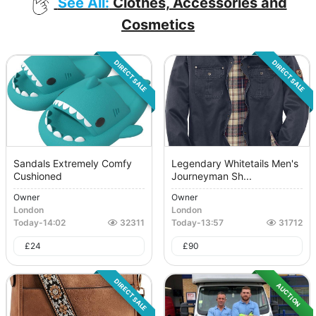
See All:
Clothes, Accessories and
Cosmetics
DIRECT SALE
DIRECT SALE
Sandals Extremely Comfy
Legendary Whitetails Men's
Cushioned
Journeyman Sh...
Owner
Owner
London
London
Today
-
14:02
32311
Today
-
13:57
31712
£
24
£
90
DIRECT SALE
AUCTION