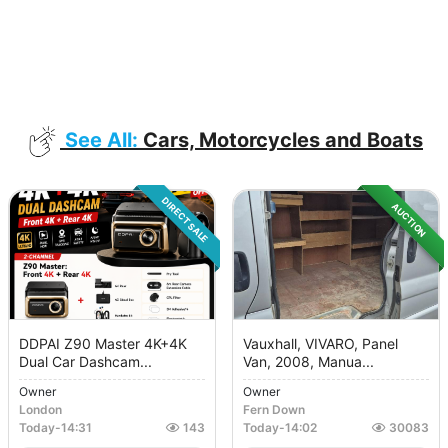
See All:
Cars, Motorcycles and Boats
DIRECT SALE
AUCTION
DDPAI Z90 Master 4K+4K
Vauxhall, VIVARO, Panel
Dual Car Dashcam...
Van, 2008, Manua...
Owner
Owner
London
Fern Down
Today
-
14:31
143
Today
-
14:02
30083