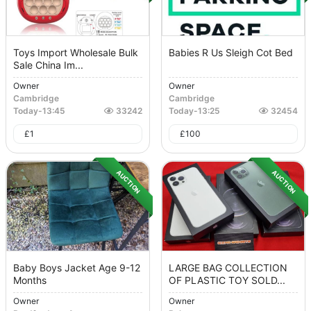
Toys Import Wholesale Bulk
Babies R Us Sleigh Cot Bed
Sale China Im...
Owner
Owner
Cambridge
Cambridge
Today
-
13:45
33242
Today
-
13:25
32454
£
1
£
100
AUCTION
AUCTION
Baby Boys Jacket Age 9-12
LARGE BAG COLLECTION
Months
OF PLASTIC TOY SOLD...
Owner
Owner