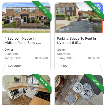
AUCTION
AUCTION
4 Bedroom House In
Parking Space To Rent In
Midland Road, Sandy,...
Liverpool (L9)...
Owner
Owner
Dunstable
Aberdeen
Today
-
14:01
33760
Today
-
13:59
32591
£
270000
£
102
AUCTION
AUCTION