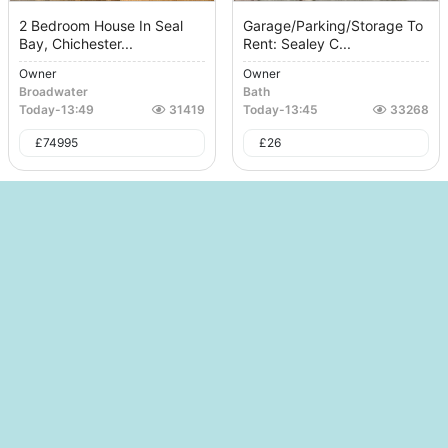
2 Bedroom House In Seal
Garage/Parking/Storage To
Bay, Chichester...
Rent: Sealey C...
Owner
Owner
Broadwater
Bath
Today
-
13:49
31419
Today
-
13:45
33268
£
74995
£
26