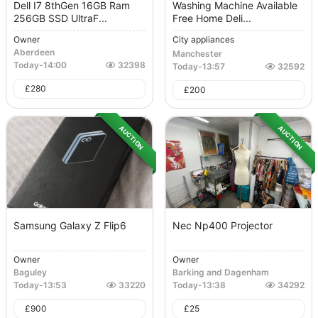
Dell I7 8thGen 16GB Ram
Washing Machine Available
256GB SSD UltraF...
Free Home Deli...
Owner
City appliances
Aberdeen
Manchester
Today
-
14:00
32398
Today
-
13:57
32592
£
280
£
200
AUCTION
AUCTION
Samsung Galaxy Z Flip6
Nec Np400 Projector
Owner
Owner
Baguley
Barking and Dagenham
Today
-
13:53
33220
Today
-
13:38
34292
£
900
£
25