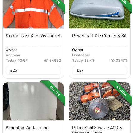
Siopor Uvex Xl Hi Vis Jacket
Powercraft Die Grinder & Kit
Owner
Owner
Andover
Duntocher
Today
-
13:57
34582
Today
-
13:43
33473
£
25
£
27
AUCTION
AUCTION
Benchtop Workstation
Petrol Stihl Saws Ts400 &
Diamond Cuttin...