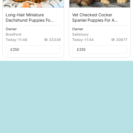
Long-Hair Miniature
Vet Checked Cocker
Dachshund Puppies Fo...
Spaniel Puppies For A...
Owner
Owner
Bradford
Salisbury
Today
-
11:48
33339
Today
-
11:44
30677
£
250
£
255