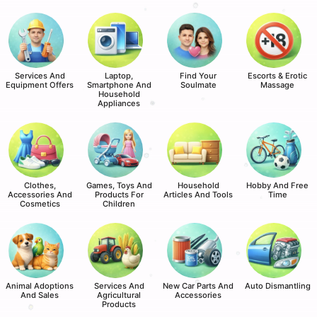
Services And
Laptop,
Find Your
Escorts & Erotic
Equipment Offers
Smartphone And
Soulmate
Massage
Household
Appliances
Clothes,
Games, Toys And
Household
Hobby And Free
Accessories And
Products For
Articles And Tools
Time
Cosmetics
Children
Animal Adoptions
Services And
New Car Parts And
Auto Dismantling
And Sales
Agricultural
Accessories
Products