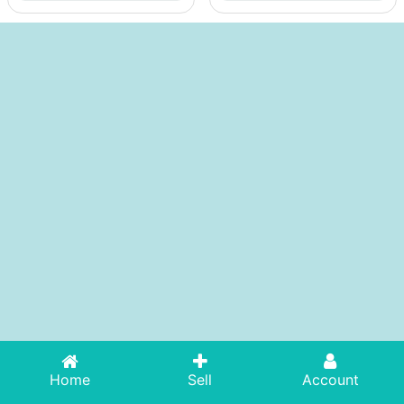
Home
Sell
Account