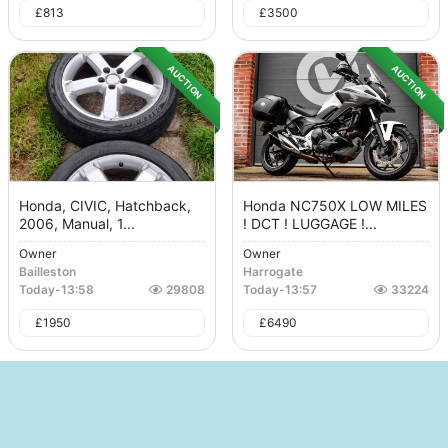
£
813
£
3500
AUCTION
AUCTION
Honda, CIVIC, Hatchback,
Honda NC750X LOW MILES
2006, Manual, 1...
! DCT ! LUGGAGE !...
Owner
Owner
Bailleston
Harrogate
Today
-
13:58
29808
Today
-
13:57
33224
£
1950
£
6490