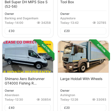
Bell Super DH MIPS Size S
Tool Box
(52-56)
Owner
Owner
Barking and Dagenham
Appledore
Today
-
14:00
34258
Today
-
13:42
32785
£
30
£
20
AUCTION
AUCTION
Shimano Aero Baitrunner
Large Holdall With Wheels
GT4000 Fishing R...
Owner
Owner
Aberdeen
Ashington
Today
-
12:30
30854
Today
-
12:26
33093
£
40
£
20