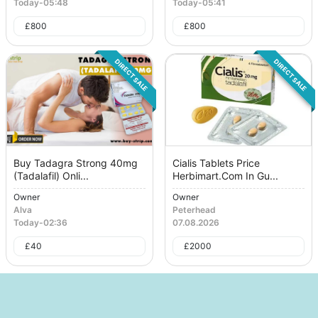
Today
-
05:48
Today
-
05:41
£
800
£
800
DIRECT SALE
DIRECT SALE
Buy Tadagra Strong 40mg
Cialis Tablets Price
(Tadalafil) Onli...
Herbimart.Com In Gu...
Owner
Owner
Alva
Peterhead
Today
-
02:36
07.08.2026
£
40
£
2000