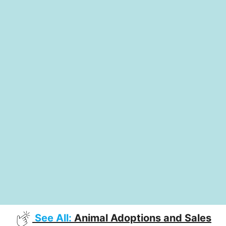
See All:
Animal Adoptions and Sales