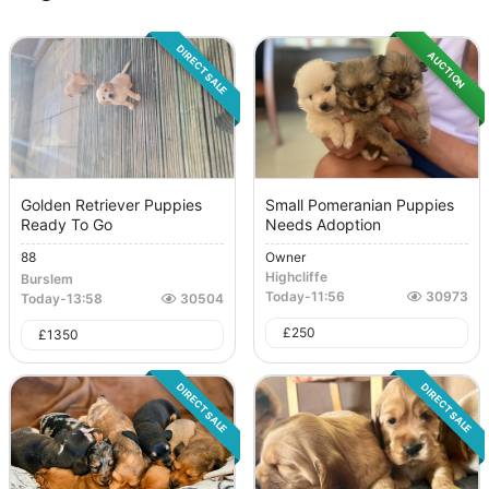
DIRECT SALE
AUCTION
Golden Retriever Puppies
Small Pomeranian Puppies
Ready To Go
Needs Adoption
88
Owner
Highcliffe
Burslem
Today
-
11:56
30973
Today
-
13:58
30504
£
250
£
1350
DIRECT SALE
DIRECT SALE