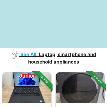
See All:
Laptop, smartphone and
household appliances
AUCTION
AUCTION