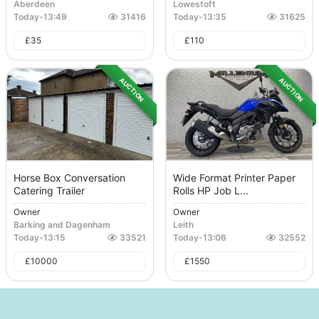
Aberdeen
Lowestoft
Today
-
13:49
31416
Today
-
13:35
31625
£
35
£
110
AUCTION
AUCTION
Horse Box Conversation
Wide Format Printer Paper
Catering Trailer
Rolls HP Job L...
Owner
Owner
Barking and Dagenham
Leith
Today
-
13:15
33521
Today
-
13:06
32552
£
10000
£
1550