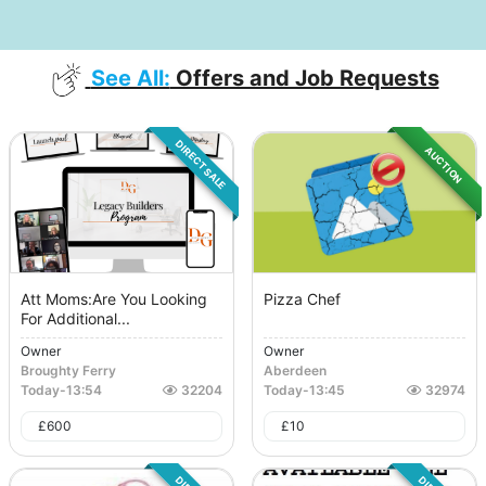
See All:
Offers and Job Requests
DIRECT SALE
AUCTION
Att Moms:Are You Looking
Pizza Chef
For Additional...
Owner
Owner
Broughty Ferry
Aberdeen
Today
-
13:54
32204
Today
-
13:45
32974
£
600
£
10