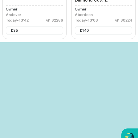
Owner
Owner
Andover
Aberdeen
Today
-
13:42
32286
Today
-
13:03
30224
£
35
£
140