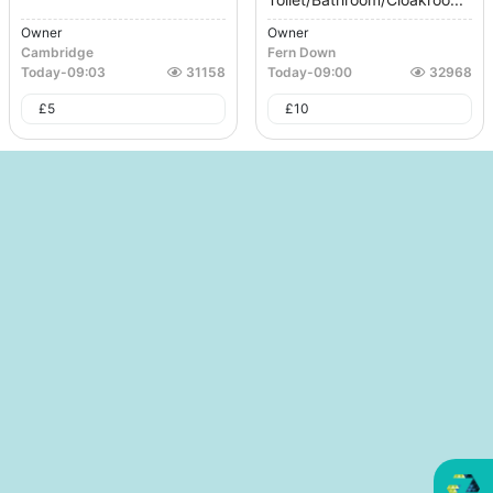
Owner
Owner
Cambridge
Fern Down
Today
-
09:03
31158
Today
-
09:00
32968
£
5
£
10