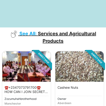
See All:
Services and Agricultural
Products
DIRECT SALE
DIRECT SALE
☎️+2347073791700☎️
Cashew Nuts
HOW CAN I JOIN SECRET...
Zozumuhahbrotherhood
Owner
Aberdeen
Manchester