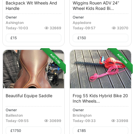
Backpack Wit Wheels And
Wiggins Rouen ADV 24”
Handle
Wheel Kids Road Bi...
Owner
Owner
Ashington
Appledore
Today
-
10:03
32669
Today
-
09:57
32070
£
15
£
150
AUCTION
AUCTION
Beautiful Equipe Saddle
Frog 55 Kids Hybrid Bike 20
Inch Wheels...
Owner
Owner
Bailleston
Brislington
Today
-
09:55
30699
Today
-
09:33
33998
£
1750
£
185