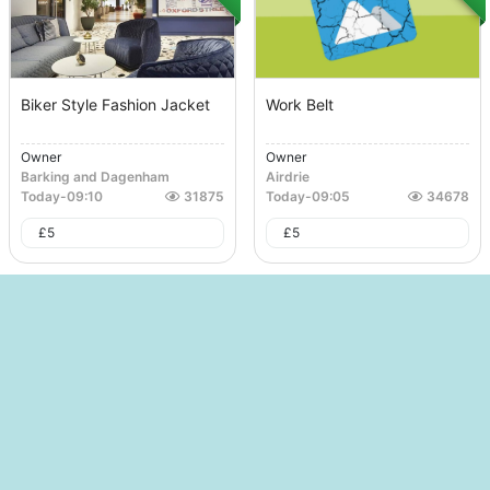
Biker Style Fashion Jacket
Work Belt
Owner
Owner
Barking and Dagenham
Airdrie
Today
-
09:10
31875
Today
-
09:05
34678
£
5
£
5