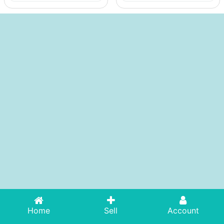
Home
Sell
Account