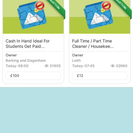
AUCTION
AUCTION
Cash In Hand Ideal For
Full Time / Part Time
Students Get Paid...
Cleaner / Housekee...
Owner
Owner
Barking and Dagenham
Leith
Today
-
08:00
31905
Today
-
07:45
32960
£
100
£
12