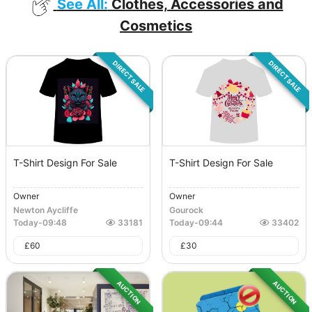
See All:
Clothes, Accessories and
Cosmetics
DIRECT SALE
DIRECT SALE
T-Shirt Design For Sale
T-Shirt Design For Sale
Owner
Owner
Newton Aycliffe
Gourock
Today
-
09:48
33181
Today
-
09:44
33402
£
60
£
30
AUCTION
AUCTION