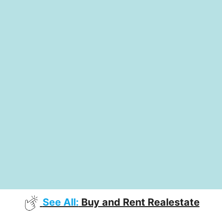
See All:
Buy and Rent Realestate