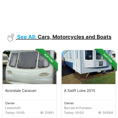
See All:
Cars, Motorcycles and Boats
AUCTION
AUCTION
Avondale Caravan
A Swift Loire 2015
Owner
Owner
Lowestoft
Barrow in Furness
Today
-
10:05
31901
Today
-
10:03
30584