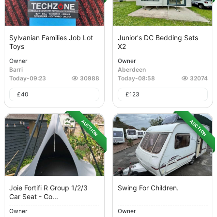
Sylvanian Families Job Lot
Junior's DC Bedding Sets
Toys
X2
Owner
Owner
Barri
Aberdeen
Today
-
09:23
30988
Today
-
08:58
32074
£
40
£
123
AUCTION
AUCTION
Joie Fortifi R Group 1/2/3
Swing For Children.
Car Seat - Co...
Owner
Owner