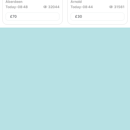
Aberdeen
Arnold
Today
-
08:48
32044
Today
-
08:44
31561
£
70
£
30