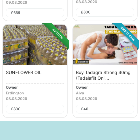
08.08.2026
09.08.2026
£
800
£
666
DIRECT SALE
AUCTION
SUNFLOWER OIL
Buy Tadagra Strong 40mg
(Tadalafil) Onli...
Owner
Owner
Erdington
Alva
08.08.2026
08.08.2026
£
800
£
40