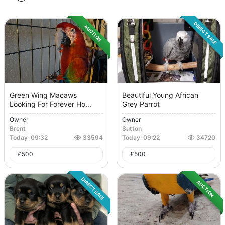
DIRECT SALE
AUCTION
Green Wing Macaws
Beautiful Young African
Looking For Forever Ho...
Grey Parrot
Owner
Owner
Brent
Sutton
Today
-
09:32
33594
Today
-
09:22
34720
£
500
£
500
DIRECT SALE
AUCTION