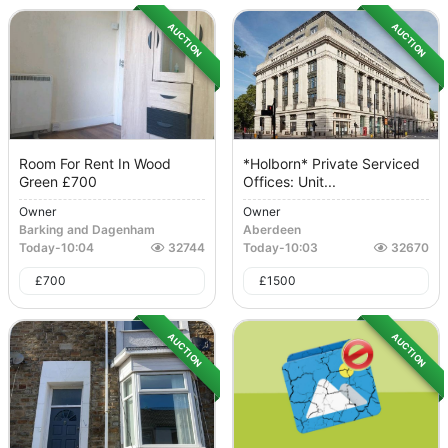
AUCTION
AUCTION
Room For Rent In Wood
*Holborn* Private Serviced
Green £700
Offices: Unit...
Owner
Owner
Barking and Dagenham
Aberdeen
Today
-
10:04
32744
Today
-
10:03
32670
£
700
£
1500
AUCTION
AUCTION