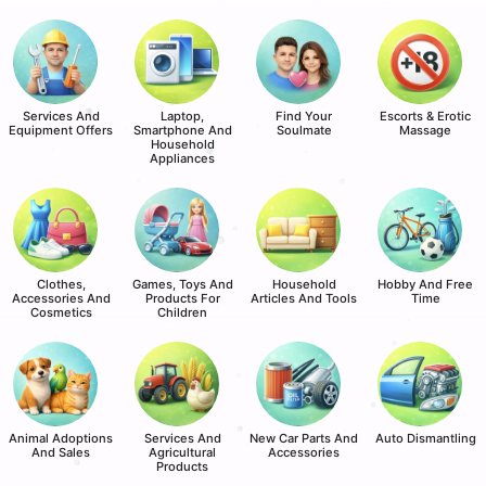
Services And
Laptop,
Find Your
Escorts & Erotic
Equipment Offers
Smartphone And
Soulmate
Massage
Household
Appliances
Clothes,
Games, Toys And
Household
Hobby And Free
Accessories And
Products For
Articles And Tools
Time
Cosmetics
Children
Animal Adoptions
Services And
New Car Parts And
Auto Dismantling
And Sales
Agricultural
Accessories
Products