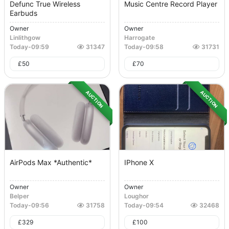
Defunc True Wireless
Music Centre Record Player
Earbuds
Owner
Owner
Linlithgow
Harrogate
Today
-
09:59
31347
Today
-
09:58
31731
£
50
£
70
AUCTION
AUCTION
AirPods Max *authentic*
IPhone X
Owner
Owner
Belper
Loughor
Today
-
09:56
31758
Today
-
09:54
32468
£
329
£
100