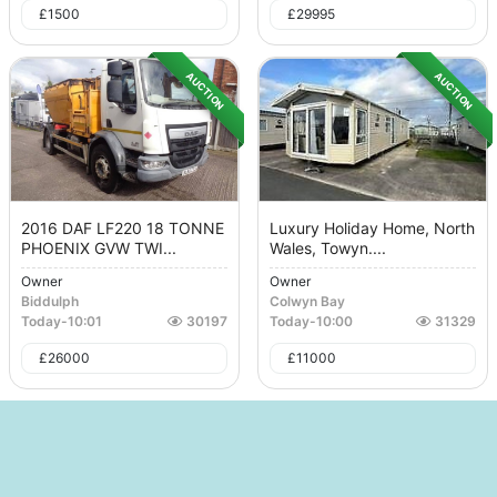
£
1500
£
29995
AUCTION
AUCTION
2016 DAF LF220 18 TONNE
Luxury Holiday Home, North
PHOENIX GVW TWI...
Wales, Towyn....
Owner
Owner
Biddulph
Colwyn Bay
Today
-
10:01
30197
Today
-
10:00
31329
£
26000
£
11000