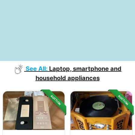
See All:
Laptop, smartphone and
household appliances
AUCTION
AUCTION