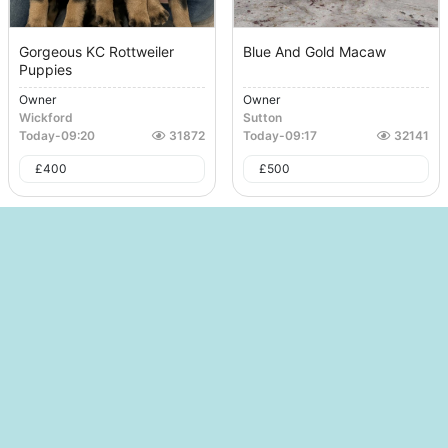
Gorgeous KC Rottweiler
Blue And Gold Macaw
Puppies
Owner
Owner
Wickford
Sutton
Today
-
09:20
31872
Today
-
09:17
32141
£
400
£
500