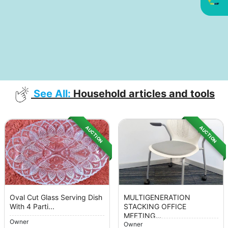
See All:
Household articles and tools
AUCTION
AUCTION
Oval Cut Glass Serving Dish
MULTIGENERATION
With 4 Parti...
STACKING OFFICE
MEETING...
Owner
Owner