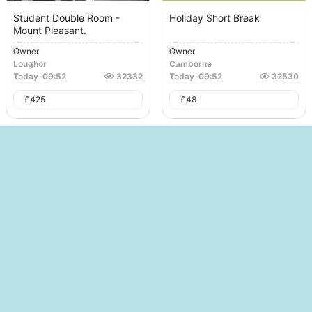
Student Double Room -
Holiday Short Break
Mount Pleasant.
Owner
Owner
Loughor
Camborne
Today
-
09:52
32332
Today
-
09:52
32530
£
425
£
48