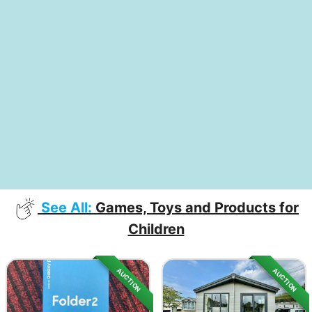
See All:
Games, Toys and Products for
Children
AUCTION
AUCTION