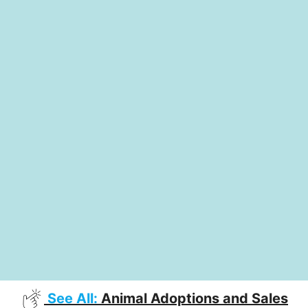
See All:
Animal Adoptions and Sales