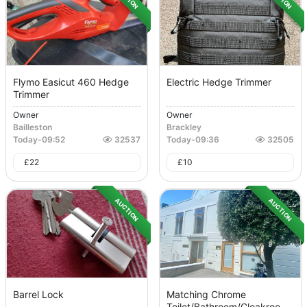
Flymo Easicut 460 Hedge
Electric Hedge Trimmer
Trimmer
Owner
Owner
Bailleston
Brackley
Today
-
09:52
32537
Today
-
09:36
32505
£
22
£
10
AUCTION
AUCTION
Barrel Lock
Matching Chrome
Toilet/bathroom/cloakroo...