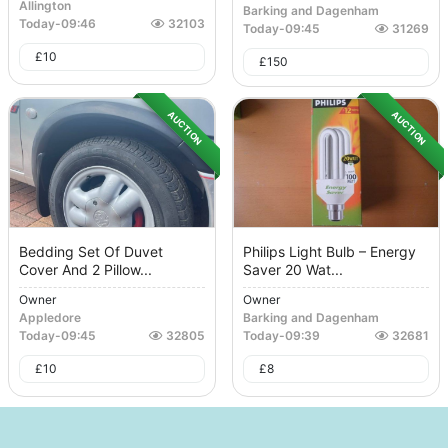
Allington
Barking and Dagenham
Today
-
09:46
32103
Today
-
09:45
31269
£
10
£
150
AUCTION
AUCTION
Bedding Set Of Duvet
Philips Light Bulb – Energy
Cover And 2 Pillow...
Saver 20 Wat...
Owner
Owner
Appledore
Barking and Dagenham
Today
-
09:45
32805
Today
-
09:39
32681
£
10
£
8