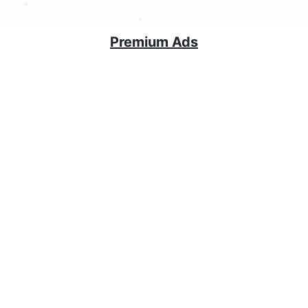
Premium Ads