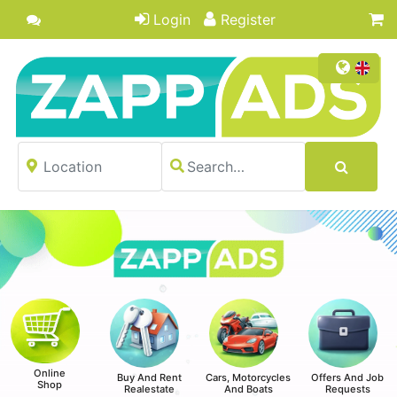
Login
Register
Online
Buy And Rent
Cars, Motorcycles
Offers And Job
Shop
Realestate
And Boats
Requests