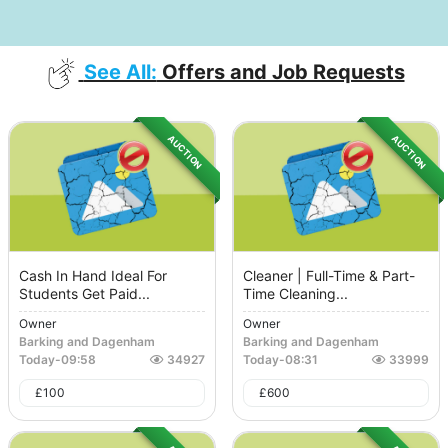
See All:
Offers and Job Requests
AUCTION
AUCTION
Cash In Hand Ideal For
Cleaner | Full-Time & Part-
Students Get Paid...
Time Cleaning...
Owner
Owner
Barking and Dagenham
Barking and Dagenham
Today
-
09:58
34927
Today
-
08:31
33999
£
100
£
600