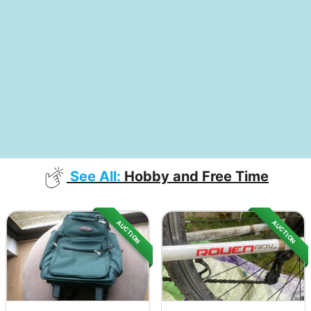
See All:
Hobby and Free Time
AUCTION
AUCTION