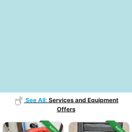
See All:
Services and Equipment
Offers
AUCTION
AUCTION