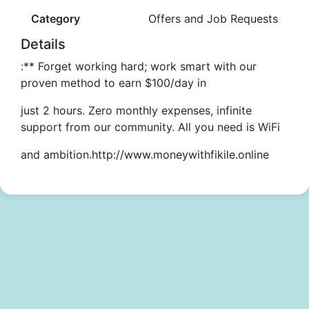
Category
Offers and Job Requests
Details
:** Forget working hard; work smart with our
proven method to earn $100/day in
just 2 hours. Zero monthly expenses, infinite
support from our community. All you need is WiFi
and ambition.
http://www.moneywithfikile.online