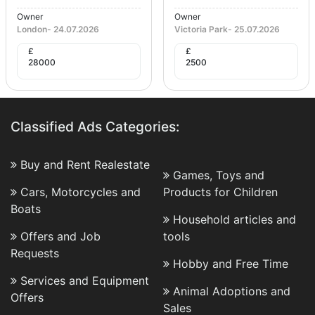
Owner
Owner
London
-
24.07.2026
Victoria Park
-
25.07.2026
£
£
28000
2500
Classified Ads Categories:
Buy and Rent Realestate
Games, Toys and
Cars, Motorcycles and
Products for Children
Boats
Household articles and
Offers and Job
tools
Requests
Hobby and Free Time
Services and Equipment
Animal Adoptions and
Offers
Sales