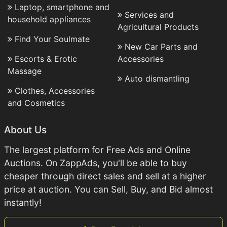
Laptop, smartphone and
Services and
household appliances
Agricultural Products
Find Your Soulmate
New Car Parts and
Escorts & Erotic
Accessories
Massage
Auto dismantling
Clothes, Accessories
and Cosmetics
About Us
The largest platform for Free Ads and Online
Auctions. On ZappAds, you'll be able to buy
cheaper through direct sales and sell at a higher
price at auction. You can Sell, Buy, and Bid almost
instantly!