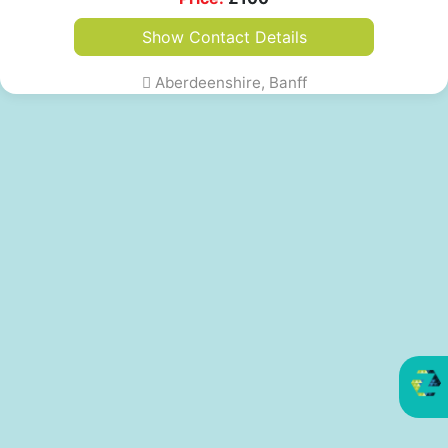
Show Contact Details
Aberdeenshire, Banff