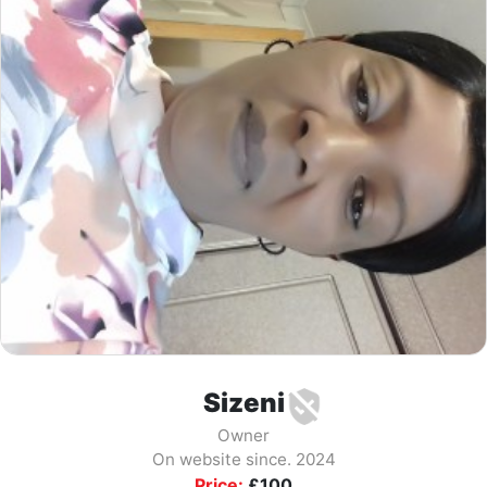
Sizeni
Owner
On website since. 2024
Price:
£
100