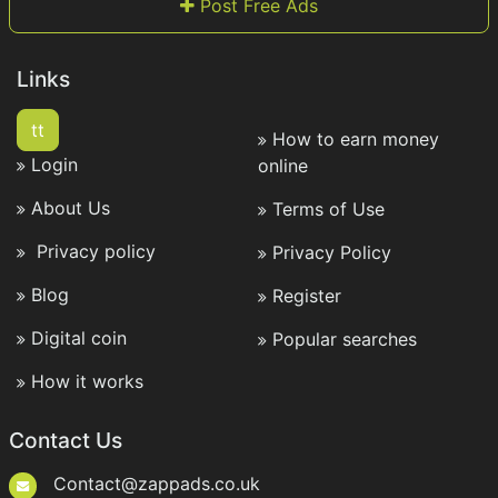
Post Free Ads
Links
tt
How to earn money
Login
online
About Us
Terms of Use
Privacy policy
Privacy Policy
Blog
Register
Digital coin
Popular searches
How it works
Contact Us
Contact@zappads.co.uk