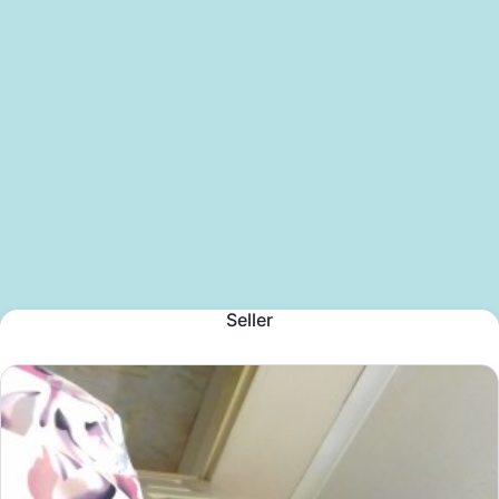
Seller