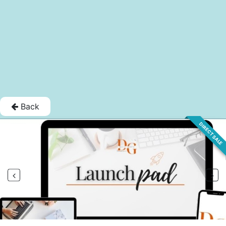
Back
DIRECT SALE