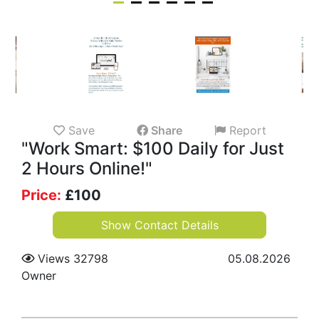
Save
Share
Report
"Work Smart: $100 Daily for Just
2 Hours Online!"
Price:
£
100
Show Contact Details
Views 32798
05.08.2026
Owner