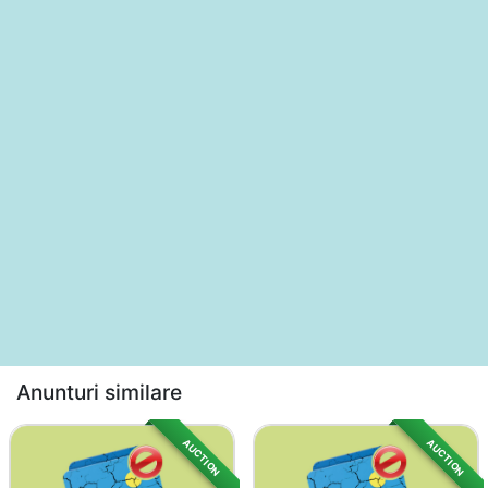
Anunturi similare
AUCTION
AUCTION