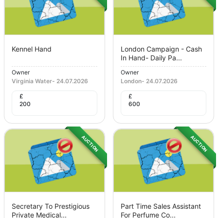
Kennel Hand
London Campaign - Cash
In Hand- Daily Pa...
Owner
Owner
Virginia Water
-
24.07.2026
London
-
24.07.2026
£
£
200
600
AUCTION
AUCTION
Secretary To Prestigious
Part Time Sales Assistant
Private Medical...
For Perfume Co...