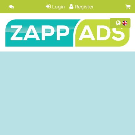
Login
Register