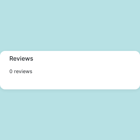
Reviews
0 reviews