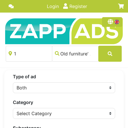
Login
Register
Type of ad
Category