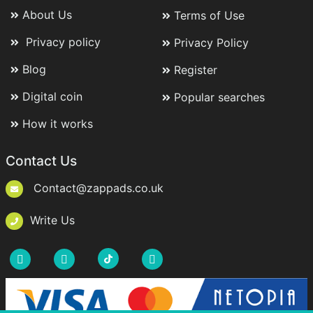
About Us
Terms of Use
Privacy policy
Privacy Policy
Blog
Register
Digital coin
Popular searches
How it works
Contact Us
Contact@zappads.co.uk
Write Us