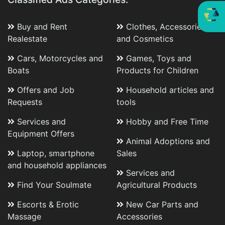
Buy and Rent
Clothes, Accessories
Realestate
and Cosmetics
Cars, Motorcycles and
Games, Toys and
Boats
Products for Children
Offers and Job
Household articles and
Requests
tools
Services and
Hobby and Free Time
Equipment Offers
Animal Adoptions and
Laptop, smartphone
Sales
and household appliances
Services and
Find Your Soulmate
Agricultural Products
Escorts & Erotic
New Car Parts and
Massage
Accessories