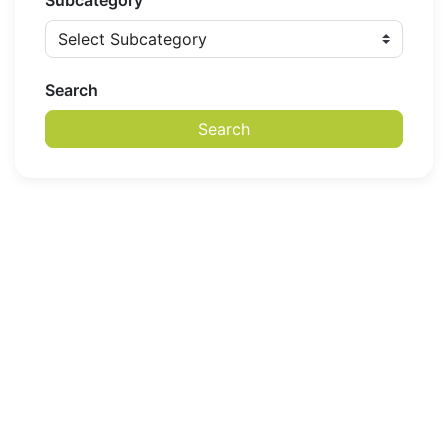
Subcategory
Search
Search