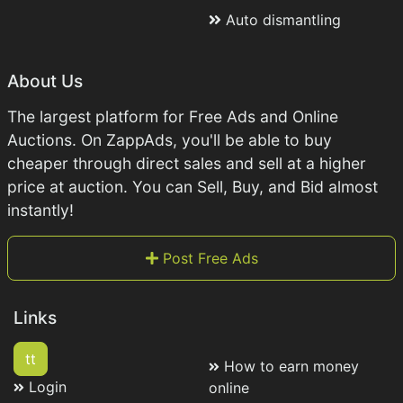
Auto dismantling
About Us
The largest platform for Free Ads and Online
Auctions. On ZappAds, you'll be able to buy
cheaper through direct sales and sell at a higher
price at auction. You can Sell, Buy, and Bid almost
instantly!
Post Free Ads
Links
tt
How to earn money
Login
online