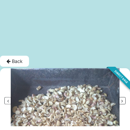
Back
DIRECT SALE