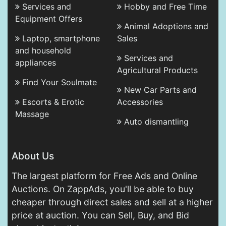
Services and
Hobby and Free Time
Equipment Offers
Animal Adoptions and
Laptop, smartphone
Sales
and household
Services and
appliances
Agricultural Products
Find Your Soulmate
New Car Parts and
Escorts & Erotic
Accessories
Massage
Auto dismantling
About Us
The largest platform for Free Ads and Online
Auctions. On ZappAds, you'll be able to buy
cheaper through direct sales and sell at a higher
price at auction. You can Sell, Buy, and Bid