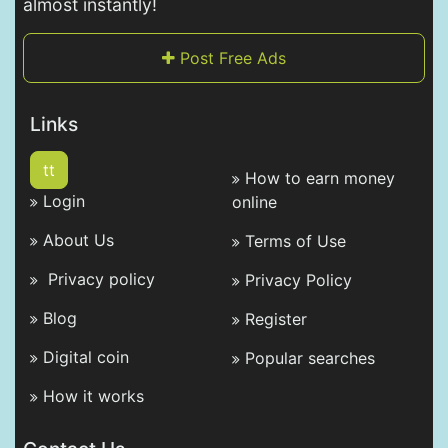
almost instantly!
Post Free Ads
Links
tt
How to earn money
Login
online
About Us
Terms of Use
Privacy policy
Privacy Policy
Blog
Register
Digital coin
Popular searches
How it works