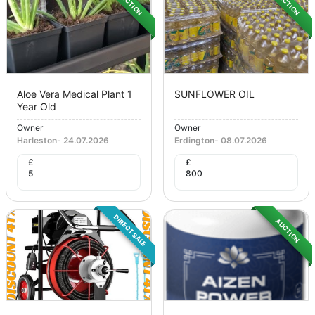
AUCTION
AUCTION
Aloe Vera Medical Plant 1
SUNFLOWER OIL
Year Old
Owner
Owner
Harleston
-
24.07.2026
Erdington
-
08.07.2026
£
£
5
800
DIRECT SALE
AUCTION