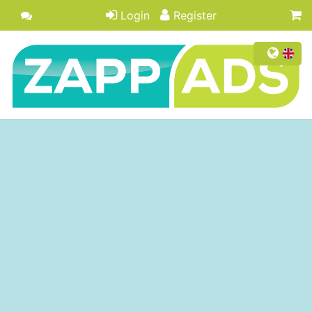
Login
Register