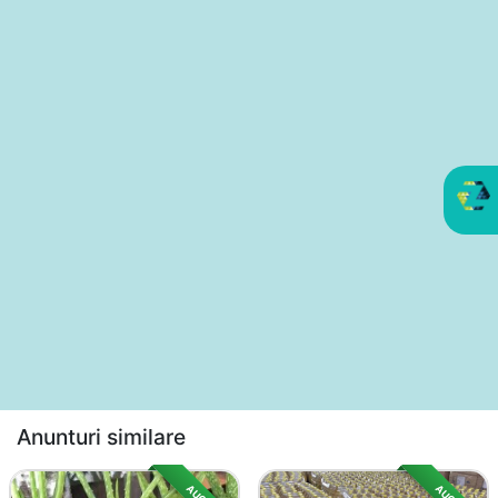
Anunturi similare