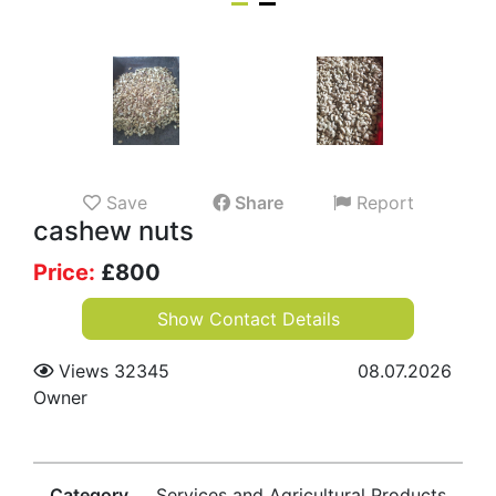
Save
Share
Report
cashew nuts
Price:
£
800
Show Contact Details
Views 32345
08.07.2026
Owner
Category
Services and Agricultural Products