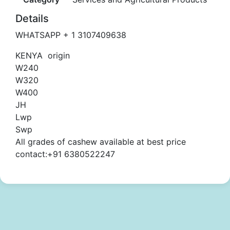
Details
WHATSAPP + 1 3107409638
KENYA origin
W240
W320
W400
JH
Lwp
Swp
All grades of cashew available at best price
contact:+91 6380522247