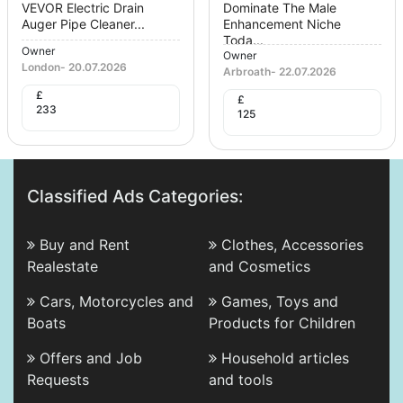
VEVOR Electric Drain
Dominate The Male
Auger Pipe Cleaner...
Enhancement Niche
Toda...
Owner
Owner
London
-
20.07.2026
Arbroath
-
22.07.2026
£
£
233
125
Classified Ads Categories:
Buy and Rent
Clothes, Accessories
Realestate
and Cosmetics
Cars, Motorcycles and
Games, Toys and
Boats
Products for Children
Offers and Job
Household articles
Requests
and tools