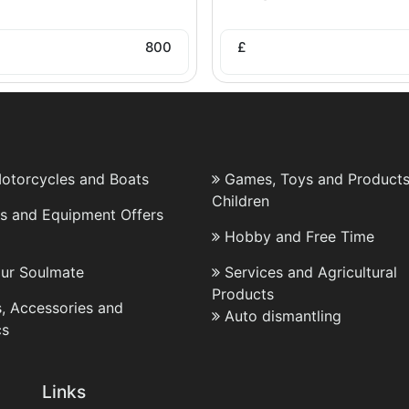
800
£
Motorcycles and Boats
Games, Toys and Products
Children
es and Equipment Offers
Hobby and Free Time
our Soulmate
Services and Agricultural
Products
, Accessories and
Auto dismantling
cs
Links