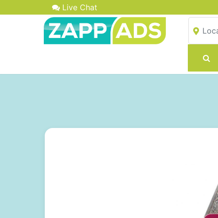
Live Chat