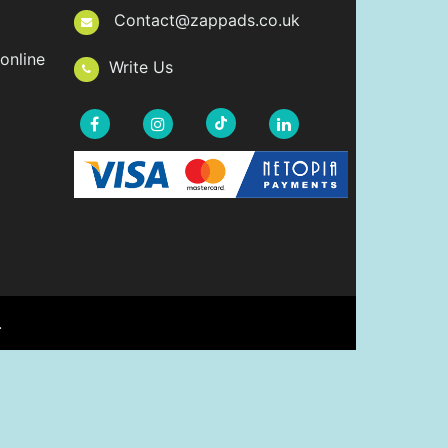
Contact@zappads.co.uk
online
Write Us
.