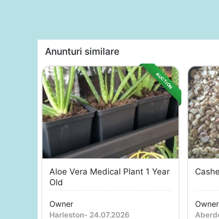
Anunturi similare
AUCTION
Aloe Vera Medical Plant 1 Year
Cashe
Old
Owner
Owner
Harleston
-
24.07.2026
Aberd