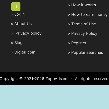
How it works
tt
Login
How to earn money 
About Us
Terms of Use
Privacy policy
Privacy Policy
Blog
Register
Digital coin
Popular searches
Copyright © 2021-2026 ZappAds.co.uk. All rights reserved