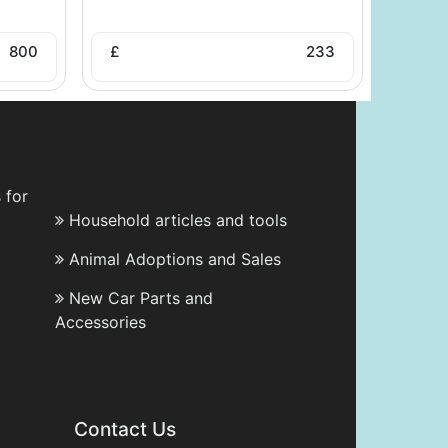
800
£
233
 for
Household articles and tools
Animal Adoptions and Sales
New Car Parts and
Accessories
Contact Us