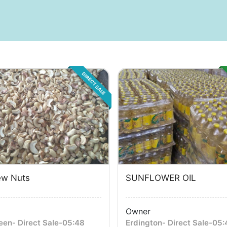
DIRECT SALE
w Nuts
SUNFLOWER OIL
Owner
een
-
Direct Sale
-
05:48
Erdington
-
Direct Sale
-
05: