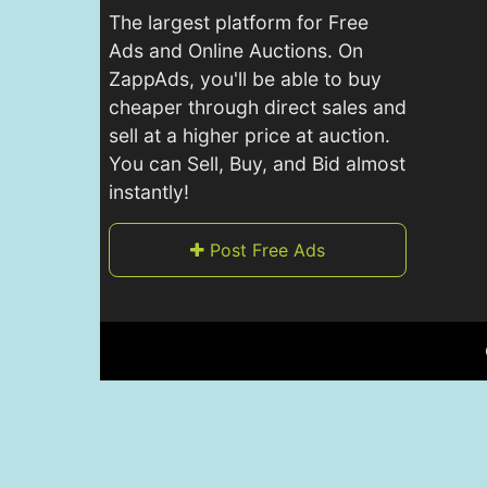
The largest platform for Free
Ads and Online Auctions. On
ZappAds, you'll be able to buy
cheaper through direct sales and
sell at a higher price at auction.
You can Sell, Buy, and Bid almost
instantly!
Post Free Ads