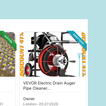
DIRECT SALE
AUCTION
VEVOR Electric Drain Auger
Pipe Cleaner...
Owner
41
London
-
20.07.2026