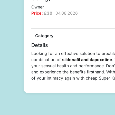
Owner
Price:
£
30
-
04.08.2026
Category
Details
Looking for an effective solution to erect
combination of
sildenafil and dapoxetine
.
your sensual health and performance. Don'
and experience the benefits firsthand. With 
of your intimacy again with cheap Super 