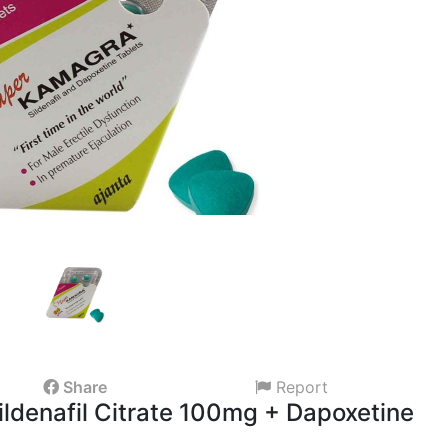
Share
Report
ldenafil Citrate 100mg + Dapoxetine