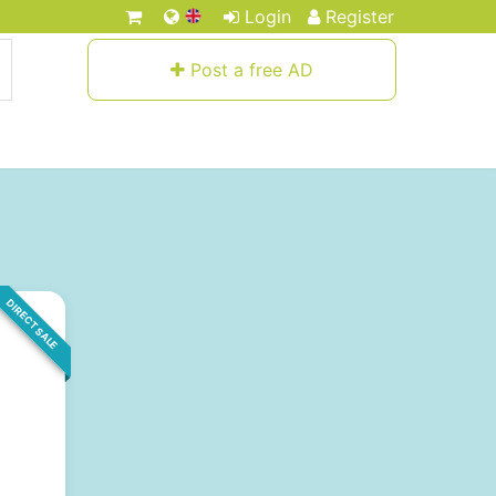
Login
Register
Post a free AD
DIRECT SALE