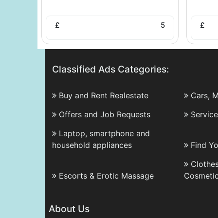
£
5
£
Classified Ads Categories:
Buy and Rent Realestate
Cars, 
Offers and Job Requests
Servic
Laptop, smartphone and
household appliances
Find Y
Clothes
Escorts & Erotic Massage
Cosmeti
About Us