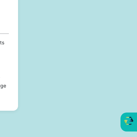
ts
y
rge