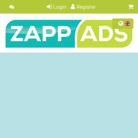
Login
Register