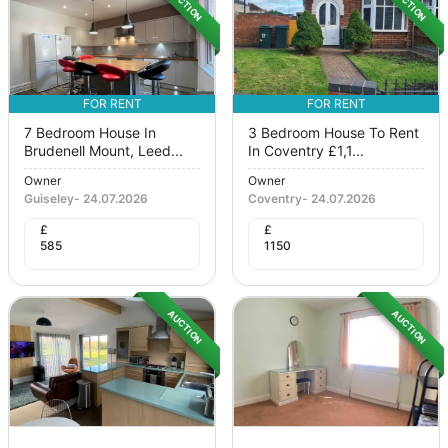
AUCTION
AUCTION
FOR RENT
FOR RENT
7 Bedroom House In
3 Bedroom House To Rent
Brudenell Mount, Leed...
In Coventry £1,1...
Owner
Owner
Guiseley
-
24.07.2026
Coventry
-
24.07.2026
£
£
585
1150
AUCTION
AUCTION