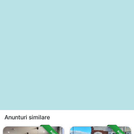
Anunturi similare