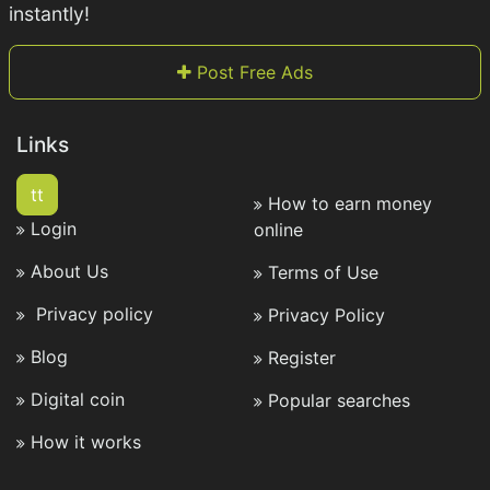
instantly!
Post Free Ads
Links
tt
How to earn money
Login
online
About Us
Terms of Use
Privacy policy
Privacy Policy
Blog
Register
Digital coin
Popular searches
How it works