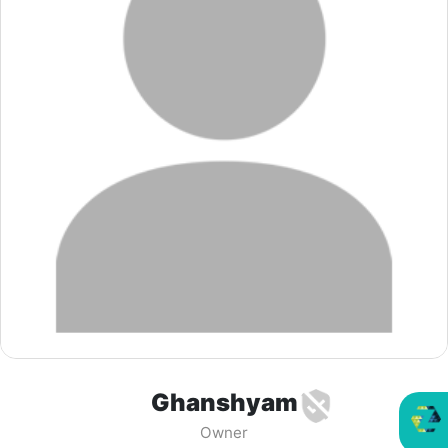
Ghanshyam
Owner