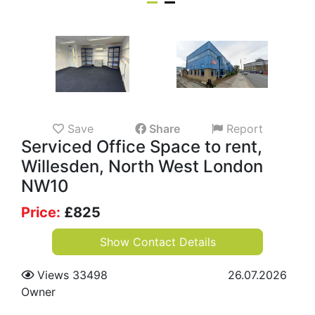
Save
Share
Report
Serviced Office Space to rent,
Willesden, North West London
NW10
Price:
£
825
Show Contact Details
Views 33498
26.07.2026
Owner