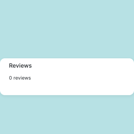
Reviews
0 reviews