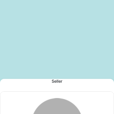
Seller