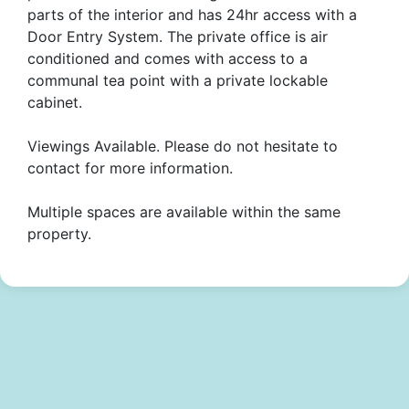
parts of the interior and has 24hr access with a
Door Entry System. The private office is air
conditioned and comes with access to a
communal tea point with a private lockable
cabinet.
Viewings Available. Please do not hesitate to
contact for more information.
Multiple spaces are available within the same
property.