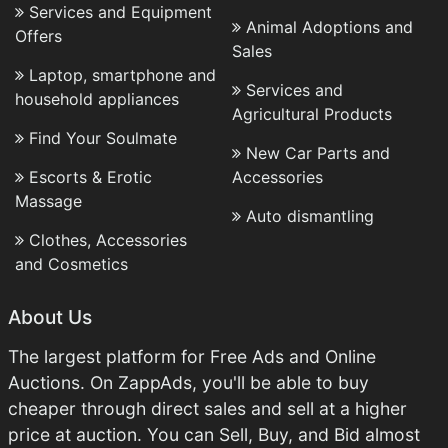
Services and Equipment
Animal Adoptions and
Offers
Sales
Laptop, smartphone and
Services and
household appliances
Agricultural Products
Find Your Soulmate
New Car Parts and
Escorts & Erotic
Accessories
Massage
Auto dismantling
Clothes, Accessories
and Cosmetics
About Us
The largest platform for Free Ads and Online
Auctions. On ZappAds, you'll be able to buy
cheaper through direct sales and sell at a higher
price at auction. You can Sell, Buy, and Bid almost