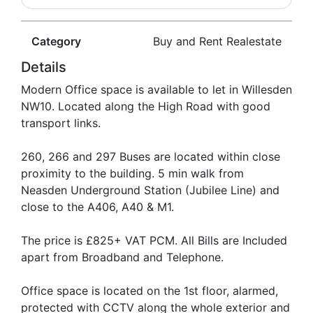
Category
Buy and Rent Realestate
Details
Modern Office space is available to let in Willesden
NW10. Located along the High Road with good
transport links.
260, 266 and 297 Buses are located within close
proximity to the building. 5 min walk from
Neasden Underground Station (Jubilee Line) and
close to the A406, A40 & M1.
The price is £825+ VAT PCM. All Bills are Included
apart from Broadband and Telephone.
Office space is located on the 1st floor, alarmed,
protected with CCTV along the whole exterior and