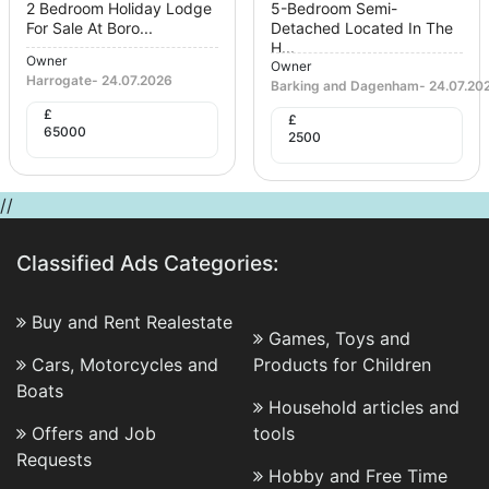
2 Bedroom Holiday Lodge
5-Bedroom Semi-
For Sale At Boro...
Detached Located In The
H...
Owner
Owner
Harrogate
-
24.07.2026
Barking and Dagenham
-
24.07.20
£
£
65000
2500
//
Classified Ads Categories:
Buy and Rent Realestate
Games, Toys and
Cars, Motorcycles and
Products for Children
Boats
Household articles and
Offers and Job
tools
Requests
Hobby and Free Time