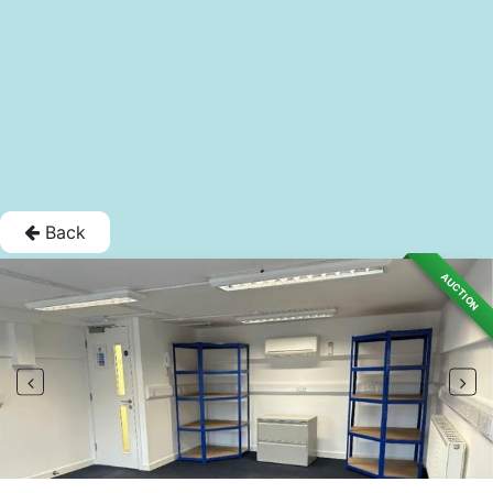
Back
AUCTION