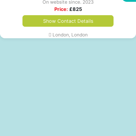
On website since. 2023
Price:
£
825
Show Contact Details
London, London