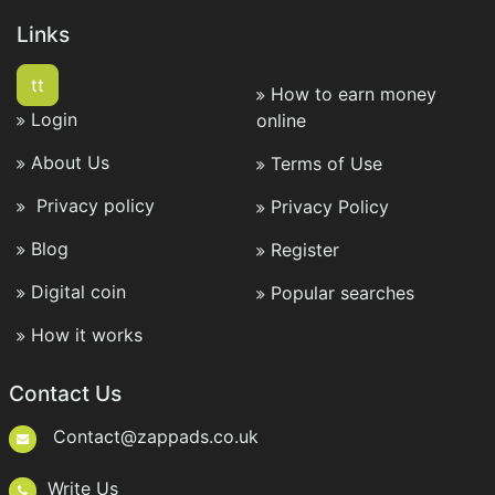
Links
tt
How to earn money
Login
online
About Us
Terms of Use
Privacy policy
Privacy Policy
Blog
Register
Digital coin
Popular searches
How it works
Contact Us
Contact@zappads.co.uk
Write Us