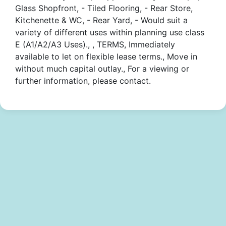
Glass Shopfront, - Tiled Flooring, - Rear Store,
Kitchenette & WC, - Rear Yard, - Would suit a
variety of different uses within planning use class
E (A1/A2/A3 Uses)., , TERMS, Immediately
available to let on flexible lease terms., Move in
without much capital outlay., For a viewing or
further information, please contact.