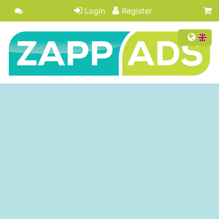
Login
Register