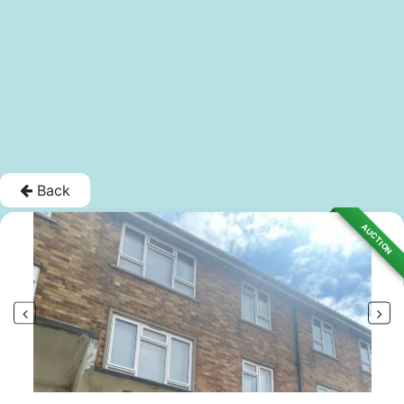
Back
AUCTION