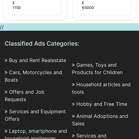
£
£
1150
65000
//
Classified Ads Categories:
Buy and Rent Realestate
Games, Toys and
Cars, Motorcycles and
Products for Children
Boats
Household articles and
Offers and Job
tools
Requests
Hobby and Free Time
Services and Equipment
Animal Adoptions and
Offers
Sales
Laptop, smartphone and
Services and
household appliances