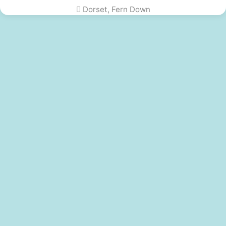
Dorset, Fern Down