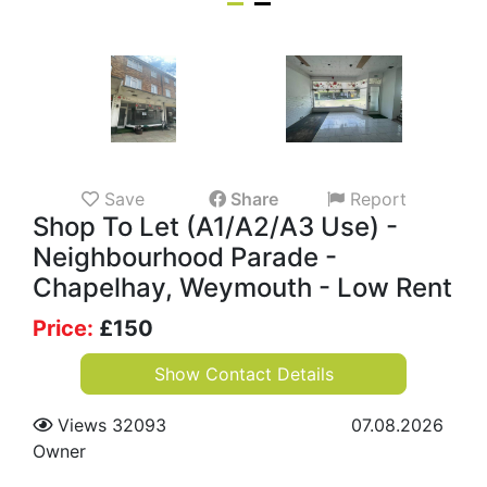
Save
Share
Report
Shop To Let (A1/A2/A3 Use) -
Neighbourhood Parade -
Chapelhay, Weymouth - Low Rent
Price:
£
150
Show Contact Details
Views 32093
07.08.2026
Owner