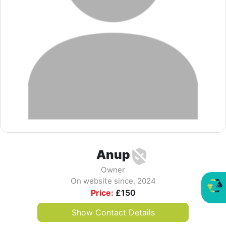
Anup
Owner
On website since. 2024
Price:
£
150
Show Contact Details