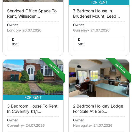
FOR RENT
Serviced Office Space To
7 Bedroom House In
Rent, Willesden...
Brudenell Mount, Leed...
Owner
Owner
London
-
26.07.2026
Guiseley
-
24.07.2026
£
£
825
585
AUCTION
AUCTION
FOR RENT
3 Bedroom House To Rent
2 Bedroom Holiday Lodge
In Coventry £1,1...
For Sale At Boro...
Owner
Owner
Coventry
-
24.07.2026
Harrogate
-
24.07.2026