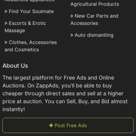
Agricultural Products
Find Your Soulmate
New Car Parts and
Escorts & Erotic
Accessories
Massage
Auto dismantling
Clothes, Accessories
and Cosmetics
About Us
The largest platform for Free Ads and Online
Auctions. On ZappAds, you'll be able to buy
cheaper through direct sales and sell at a higher
price at auction. You can Sell, Buy, and Bid almost
instantly!
Post Free Ads