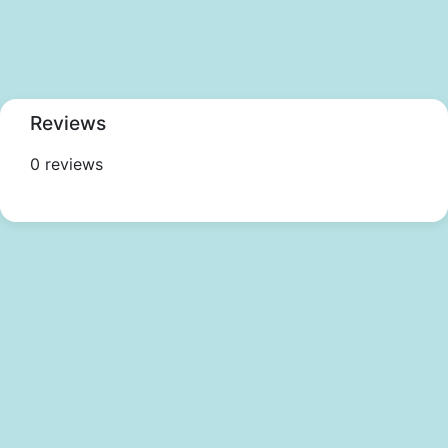
Reviews
0 reviews