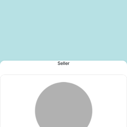
Seller