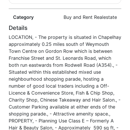
Category
Buy and Rent Realestate
Details
LOCATION, - The property is situated in Chapelhay
approximately 0.25 miles south of Weymouth
Town Centre on Gordon Row which is between
Franchise Street and St. Leonards Road, which
both run eastwards from Rodwell Road (A354)., -
Situated within this established mixed use
neighbourhood shopping parade, hosting a
number of good local traders including a Off-
Licence & Convenience Store, Fish & Chip Shop,
Charity Shop, Chinese Takeaway and Hair Salon., -
Customer Parking available at either ends of the
shopping parade., - Attractive amenity space.,
PROPERTY, - Planning Use Class E – Formerly A
Hair & Beauty Salon, - Approximately 590 sq ft, -