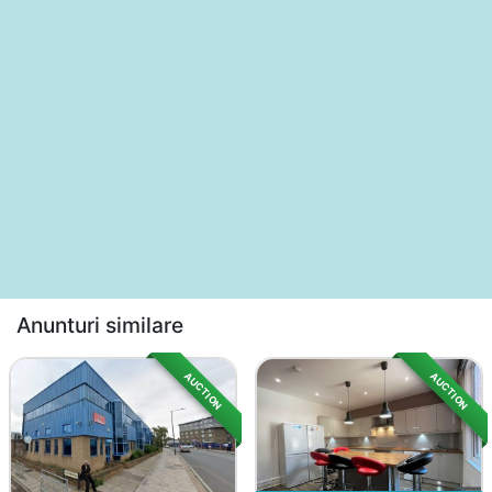
Anunturi similare
AUCTION
AUCTION