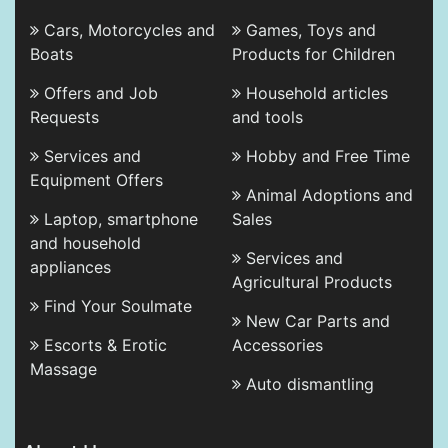
Cars, Motorcycles and
Games, Toys and
Boats
Products for Children
Offers and Job
Household articles
Requests
and tools
Services and
Hobby and Free Time
Equipment Offers
Animal Adoptions and
Laptop, smartphone
Sales
and household
Services and
appliances
Agricultural Products
Find Your Soulmate
New Car Parts and
Escorts & Erotic
Accessories
Massage
Auto dismantling