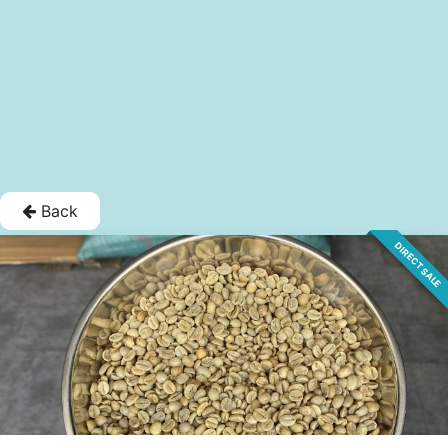
Back
DIRECT SALE