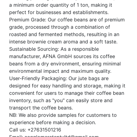
a minimum order quantity of 1 ton, making it
perfect for businesses and establishments.
Premium Grade: Our coffee beans are of premium
grade, processed through a combination of
roasted and fermented methods, resulting in an
intense brownie cream aroma and a soft taste.
Sustainable Sourcing: As a responsible
manufacturer, AFNA GmbH sources its coffee
beans from a dry environment, ensuring minimal
environmental impact and maximum quality.
User-Friendly Packaging: Our jute bags are
designed for easy handling and storage, making it
convenient for users to manage their coffee bean
inventory, such as "you" can easily store and
transport the coffee beans.
NB: We also provide samples for customers to
experience before making a decision.
Call us: +27631501216