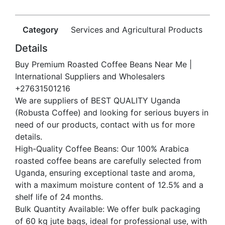
Category
Services and Agricultural Products
Details
Buy Premium Roasted Coffee Beans Near Me |
International Suppliers and Wholesalers
+27631501216
We are suppliers of BEST QUALITY Uganda
(Robusta Coffee) and looking for serious buyers in
need of our products, contact with us for more
details.
High-Quality Coffee Beans: Our 100% Arabica
roasted coffee beans are carefully selected from
Uganda, ensuring exceptional taste and aroma,
with a maximum moisture content of 12.5% and a
shelf life of 24 months.
Bulk Quantity Available: We offer bulk packaging
of 60 kg jute bags, ideal for professional use, with