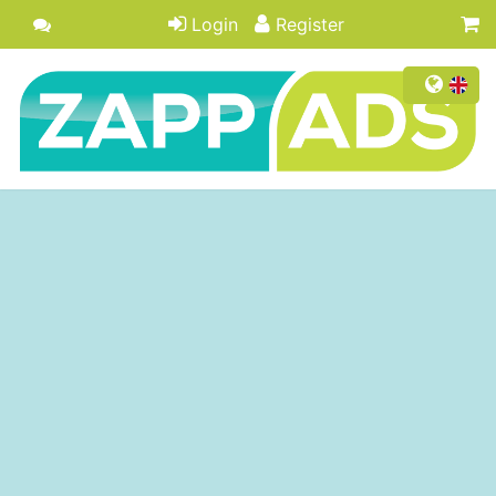
Login
Register