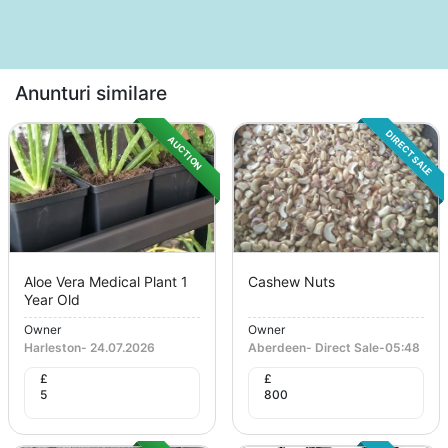
Anunturi similare
DIRECT SALE
AUCTION
Aloe Vera Medical Plant 1
Cashew Nuts
Year Old
Owner
Owner
Harleston
-
24.07.2026
Aberdeen
-
Direct Sale
-
05:48
£
£
5
800