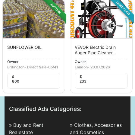
DIRECT SALE
AUCTION
SUNFLOWER OIL
VEVOR Electric Drain
Auger Pipe Cleaner...
Owner
Owner
Erdington
-
Direct Sale
-
05:41
London
-
20.07.2026
£
£
800
233
Classified Ads Categories:
Buy and Rent
Clothes, Accessories
Realestate
and Cosmetics