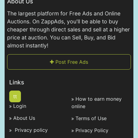
About Us
The largest platform for Free Ads and Online
Auctions. On ZappAds, you'll be able to buy
cheaper through direct sales and sell at a higher
price at auction. You can Sell, Buy, and Bid
almost instantly!
Post Free Ads
Links
tt
How to earn money
Login
online
About Us
Terms of Use
Privacy policy
Privacy Policy