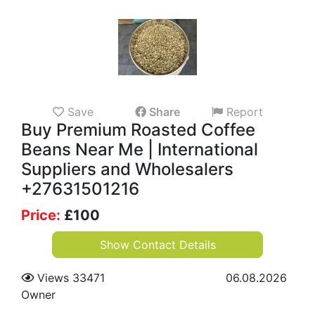
Save
Share
Report
Buy Premium Roasted Coffee
Beans Near Me | International
Suppliers and Wholesalers
+27631501216
Price:
£
100
Show Contact Details
Views 33471
06.08.2026
Owner