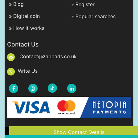
Blog
Register
Digital coin
Popular searches
How it works
Contact Us
Contact@zappads.co.uk
Write Us
Show Contact Details
Copyright © 2021-2026 ZappAds.co.uk. All rights