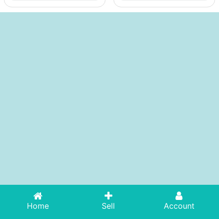
Home
Sell
Account