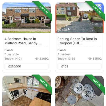
AUCTION
AUCTION
4 Bedroom House In
Parking Space To Rent In
Midland Road, Sandy,...
Liverpool (L9)...
Owner
Owner
Dunstable
Aberdeen
Today
-
14:01
33692
Today
-
13:59
32502
£
270000
£
102
AUCTION
AUCTION