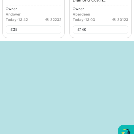
Owner
Owner
Andover
Aberdeen
Today
-
13:42
32232
Today
-
13:03
30123
£
35
£
140