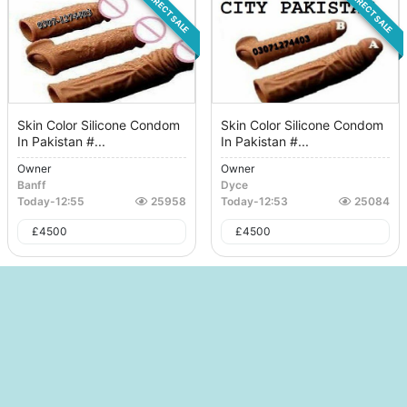
DIRECT SALE
DIRECT SALE
Skin Color Silicone Condom
Skin Color Silicone Condom
In Pakistan #...
In Pakistan #...
Owner
Owner
Banff
Dyce
Today
-
12:55
25958
Today
-
12:53
25084
£
4500
£
4500