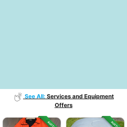
See All:
Services and Equipment
Offers
AUCTION
AUCTION