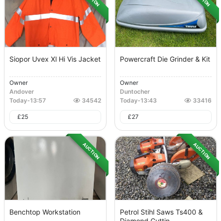
Siopor Uvex Xl Hi Vis Jacket
Powercraft Die Grinder & Kit
Owner
Owner
Andover
Duntocher
Today
-
13:57
34542
Today
-
13:43
33416
£
25
£
27
AUCTION
AUCTION
Benchtop Workstation
Petrol Stihl Saws Ts400 &
Diamond Cuttin...