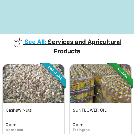
See All:
Services and Agricultural
Products
DIRECT SALE
AUCTION
Cashew Nuts
SUNFLOWER OIL
Owner
Owner
Aberdeen
Erdington