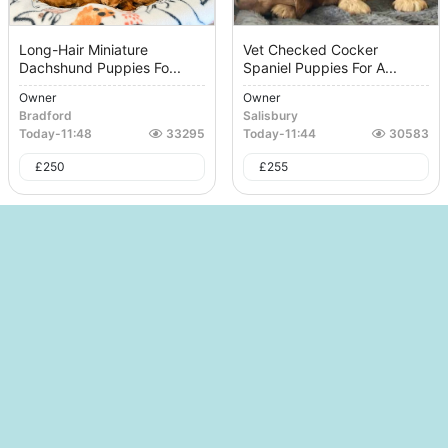
Long-Hair Miniature
Vet Checked Cocker
Dachshund Puppies Fo...
Spaniel Puppies For A...
Owner
Owner
Bradford
Salisbury
Today
-
11:48
33295
Today
-
11:44
30583
£
250
£
255