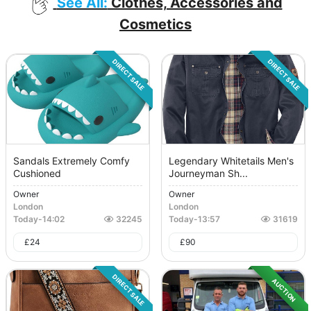
See All:
Clothes, Accessories and
Cosmetics
DIRECT SALE
DIRECT SALE
Sandals Extremely Comfy
Legendary Whitetails Men's
Cushioned
Journeyman Sh...
Owner
Owner
London
London
Today
-
14:02
32245
Today
-
13:57
31619
£
24
£
90
DIRECT SALE
AUCTION