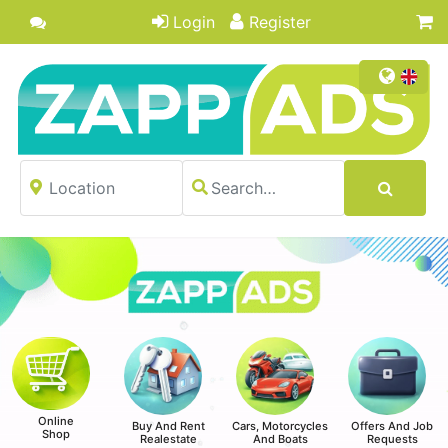
Login
Register
Online
Buy And Rent
Cars, Motorcycles
Offers And Job
Shop
Realestate
And Boats
Requests