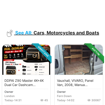
See All:
Cars, Motorcycles and Boats
DIRECT SALE
AUCTION
DDPAI Z90 Master 4K+4K
Vauxhall, VIVARO, Panel
Dual Car Dashcam...
Van, 2008, Manua...
Owner
Owner
London
Fern Down
Today
-
14:31
45
Today
-
14:02
30067