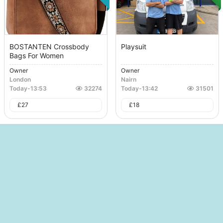
BOSTANTEN Crossbody
Playsuit
Bags For Women
Owner
Owner
London
Nairn
Today
-
13:53
32274
Today
-
13:42
31501
£
27
£
18