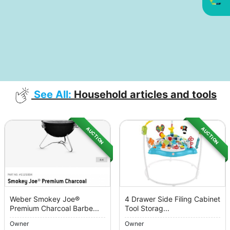
See All:
Household articles and tools
AUCTION
AUCTION
Weber Smokey Joe®
4 Drawer Side Filing Cabinet
Premium Charcoal Barbe...
Tool Storag...
Owner
Owner