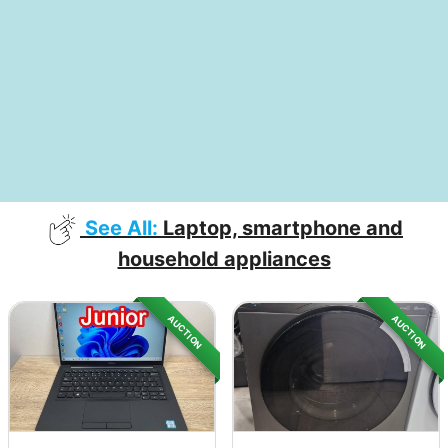
See All:
Laptop, smartphone and
household appliances
AUCTION
AUCTION