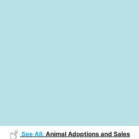
See All:
Animal Adoptions and Sales