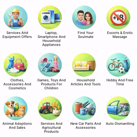
Services And
Laptop,
Find Your
Escorts & Erotic
Equipment Offers
Smartphone And
Soulmate
Massage
Household
Appliances
Clothes,
Games, Toys And
Household
Hobby And Free
Accessories And
Products For
Articles And Tools
Time
Cosmetics
Children
Animal Adoptions
Services And
New Car Parts And
Auto Dismantling
And Sales
Agricultural
Accessories
Products