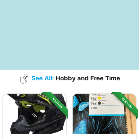
See All:
Hobby and Free Time
AUCTION
AUCTION