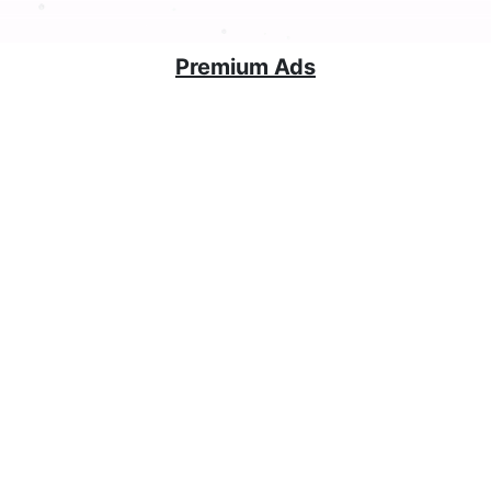
Premium Ads