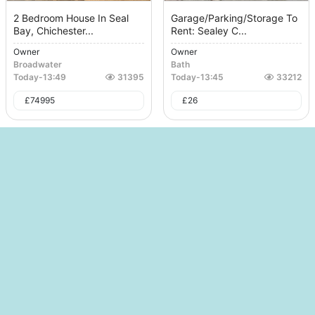
2 Bedroom House In Seal
Garage/Parking/Storage To
Bay, Chichester...
Rent: Sealey C...
Owner
Owner
Broadwater
Bath
Today
-
13:49
31395
Today
-
13:45
33212
£
74995
£
26