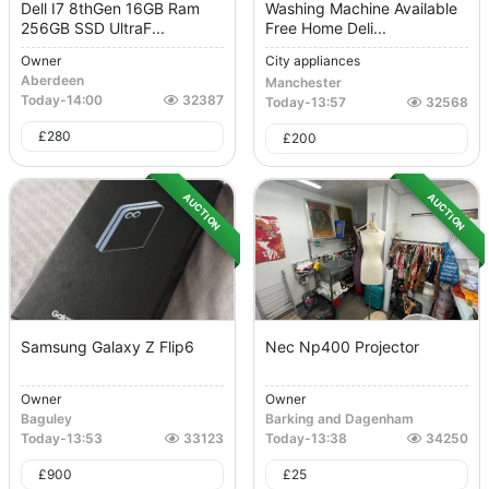
Dell I7 8thGen 16GB Ram
Washing Machine Available
256GB SSD UltraF...
Free Home Deli...
Owner
City appliances
Aberdeen
Manchester
Today
-
14:00
32387
Today
-
13:57
32568
£
280
£
200
AUCTION
AUCTION
Samsung Galaxy Z Flip6
Nec Np400 Projector
Owner
Owner
Baguley
Barking and Dagenham
Today
-
13:53
33123
Today
-
13:38
34250
£
900
£
25