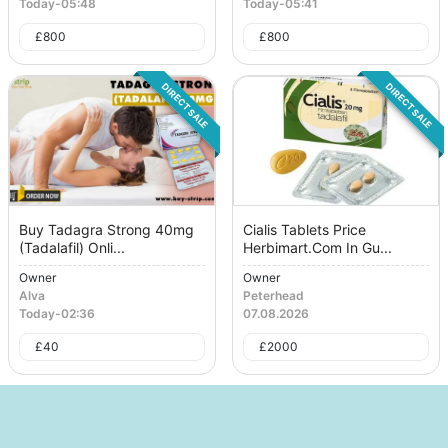
Today
-
05:48
Today
-
05:41
£
800
£
800
DIRECT SALE
DIRECT SALE
Buy Tadagra Strong 40mg
Cialis Tablets Price
(Tadalafil) Onli...
Herbimart.Com In Gu...
Owner
Owner
Alva
Peterhead
Today
-
02:36
07.08.2026
£
40
£
2000