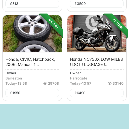
£
813
£
3500
AUCTION
AUCTION
Honda, CIVIC, Hatchback,
Honda NC750X LOW MILES
2006, Manual, 1...
! DCT ! LUGGAGE !...
Owner
Owner
Bailleston
Harrogate
Today
-
13:58
29708
Today
-
13:57
33140
£
1950
£
6490