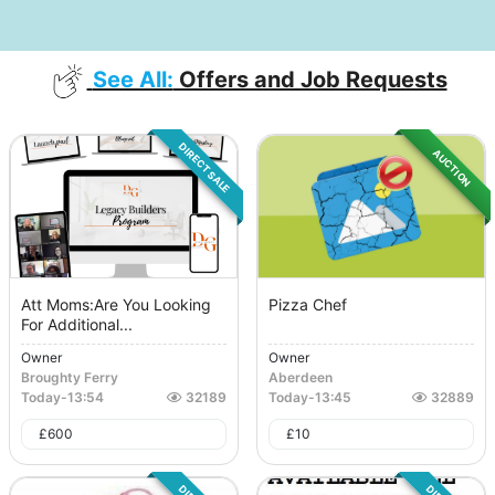
See All:
Offers and Job Requests
DIRECT SALE
AUCTION
Att Moms:Are You Looking
Pizza Chef
For Additional...
Owner
Owner
Broughty Ferry
Aberdeen
Today
-
13:54
32189
Today
-
13:45
32889
£
600
£
10