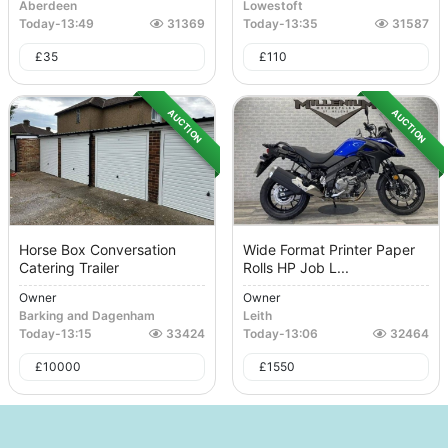
Aberdeen
Lowestoft
Today
-
13:49
31369
Today
-
13:35
31587
£
35
£
110
AUCTION
AUCTION
Horse Box Conversation
Wide Format Printer Paper
Catering Trailer
Rolls HP Job L...
Owner
Owner
Barking and Dagenham
Leith
Today
-
13:15
33424
Today
-
13:06
32464
£
10000
£
1550