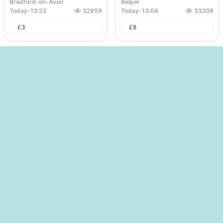
Bradford-on-Avon
Belper
Today
-
13:23
32959
Today
-
13:04
33209
£
3
£
8