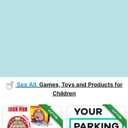
See All:
Games, Toys and Products for
Children
AUCTION
AUCTION