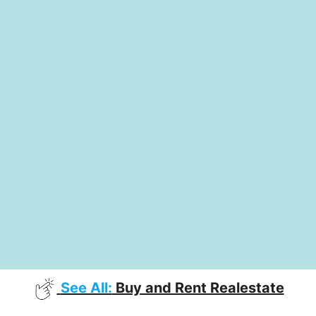
See All:
Buy and Rent Realestate