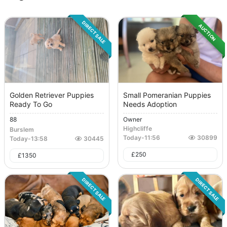
DIRECT SALE
AUCTION
Golden Retriever Puppies
Small Pomeranian Puppies
Ready To Go
Needs Adoption
88
Owner
Highcliffe
Burslem
Today
-
11:56
30899
Today
-
13:58
30445
£
250
£
1350
DIRECT SALE
DIRECT SALE