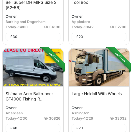
Bell Super DH MIPS Size S
Tool Box
(52-56)
Owner
Owner
Barking and Dagenham
Appledore
Today
-
14:00
34190
Today
-
13:42
32700
£
30
£
20
AUCTION
AUCTION
Shimano Aero Baitrunner
Large Holdall With Wheels
GT4000 Fishing R...
Owner
Owner
Aberdeen
Ashington
Today
-
12:30
30826
Today
-
12:26
33032
£
40
£
20