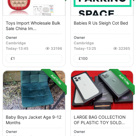
Toys Import Wholesale Bulk
Babies R Us Sleigh Cot Bed
Sale China Im...
Owner
Owner
Cambridge
Cambridge
Today
-
13:45
33196
Today
-
13:25
32365
£
1
£
100
AUCTION
AUCTION
Baby Boys Jacket Age 9-12
LARGE BAG COLLECTION
Months
OF PLASTIC TOY SOLD...
Owner
Owner