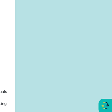
uals
ting