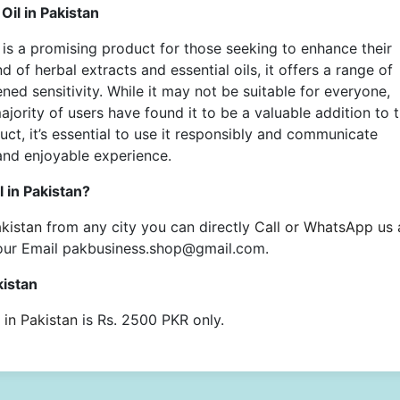
il in Pakistan
is a promising product for those seeking to enhance their
d of herbal extracts and essential oils, it offers a range of
ed sensitivity. While it may not be suitable for everyone,
majority of users have found it to be a valuable addition to t
uct, it’s essential to use it responsibly and communicate
and enjoyable experience.
 in Pakistan?
kistan
from any city you can directly
Call or WhatsApp us 
our Email pakbusiness.shop@gmail.com.
kistan
in Pakistan
is Rs. 2500 PKR only.