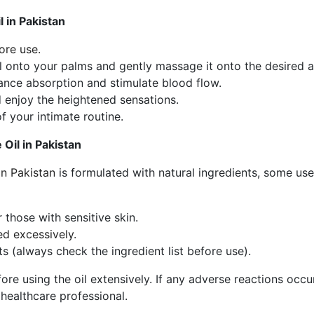
 in Pakistan
ore use.
l onto your palms and gently massage it onto the desired a
ance absorption and stimulate blood flow.
d enjoy the heightened sensations.
of your intimate routine.
Oil in Pakistan
n Pakistan
is formulated with natural ingredients, some use
r those with sensitive skin.
ed excessively.
ts (always check the ingredient list before use).
ore using the oil extensively. If any adverse reactions occur
healthcare professional.