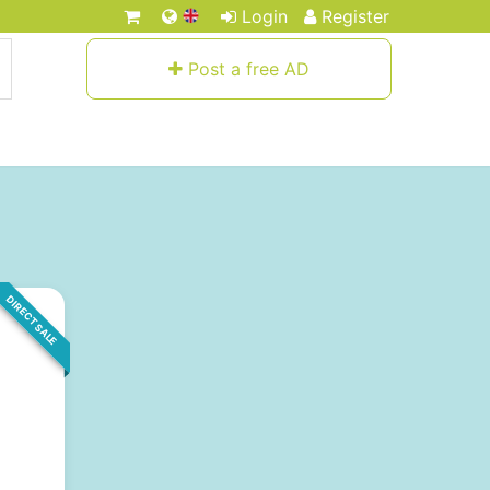
Login
Register
Post a free AD
DIRECT SALE