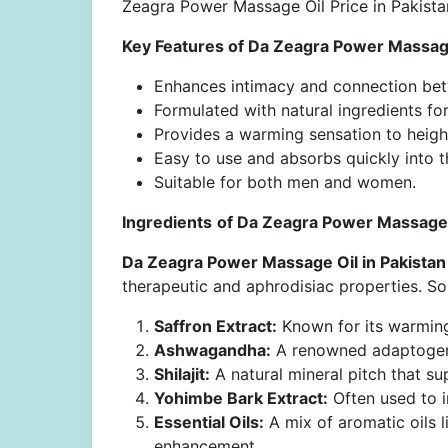
Zeagra Power Massage Oil Price in Pakista
Key Features of Da Zeagra Power Massage
Enhances intimacy and connection bet
Formulated with natural ingredients for
Provides a warming sensation to height
Easy to use and absorbs quickly into t
Suitable for both men and women.
Ingredients
of Da Zeagra Power Massage O
Da Zeagra Power Massage Oil in Pakistan
therapeutic and aphrodisiac properties. S
Saffron Extract:
Known for its warming
Ashwagandha:
A renowned adaptogen t
Shilajit:
A natural mineral pitch that su
Yohimbe Bark Extract:
Often used to i
Essential Oils:
A mix of aromatic oils 
enhancement.