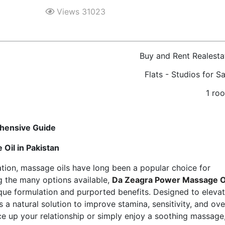
Views 31023
Buy and Rent Realesta
Flats - Studios for Sa
1 ro
hensive Guide
Oil in Pakistan
xation, massage oils have long been a popular choice for
 the many options available,
Da Zeagra Power Massage O
ique formulation and purported benefits. Designed to eleva
s a natural solution to improve stamina, sensitivity, and ove
ice up your relationship or simply enjoy a soothing massage