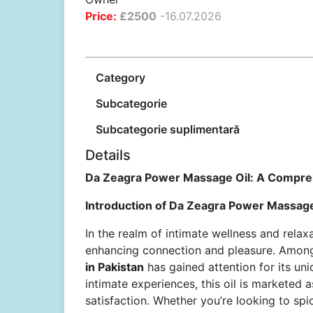
Price:
£
2500
-
16.07.2026
Category
Subcategorie
Subcategorie suplimentară
Details
Da Zeagra Power Massage Oil: A Compre
Introduction of Da Zeagra Power Massage 
In the realm of intimate wellness and rela
enhancing connection and pleasure. Among
in Pakistan
has gained attention for its un
intimate experiences, this oil is marketed a
satisfaction. Whether you’re looking to sp