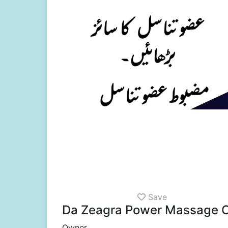
Save
Da Zeagra Power Massage O
Owner