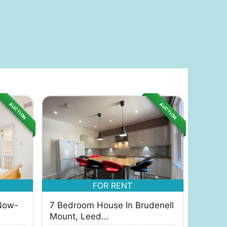
AUCTION
AUCTION
FOR RENT
Now-
7 Bedroom House In Brudenell
Mount, Leed...