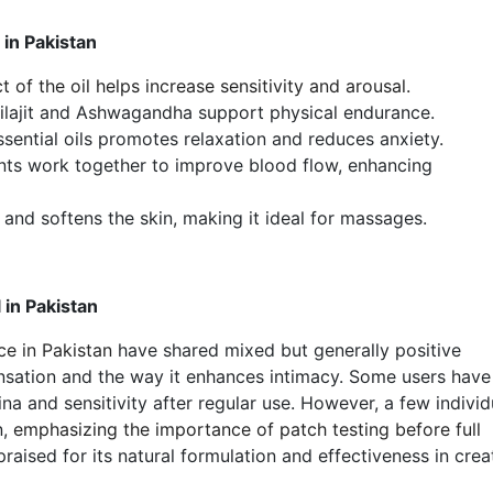
in Pakistan
 of the oil helps increase sensitivity and arousal.
hilajit and Ashwagandha support physical endurance.
ential oils promotes relaxation and reduces anxiety.
nts work together to improve blood flow, enhancing
 and softens the skin, making it ideal for massages.
in Pakistan
e in Pakistan
have shared mixed but generally positive
nsation and the way it enhances intimacy. Some users have
a and sensitivity after regular use. However, a few individ
n,
emphasizing the importance of patch testing before full
raised for its natural formulation and effectiveness in crea