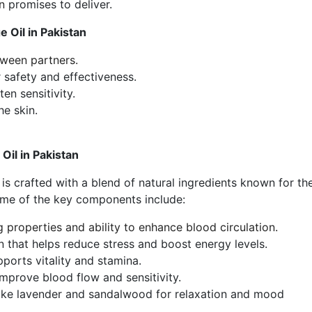
n
promises to deliver.
 Oil in Pakistan
ween partners.
 safety and effectiveness.
en sensitivity.
he skin.
il in Pakistan
is crafted with a blend of natural ingredients known for the
ome of the key components include:
 properties and ability to enhance blood circulation.
hat helps reduce stress and boost energy levels.
pports vitality and stamina.
mprove blood flow and sensitivity.
like lavender and sandalwood for relaxation and mood