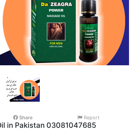
Share
Report
il in Pakistan 03081047685