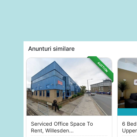
Anunturi similare
AUCTION
Serviced Office Space To
6 Bed
Rent, Willesden...
Uppert