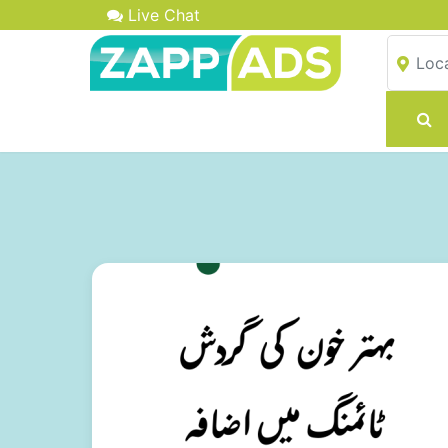
Live Chat