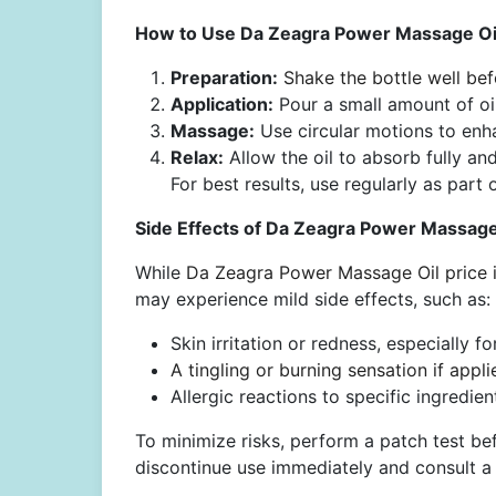
How to Use Da Zeagra Power Massage Oil
Preparation:
Shake the bottle well bef
Application:
Pour a small amount of oi
Massage:
Use circular motions to enh
Relax:
Allow the oil to absorb fully an
For best results, use regularly as part 
Side Effects of Da Zeagra Power Massage 
While
Da Zeagra Power Massage Oil price i
may experience mild side effects, such as:
Skin irritation or redness, especially fo
A tingling or burning sensation if appli
Allergic reactions to specific ingredien
To minimize risks, perform a patch test bef
discontinue use immediately and consult a 