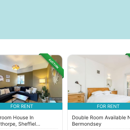
AUCTION
FOR RENT
FOR RENT
room House In
Double Room Available 
horpe, Sheffiel...
Bermondsey