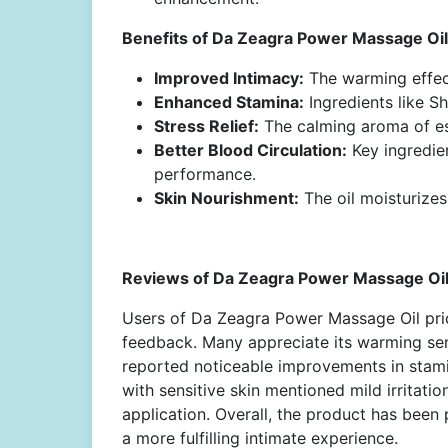
Benefits of Da Zeagra Power Massage Oil 
Improved Intimacy:
The warming effect
Enhanced Stamina:
Ingredients like S
Stress Relief:
The calming aroma of ess
Better Blood Circulation:
Key ingredie
performance.
Skin Nourishment:
The oil moisturizes
Reviews of Da Zeagra Power Massage Oil 
Users of
Da Zeagra Power Massage Oil pric
feedback. Many appreciate its warming se
reported noticeable improvements in stamin
with sensitive skin mentioned mild irritatio
application.
Overall, the product has been p
a more fulfilling intimate experience.