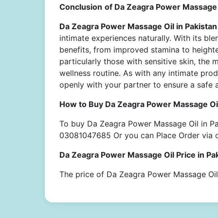
Conclusion
of Da Zeagra Power Massage O
Da Zeagra Power Massage Oil in Pakistan
intimate experiences naturally. With its blen
benefits, from improved stamina to heighten
particularly those with sensitive skin, the 
wellness routine. As with any intimate prod
openly with your partner to ensure a safe 
How to Buy Da Zeagra Power Massage Oil
To buy
Da Zeagra Power Massage Oil in Pa
03081047685
Or you can Place Order via 
Da Zeagra Power Massage Oil Price in Pa
The price of
Da Zeagra Power Massage Oil 