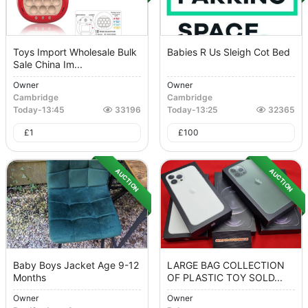
Toys Import Wholesale Bulk
Babies R Us Sleigh Cot Bed
Sale China Im...
Owner
Owner
Cambridge
Cambridge
Today
-
13:45
33196
Today
-
13:25
32365
£
1
£
100
AUCTION
AUCTION
Baby Boys Jacket Age 9-12
LARGE BAG COLLECTION
Months
OF PLASTIC TOY SOLD...
Owner
Owner