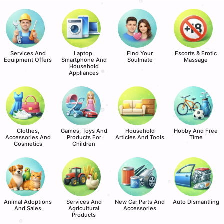
Services And
Laptop,
Find Your
Escorts & Erotic
Equipment Offers
Smartphone And
Soulmate
Massage
Household
Appliances
Clothes,
Games, Toys And
Household
Hobby And Free
Accessories And
Products For
Articles And Tools
Time
Cosmetics
Children
Animal Adoptions
Services And
New Car Parts And
Auto Dismantling
And Sales
Agricultural
Accessories
Products