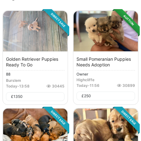
DIRECT SALE
AUCTION
Golden Retriever Puppies
Small Pomeranian Puppies
Ready To Go
Needs Adoption
88
Owner
Highcliffe
Burslem
Today
-
11:56
30899
Today
-
13:58
30445
£
250
£
1350
DIRECT SALE
DIRECT SALE