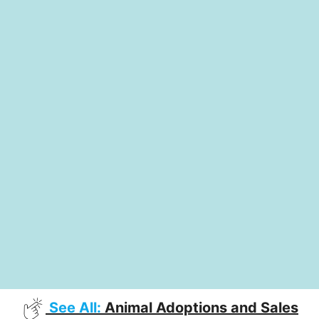
See All:
Animal Adoptions and Sales