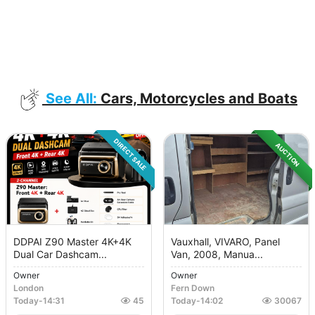
See All:
Cars, Motorcycles and Boats
DIRECT SALE
AUCTION
DDPAI Z90 Master 4K+4K
Vauxhall, VIVARO, Panel
Dual Car Dashcam...
Van, 2008, Manua...
Owner
Owner
London
Fern Down
Today
-
14:31
45
Today
-
14:02
30067