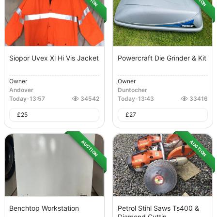
Siopor Uvex Xl Hi Vis Jacket
Powercraft Die Grinder & Kit
Owner
Owner
Andover
Duntocher
Today
-
13:57
34542
Today
-
13:43
33416
£
25
£
27
AUCTION
AUCTION
Benchtop Workstation
Petrol Stihl Saws Ts400 &
Diamond Cuttin...