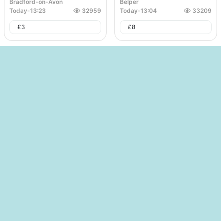
Bradford-on-Avon
Belper
Today
-
13:23
32959
Today
-
13:04
33209
£
3
£
8