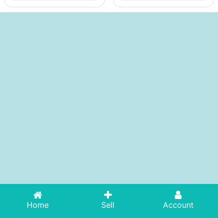
Home
Sell
Account