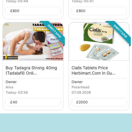
Today
-
05:48
Today
-
05:41
£
800
£
800
DIRECT SALE
DIRECT SALE
Buy Tadagra Strong 40mg
Cialis Tablets Price
(Tadalafil) Onli...
Herbimart.Com In Gu...
Owner
Owner
Alva
Peterhead
Today
-
02:36
07.08.2026
£
40
£
2000