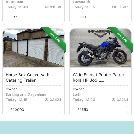
Aberdeen
Lowestoft
Today
-
13:49
31369
Today
-
13:35
31587
£
35
£
110
AUCTION
AUCTION
Horse Box Conversation
Wide Format Printer Paper
Catering Trailer
Rolls HP Job L...
Owner
Owner
Barking and Dagenham
Leith
Today
-
13:15
33424
Today
-
13:06
32464
£
10000
£
1550