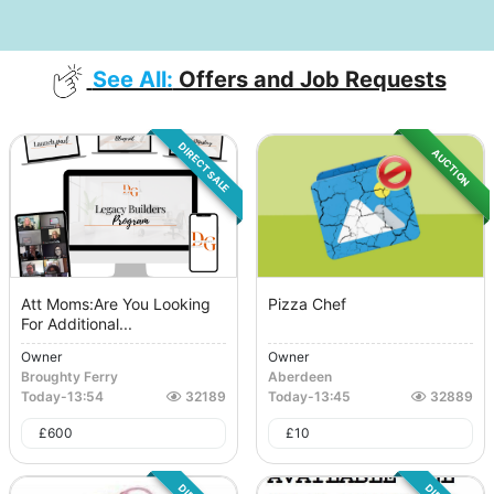
See All:
Offers and Job Requests
DIRECT SALE
AUCTION
Att Moms:Are You Looking
Pizza Chef
For Additional...
Owner
Owner
Broughty Ferry
Aberdeen
Today
-
13:54
32189
Today
-
13:45
32889
£
600
£
10