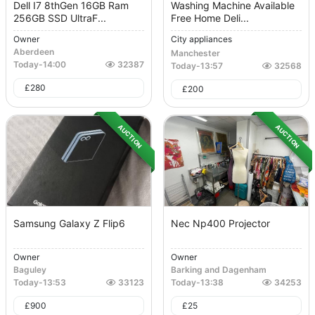
Dell I7 8thGen 16GB Ram
Washing Machine Available
256GB SSD UltraF...
Free Home Deli...
Owner
City appliances
Aberdeen
Manchester
Today
-
14:00
32387
Today
-
13:57
32568
£
280
£
200
AUCTION
AUCTION
Samsung Galaxy Z Flip6
Nec Np400 Projector
Owner
Owner
Baguley
Barking and Dagenham
Today
-
13:53
33123
Today
-
13:38
34253
£
900
£
25