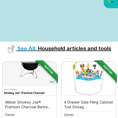
See All:
Household articles and tools
AUCTION
AUCTION
Weber Smokey Joe®
4 Drawer Side Filing Cabinet
Premium Charcoal Barbe...
Tool Storag...
Owner
Owner