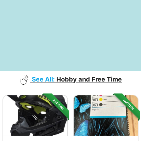
See All:
Hobby and Free Time
AUCTION
AUCTION