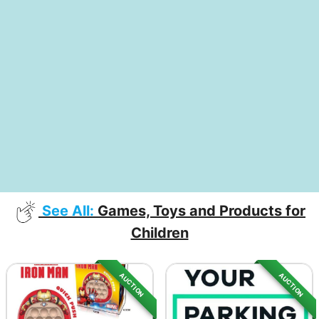
See All:
Games, Toys and Products for
Children
AUCTION
AUCTION