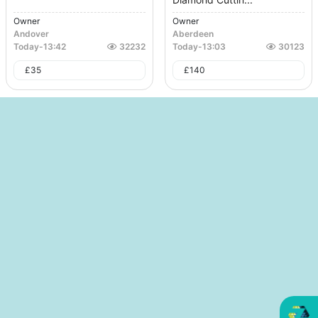
Owner
Owner
Andover
Aberdeen
Today
-
13:42
32232
Today
-
13:03
30123
£
35
£
140