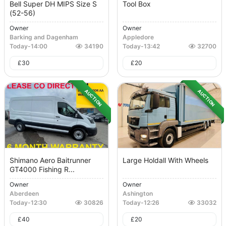
Bell Super DH MIPS Size S
Tool Box
(52-56)
Owner
Owner
Barking and Dagenham
Appledore
Today
-
14:00
34190
Today
-
13:42
32700
£
30
£
20
AUCTION
AUCTION
Shimano Aero Baitrunner
Large Holdall With Wheels
GT4000 Fishing R...
Owner
Owner
Aberdeen
Ashington
Today
-
12:30
30826
Today
-
12:26
33032
£
40
£
20