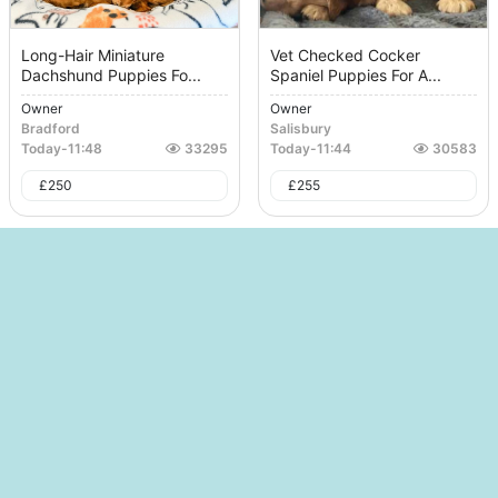
Long-Hair Miniature
Vet Checked Cocker
Dachshund Puppies Fo...
Spaniel Puppies For A...
Owner
Owner
Bradford
Salisbury
Today
-
11:48
33295
Today
-
11:44
30583
£
250
£
255