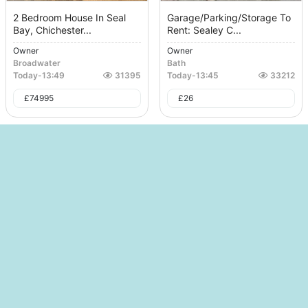
2 Bedroom House In Seal
Garage/Parking/Storage To
Bay, Chichester...
Rent: Sealey C...
Owner
Owner
Broadwater
Bath
Today
-
13:49
31395
Today
-
13:45
33212
£
74995
£
26