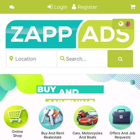
Login
Register
Online
Buy And Rent
Cars, Motorcycles
Offers And Job
Shop
Realestate
And Boats
Requests