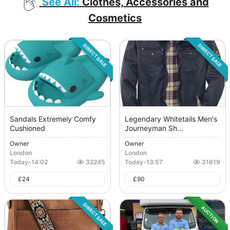
See All:
Clothes, Accessories and
Cosmetics
DIRECT SALE
DIRECT SALE
Sandals Extremely Comfy
Legendary Whitetails Men's
Cushioned
Journeyman Sh...
Owner
Owner
London
London
Today
-
14:02
32245
Today
-
13:57
31619
£
24
£
90
DIRECT SALE
AUCTION