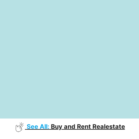
See All:
Buy and Rent Realestate