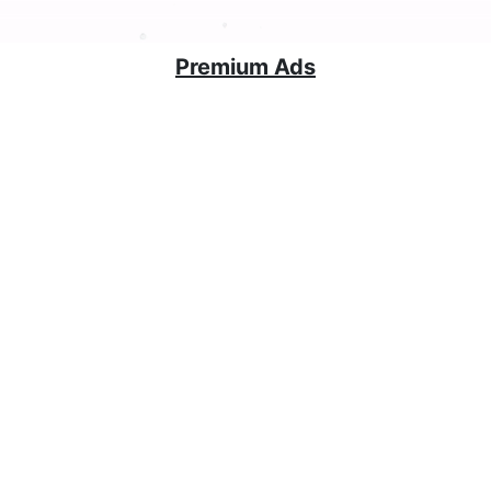
Premium Ads