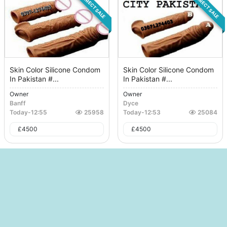
DIRECT SALE
DIRECT SALE
Skin Color Silicone Condom
Skin Color Silicone Condom
In Pakistan #...
In Pakistan #...
Owner
Owner
Banff
Dyce
Today
-
12:55
25958
Today
-
12:53
25084
£
4500
£
4500