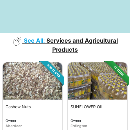
See All:
Services and Agricultural
Products
DIRECT SALE
AUCTION
Cashew Nuts
SUNFLOWER OIL
Owner
Owner
Aberdeen
Erdington