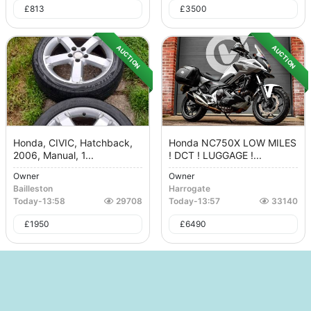
£
813
£
3500
AUCTION
AUCTION
Honda, CIVIC, Hatchback,
Honda NC750X LOW MILES
2006, Manual, 1...
! DCT ! LUGGAGE !...
Owner
Owner
Bailleston
Harrogate
Today
-
13:58
29708
Today
-
13:57
33140
£
1950
£
6490