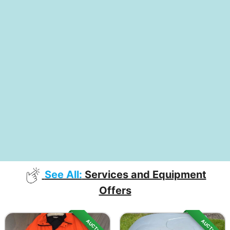
See All:
Services and Equipment
Offers
AUCTION
AUCTION