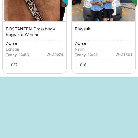
BOSTANTEN Crossbody
Playsuit
Bags For Women
Owner
Owner
London
Nairn
Today
-
13:53
32274
Today
-
13:42
31501
£
27
£
18