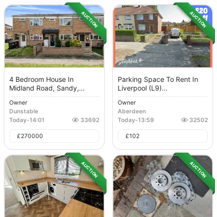
AUCTION
AUCTION
4 Bedroom House In
Parking Space To Rent In
Midland Road, Sandy,...
Liverpool (L9)...
Owner
Owner
Dunstable
Aberdeen
Today
-
14:01
33692
Today
-
13:59
32502
£
270000
£
102
AUCTION
AUCTION