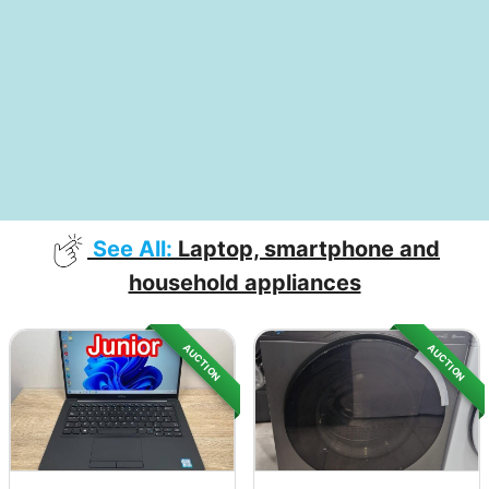
See All:
Laptop, smartphone and
household appliances
AUCTION
AUCTION